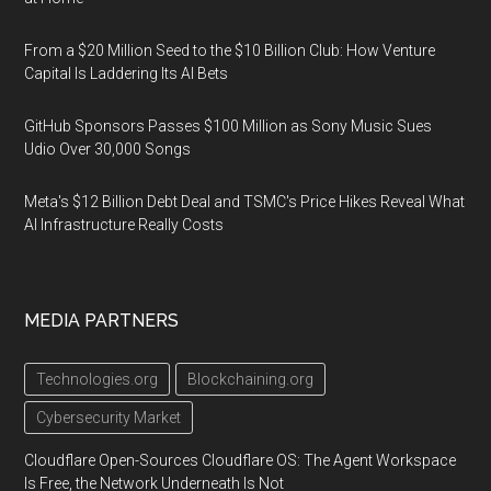
From a $20 Million Seed to the $10 Billion Club: How Venture
Capital Is Laddering Its AI Bets
GitHub Sponsors Passes $100 Million as Sony Music Sues
Udio Over 30,000 Songs
Meta's $12 Billion Debt Deal and TSMC's Price Hikes Reveal What
AI Infrastructure Really Costs
MEDIA PARTNERS
Technologies.org
Blockchaining.org
Cybersecurity Market
Cloudflare Open-Sources Cloudflare OS: The Agent Workspace
Is Free, the Network Underneath Is Not