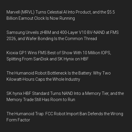
Marvell (MRVL) Turns Celestial AI Into Product, and the $5.5
Billion Earnout Clock Is Now Running
Samsung Unveils zHBM and 400-Layer V10 BV-NAND at FMS
2026, and Wafer Bonding Is the Common Thread
Kioxia GP1 Wins FMS Best of Show With 10 Million IOPS,
Splitting From SanDisk and SK Hynix on HBF
The Humanoid Robot Bottleneck Is the Battery: Why Two
Kilowatt-Hours Caps the Whole Industry
SK hynix HBF Standard Turns NAND Into a Memory Tier, and the
Memory Trade Still Has Room to Run
The Humanoid Trap: FCC Robot Import Ban Defends the Wrong
Form Factor