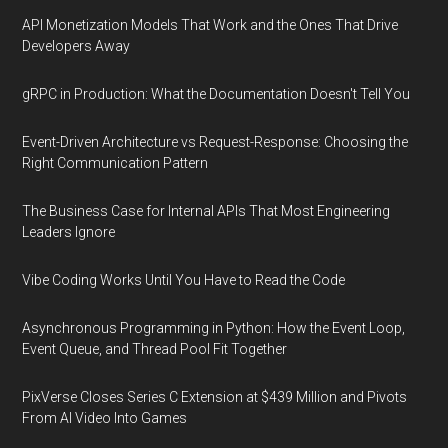
API Monetization Models That Work and the Ones That Drive
Developers Away
gRPC in Production: What the Documentation Doesn't Tell You
Event-Driven Architecture vs Request-Response: Choosing the
Right Communication Pattern
The Business Case for Internal APIs That Most Engineering
Leaders Ignore
Vibe Coding Works Until You Have to Read the Code
Asynchronous Programming in Python: How the Event Loop,
Event Queue, and Thread Pool Fit Together
PixVerse Closes Series C Extension at $439 Million and Pivots
From AI Video Into Games