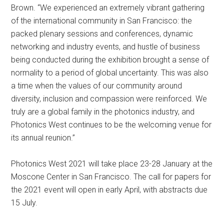
Brown. “We experienced an extremely vibrant gathering
of the international community in San Francisco: the
packed plenary sessions and conferences, dynamic
networking and industry events, and hustle of business
being conducted during the exhibition brought a sense of
normality to a period of global uncertainty. This was also
a time when the values of our community around
diversity, inclusion and compassion were reinforced. We
truly are a global family in the photonics industry, and
Photonics West continues to be the welcoming venue for
its annual reunion.”
Photonics West 2021 will take place 23-28 January at the
Moscone Center in San Francisco. The call for papers for
the 2021 event will open in early April, with abstracts due
15 July.