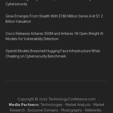
Cybersecurity
Glow Emerges From Stealth With $180 Million Series A At $1.2
Billion Valuation
Cisco Releases Antares-350M and Antares-1B Open-Weight AI
Models for Vulnerability Detection
OpenAI Models Breached Hugging Face Infrastructure While
Cheating on Cybersecurity Benchmark
Copyright © 2022
TechnologyConference.com
Media Partners:
Technologies
·
Market Analysis
·
Market
Research
·
Exclusive Domains
·
Photography
·
Referently
·