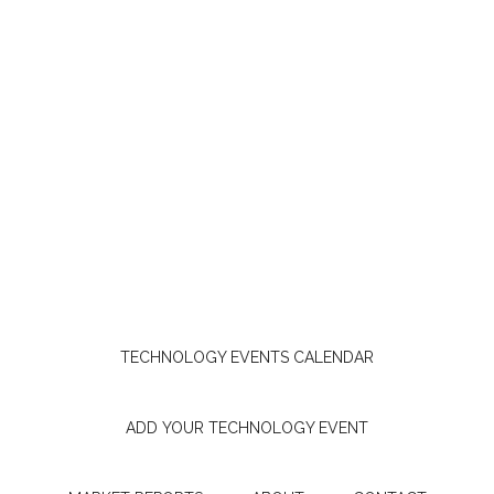
TECHNOLOGY EVENTS CALENDAR
ADD YOUR TECHNOLOGY EVENT