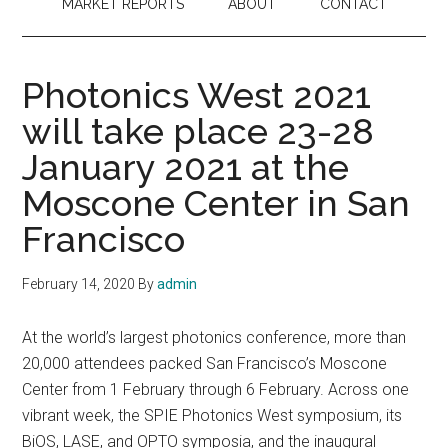
MARKET REPORTS
ABOUT
CONTACT
Photonics West 2021
will take place 23-28
January 2021 at the
Moscone Center in San
Francisco
February 14, 2020
By
admin
At the world’s largest photonics conference, more than
20,000 attendees packed San Francisco’s Moscone
Center from 1 February through 6 February. Across one
vibrant week, the SPIE Photonics West symposium, its
BiOS, LASE, and OPTO symposia, and the inaugural