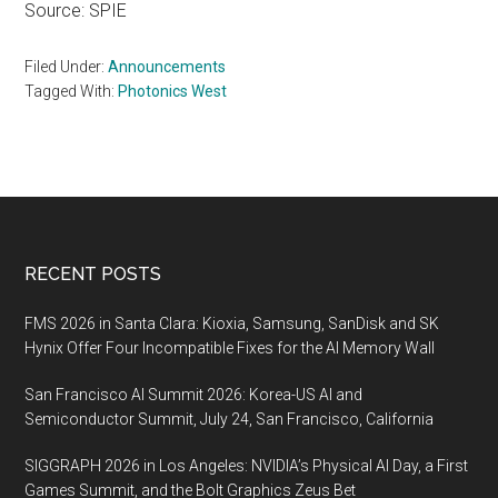
Source: SPIE
Filed Under:
Announcements
Tagged With:
Photonics West
Footer
RECENT POSTS
FMS 2026 in Santa Clara: Kioxia, Samsung, SanDisk and SK
Hynix Offer Four Incompatible Fixes for the AI Memory Wall
San Francisco AI Summit 2026: Korea-US AI and
Semiconductor Summit, July 24, San Francisco, California
SIGGRAPH 2026 in Los Angeles: NVIDIA’s Physical AI Day, a First
Games Summit, and the Bolt Graphics Zeus Bet