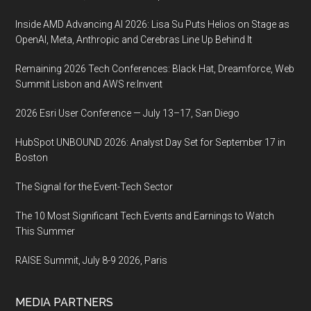
Inside AMD Advancing AI 2026: Lisa Su Puts Helios on Stage as
OpenAI, Meta, Anthropic and Cerebras Line Up Behind It
Remaining 2026 Tech Conferences: Black Hat, Dreamforce, Web
Summit Lisbon and AWS re:Invent
2026 Esri User Conference — July 13–17, San Diego
HubSpot UNBOUND 2026: Analyst Day Set for September 17 in
Boston
The Signal for the Event-Tech Sector
The 10 Most Significant Tech Events and Earnings to Watch
This Summer
RAISE Summit, July 8-9 2026, Paris
MEDIA PARTNERS