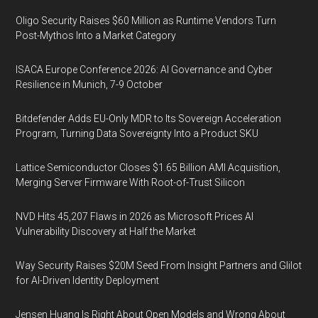
Oligo Security Raises $60 Million as Runtime Vendors Turn
Post-Mythos Into a Market Category
ISACA Europe Conference 2026: AI Governance and Cyber
Resilience in Munich, 7-9 October
Bitdefender Adds EU-Only MDR to Its Sovereign Acceleration
Program, Turning Data Sovereignty Into a Product SKU
Lattice Semiconductor Closes $1.65 Billion AMI Acquisition,
Merging Server Firmware With Root-of-Trust Silicon
NVD Hits 45,207 Flaws in 2026 as Microsoft Prices AI
Vulnerability Discovery at Half the Market
Way Security Raises $20M Seed From Insight Partners and Glilot
for AI-Driven Identity Deployment
Jensen Huang Is Right About Open Models and Wrong About