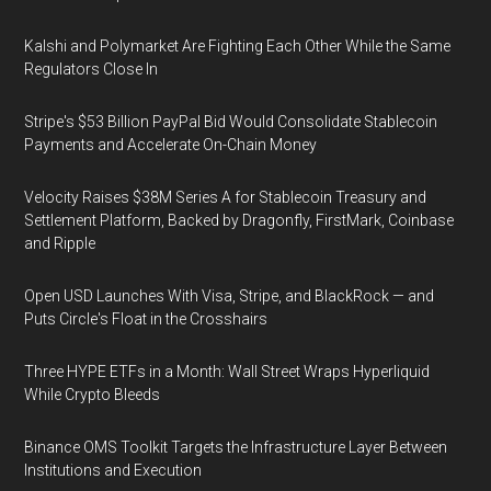
Kalshi and Polymarket Are Fighting Each Other While the Same
Regulators Close In
Stripe's $53 Billion PayPal Bid Would Consolidate Stablecoin
Payments and Accelerate On-Chain Money
Velocity Raises $38M Series A for Stablecoin Treasury and
Settlement Platform, Backed by Dragonfly, FirstMark, Coinbase
and Ripple
Open USD Launches With Visa, Stripe, and BlackRock — and
Puts Circle's Float in the Crosshairs
Three HYPE ETFs in a Month: Wall Street Wraps Hyperliquid
While Crypto Bleeds
Binance OMS Toolkit Targets the Infrastructure Layer Between
Institutions and Execution