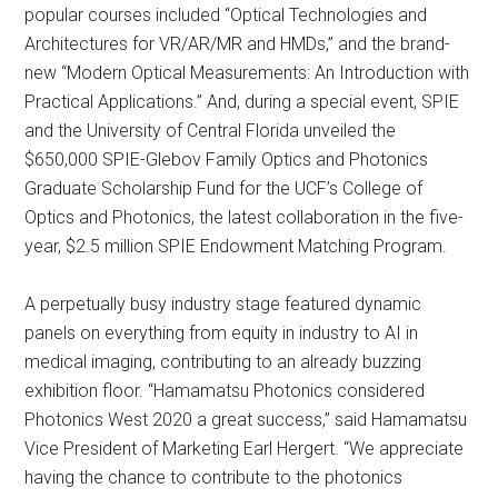
popular courses included “Optical Technologies and
Architectures for VR/AR/MR and HMDs,” and the brand-
new “Modern Optical Measurements: An Introduction with
Practical Applications.” And, during a special event, SPIE
and the University of Central Florida unveiled the
$650,000 SPIE-Glebov Family Optics and Photonics
Graduate Scholarship Fund for the UCF’s College of
Optics and Photonics, the latest collaboration in the five-
year, $2.5 million SPIE Endowment Matching Program.
A perpetually busy industry stage featured dynamic
panels on everything from equity in industry to AI in
medical imaging, contributing to an already buzzing
exhibition floor. “Hamamatsu Photonics considered
Photonics West 2020 a great success,” said Hamamatsu
Vice President of Marketing Earl Hergert. “We appreciate
having the chance to contribute to the photonics