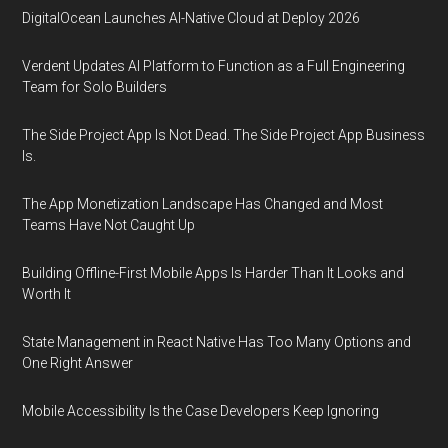
DigitalOcean Launches AI-Native Cloud at Deploy 2026
Verdent Updates AI Platform to Function as a Full Engineering
Team for Solo Builders
The Side Project App Is Not Dead. The Side Project App Business
Is.
The App Monetization Landscape Has Changed and Most
Teams Have Not Caught Up
Building Offline-First Mobile Apps Is Harder Than It Looks and
Worth It
State Management in React Native Has Too Many Options and
One Right Answer
Mobile Accessibility Is the Case Developers Keep Ignoring