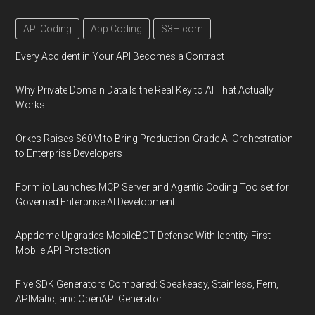
API Coding
App Coding
S3H.com
Every Accident in Your API Becomes a Contract
Why Private Domain Data Is the Real Key to AI That Actually
Works
Orkes Raises $60M to Bring Production-Grade AI Orchestration
to Enterprise Developers
Form.io Launches MCP Server and Agentic Coding Toolset for
Governed Enterprise AI Development
Appdome Upgrades MobileBOT Defense With Identity-First
Mobile API Protection
Five SDK Generators Compared: Speakeasy, Stainless, Fern,
APIMatic, and OpenAPI Generator