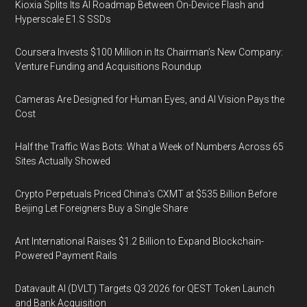
Kioxia Splits Its AI Roadmap Between On-Device Flash and
Hyperscale E1.S SSDs
Coursera Invests $100 Million in Its Chairman’s New Company:
Venture Funding and Acquisitions Roundup
Cameras Are Designed for Human Eyes, and AI Vision Pays the
Cost
Half the Traffic Was Bots: What a Week of Numbers Across 65
Sites Actually Showed
Crypto Perpetuals Priced China's CXMT at $535 Billion Before
Beijing Let Foreigners Buy a Single Share
Ant International Raises $1.2 Billion to Expand Blockchain-
Powered Payment Rails
Datavault AI (DVLT) Targets Q3 2026 for QEST Token Launch
and Bank Acquisition