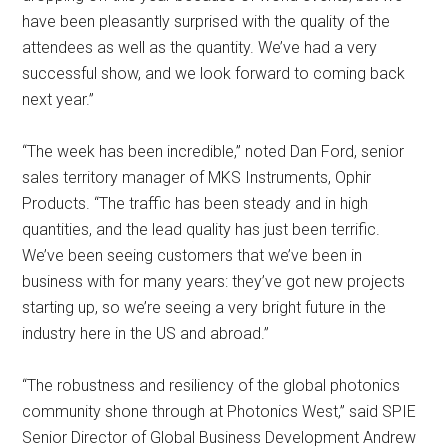
have been pleasantly surprised with the quality of the
attendees as well as the quantity. We’ve had a very
successful show, and we look forward to coming back
next year.”
“The week has been incredible,” noted Dan Ford, senior
sales territory manager of MKS Instruments, Ophir
Products. “The traffic has been steady and in high
quantities, and the lead quality has just been terrific.
We’ve been seeing customers that we’ve been in
business with for many years: they’ve got new projects
starting up, so we’re seeing a very bright future in the
industry here in the US and abroad.”
“The robustness and resiliency of the global photonics
community shone through at Photonics West,” said SPIE
Senior Director of Global Business Development Andrew