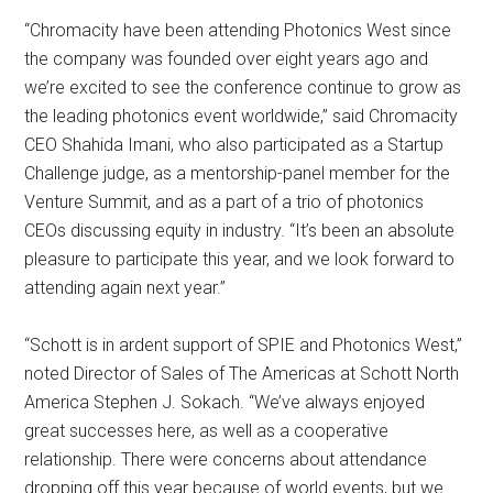
“Chromacity have been attending Photonics West since
the company was founded over eight years ago and
we’re excited to see the conference continue to grow as
the leading photonics event worldwide,” said Chromacity
CEO Shahida Imani, who also participated as a Startup
Challenge judge, as a mentorship-panel member for the
Venture Summit, and as a part of a trio of photonics
CEOs discussing equity in industry. “It’s been an absolute
pleasure to participate this year, and we look forward to
attending again next year.”
“Schott is in ardent support of SPIE and Photonics West,”
noted Director of Sales of The Americas at Schott North
America Stephen J. Sokach. “We’ve always enjoyed
great successes here, as well as a cooperative
relationship. There were concerns about attendance
dropping off this year because of world events, but we