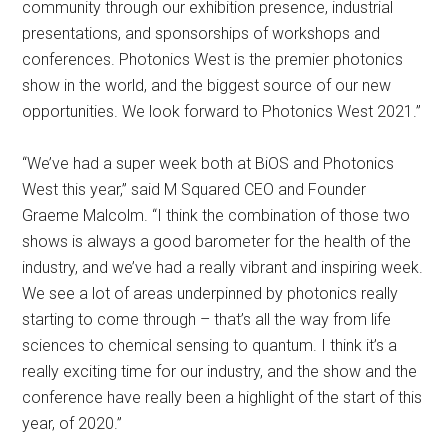
community through our exhibition presence, industrial
presentations, and sponsorships of workshops and
conferences. Photonics West is the premier photonics
show in the world, and the biggest source of our new
opportunities. We look forward to Photonics West 2021.”
“We’ve had a super week both at BiOS and Photonics
West this year,” said M Squared CEO and Founder
Graeme Malcolm. “I think the combination of those two
shows is always a good barometer for the health of the
industry, and we’ve had a really vibrant and inspiring week.
We see a lot of areas underpinned by photonics really
starting to come through – that’s all the way from life
sciences to chemical sensing to quantum. I think it’s a
really exciting time for our industry, and the show and the
conference have really been a highlight of the start of this
year, of 2020.”