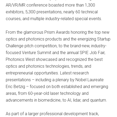
AR/VR/MR conference boasted more than 1,300
exhibitors, 5,300 presentations, nearly 60 technical
courses, and multiple industry-related special events.
From the glamorous Prism Awards honoring the top new
optics and photonics products and the energizing Startup
Challenge pitch competition, to the brand-new, industry-
focused Venture Summit and the annual SPIE Job Fair,
Photonics West showcased and recognized the best
optics and photonics technologies, trends, and
entrepreneurial opportunities. Latest research
presentations – including a plenary by Nobel Laureate
Eric Betzig – focused on both established and emerging
areas, from 60-year-old laser technology and
advancements in biomedicine, to AI, lidar, and quantum.
As part of a larger professional development track,