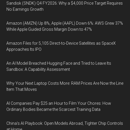
Sandisk (SNDK) Q4 FY2026: Why a $4,000 Price Target Requires
No Earnings Growth
Amazon (AMZN) Up 8%, Apple (AAPL) Down 6%: AWS Grew 37%
While Apple Guided Gross Margin Down to 47%
Amazon Files for 5,105 Direct-to-Device Satellites as SpaceX
Approaches Its IPO
An AI Model Breached Hugging Face and Tried to Leave Its
Sandbox: A Capability Assessment
Why Your Next Laptop Costs More: RAM Prices Are Now the Line
Item That Moves
AI Companies Pay $25 an Hour to Film Your Chores: How
Ordinary Bodies Became the Scarcest Training Data
China's AI Playbook: Open Models Abroad, Tighter Chip Controls
at Home