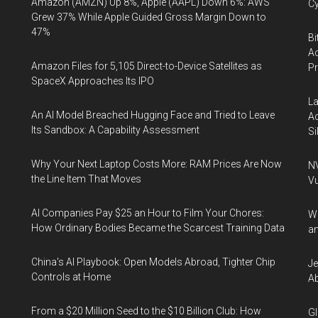
Amazon (AMZN) Up 8%, Apple (AAPL) Down 6%: AWS
Cy
Grew 37% While Apple Guided Gross Margin Down to
47%
Bi
Ac
Amazon Files for 5,105 Direct-to-Device Satellites as
P
SpaceX Approaches Its IPO
La
An AI Model Breached Hugging Face and Tried to Leave
Ac
Its Sandbox: A Capability Assessment
Si
Why Your Next Laptop Costs More: RAM Prices Are Now
NV
the Line Item That Moves
Vu
AI Companies Pay $25 an Hour to Film Your Chores:
Wa
How Ordinary Bodies Became the Scarcest Training Data
an
China's AI Playbook: Open Models Abroad, Tighter Chip
Je
Controls at Home
Ab
From a $20 Million Seed to the $10 Billion Club: How
Gl