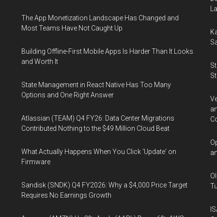
La
The App Monetization Landscape Has Changed and
Most Teams Have Not Caught Up
Ka
Sa
Building Offline-First Mobile Apps Is Harder Than It Looks
and Worth It
St
St
State Management in React Native Has Too Many
Options and One Right Answer
Ve
an
Atlassian (TEAM) Q4 FY26: Data Center Migrations
Co
Contributed Nothing to the $49 Million Cloud Beat
Op
What Actually Happens When You Click 'Update' on
an
Firmware
Ol
Sandisk (SNDK) Q4 FY2026: Why a $4,000 Price Target
Tu
Requires No Earnings Growth
IS