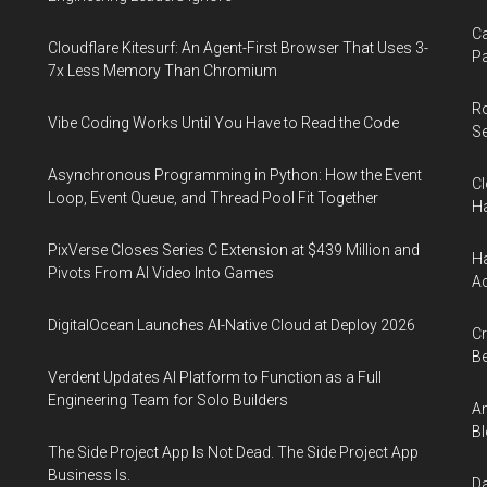
Ca
Cloudflare Kitesurf: An Agent-First Browser That Uses 3-
Pa
7x Less Memory Than Chromium
R
Vibe Coding Works Until You Have to Read the Code
Se
Asynchronous Programming in Python: How the Event
Cl
Loop, Event Queue, and Thread Pool Fit Together
Ha
PixVerse Closes Series C Extension at $439 Million and
Ha
Pivots From AI Video Into Games
Ac
DigitalOcean Launches AI-Native Cloud at Deploy 2026
Cr
Be
Verdent Updates AI Platform to Function as a Full
Engineering Team for Solo Builders
An
Bl
The Side Project App Is Not Dead. The Side Project App
Business Is.
Da