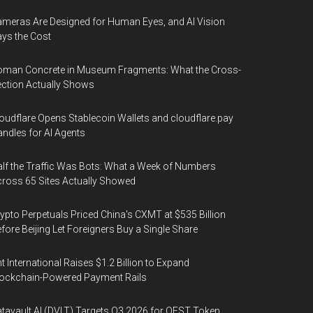
meras Are Designed for Human Eyes, and AI Vision
ys the Cost
oman Concrete in Museum Fragments: What the Cross-
ction Actually Shows
oudflare Opens Stablecoin Wallets and cloudflare.pay
ndles for AI Agents
lf the Traffic Was Bots: What a Week of Numbers
ross 65 Sites Actually Showed
ypto Perpetuals Priced China's CXMT at $535 Billion
fore Beijing Let Foreigners Buy a Single Share
t International Raises $1.2 Billion to Expand
ockchain-Powered Payment Rails
tavault AI (DVLT) Targets Q3 2026 for QEST Token