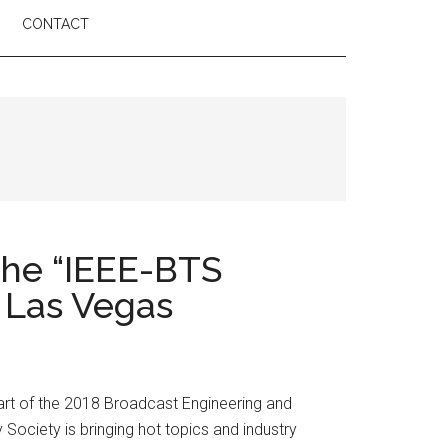
CONTACT
the “IEEE-BTS
 Las Vegas
rt of the 2018 Broadcast Engineering and
ociety is bringing hot topics and industry