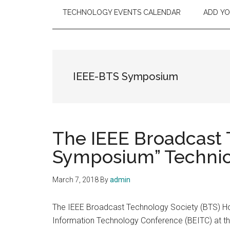
TECHNOLOGY EVENTS CALENDAR
ADD Y
IEEE-BTS Symposium
The IEEE Broadcast 
Symposium” Technica
March 7, 2018
By
admin
The IEEE Broadcast Technology Society (BTS) Ho
Information Technology Conference (BEITC) at th