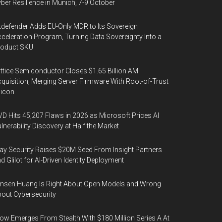
ber Resilience in Munich, 7-9 October
tdefender Adds EU-Only MDR to Its Sovereign
celeration Program, Turning Data Sovereignty Into a
roduct SKU
ttice Semiconductor Closes $1.65 Billion AMI
quisition, Merging Server Firmware With Root-of-Trust
licon
D Hits 45,207 Flaws in 2026 as Microsoft Prices AI
lnerability Discovery at Half the Market
y Security Raises $20M Seed From Insight Partners
d Glilot for AI-Driven Identity Deployment
nsen Huang Is Right About Open Models and Wrong
out Cybersecurity
ow Emerges From Stealth With $180 Million Series A At