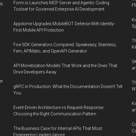
Las
Form.io Launches MCP Server and Agentic Coding
y,
F
Vegas
Toolset for Governed Enterprise AI Development
Ki
Appdome Upgrades MobileBOT Defense With Identity-
Sp
First Mobile API Protection
Th
Five SDK Generators Compared: Speakeasy, Stainless,
Ki
Fern, APIMatic, and OpenAPI Generator
SK
API Monetization Models That Work and the Ones That
an
Drive Developers Away
er
Th
gRPC in Production: What the Documentation Doesn't Tell
W
You
Ki
Event-Driven Architecture vs Request-Response:
an
Choosing the Right Communication Pattern
Co
The Business Case for Internal APIs That Most
Co
Engineering Leaders Ignore