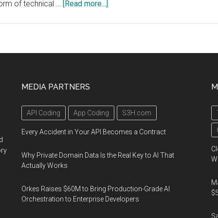
about
form of technical …
[Read more...]
The
IEEE
Broadcast
Technology
Society
Hosts
MEDIA PARTNERS
M
the
“IEEE-
API Coding
App Coding
S3H.com
BTS
Symposium”
Every Accident in Your API Becomes a Contract
d
Technical
Cl
ory
Sessions
Why Private Domain Data Is the Real Key to AI That
Wo
Actually Works
at
NAB
Ma
Orkes Raises $60M to Bring Production-Grade AI
2018
$5
Orchestration to Enterprise Developers
in
S