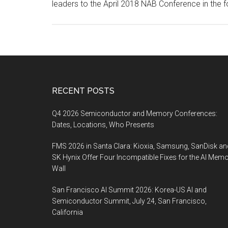
leaders to the April 2018 NAB Conference in the 
Footer
RECENT POSTS
Q4 2026 Semiconductor and Memory Conferences:
Dates, Locations, Who Presents
FMS 2026 in Santa Clara: Kioxia, Samsung, SanDisk an
SK Hynix Offer Four Incompatible Fixes for the AI Mem
Wall
San Francisco AI Summit 2026: Korea-US AI and
Semiconductor Summit, July 24, San Francisco,
California