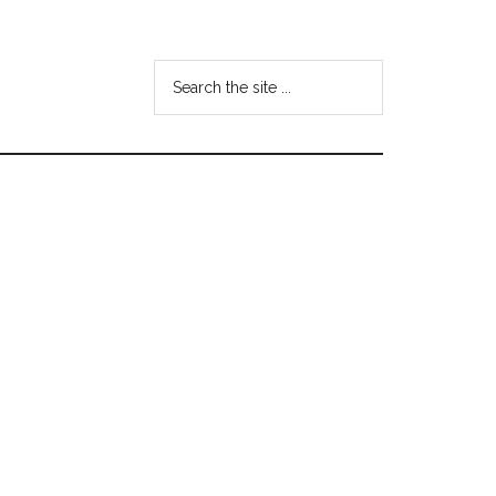
Search
the
site
...