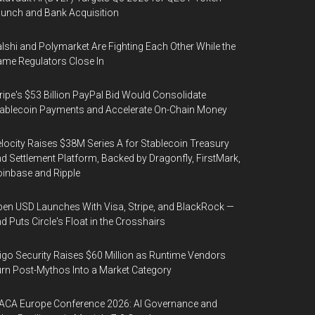
unch and Bank Acquisition
lshi and Polymarket Are Fighting Each Other While the
me Regulators Close In
ripe's $53 Billion PayPal Bid Would Consolidate
ablecoin Payments and Accelerate On-Chain Money
locity Raises $38M Series A for Stablecoin Treasury
d Settlement Platform, Backed by Dragonfly, FirstMark,
inbase and Ripple
en USD Launches With Visa, Stripe, and BlackRock —
d Puts Circle's Float in the Crosshairs
igo Security Raises $60 Million as Runtime Vendors
rn Post-Mythos Into a Market Category
ACA Europe Conference 2026: AI Governance and