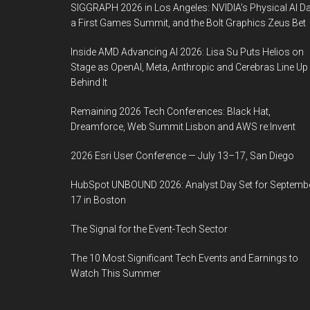
SIGGRAPH 2026 in Los Angeles: NVIDIA’s Physical AI Da
a First Games Summit, and the Bolt Graphics Zeus Bet
Inside AMD Advancing AI 2026: Lisa Su Puts Helios on
Stage as OpenAI, Meta, Anthropic and Cerebras Line Up
Behind It
Remaining 2026 Tech Conferences: Black Hat,
Dreamforce, Web Summit Lisbon and AWS re:Invent
2026 Esri User Conference — July 13–17, San Diego
HubSpot UNBOUND 2026: Analyst Day Set for Septemb
17 in Boston
The Signal for the Event-Tech Sector
The 10 Most Significant Tech Events and Earnings to
Watch This Summer