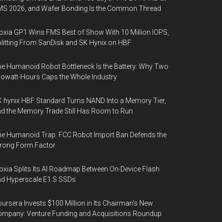
MS 2026, and Wafer Bonding Is the Common Thread
oxia GP1 Wins FMS Best of Show With 10 Million IOPS,
litting From SanDisk and SK Hynix on HBF
e Humanoid Robot Bottleneck Is the Battery: Why Two
lowatt-Hours Caps the Whole Industry
 hynix HBF Standard Turns NAND Into a Memory Tier,
d the Memory Trade Still Has Room to Run
e Humanoid Trap: FCC Robot Import Ban Defends the
rong Form Factor
oxia Splits Its AI Roadmap Between On-Device Flash
d Hyperscale E1.S SSDs
ursera Invests $100 Million in Its Chairman’s New
mpany: Venture Funding and Acquisitions Roundup