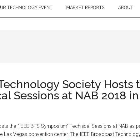
OUR TECHNOLOGY EVENT
MARKET REPORTS
ABOUT
Technology Society Hosts 
l Sessions at NAB 2018 in
sts the “IEEE-BTS Symposium” Technical Sessions at NAB as pa
e Las Vegas convention center. The IEEE Broadcast Technology S