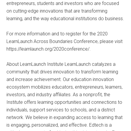
entrepreneurs, students and investors who are focused
on cutting-edge innovations that are transforming
learning, and the way educational institutions do business.
For more information and to register for the 2020
LearnLaunch Across Boundaries Conference, please visit
https://learnlaunch.org/2020conference/.
About LearnLaunch Institute LearnLaunch catalyzes a
community that drives innovation to transform learning
and increase achievement. Our education innovation
ecosystem mobilizes educators, entrepreneurs, learners,
investors, and industry affiliates. As a nonprofit, the
Institute offers learning opportunities and connections to
individuals, support services to schools, and a district
network. We believe in expanding access to learning that
is engaging, personalized, and effective. Edtech is a