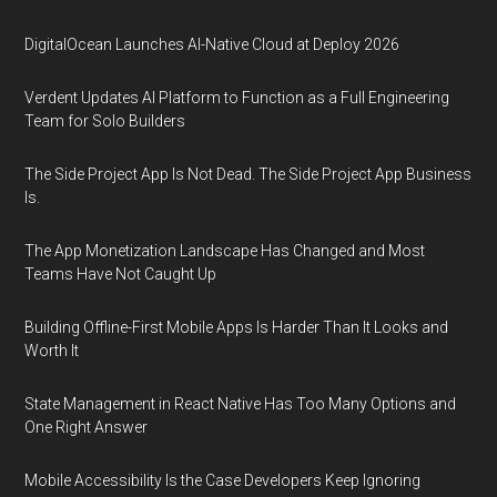
DigitalOcean Launches AI-Native Cloud at Deploy 2026
Verdent Updates AI Platform to Function as a Full Engineering
Team for Solo Builders
The Side Project App Is Not Dead. The Side Project App Business
Is.
The App Monetization Landscape Has Changed and Most
Teams Have Not Caught Up
Building Offline-First Mobile Apps Is Harder Than It Looks and
Worth It
State Management in React Native Has Too Many Options and
One Right Answer
Mobile Accessibility Is the Case Developers Keep Ignoring