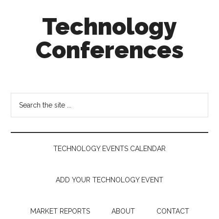
Skip
Skip
Skip
Technology
to
to
to
main
secondary
footer
Conferences
content
menu
Technology
Events
Calendar
Search
the
site
...
TECHNOLOGY EVENTS CALENDAR
ADD YOUR TECHNOLOGY EVENT
MARKET REPORTS
ABOUT
CONTACT