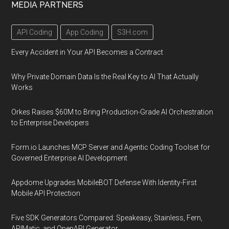
MEDIA PARTNERS
API Coding
App Coding
S3H.com
Every Accident in Your API Becomes a Contract
Why Private Domain Data Is the Real Key to AI That Actually
Works
Orkes Raises $60M to Bring Production-Grade AI Orchestration
to Enterprise Developers
Form.io Launches MCP Server and Agentic Coding Toolset for
Governed Enterprise AI Development
Appdome Upgrades MobileBOT Defense With Identity-First
Mobile API Protection
Five SDK Generators Compared: Speakeasy, Stainless, Fern,
APIMatic, and OpenAPI Generator