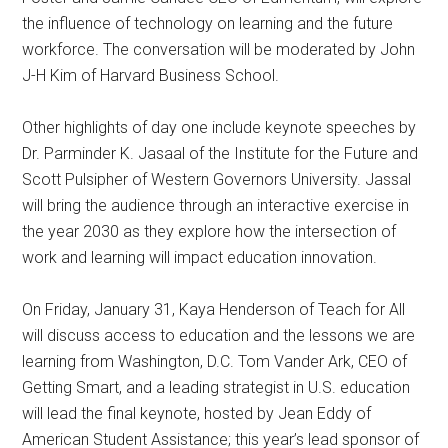
the influence of technology on learning and the future
workforce. The conversation will be moderated by John
J-H Kim of Harvard Business School.
Other highlights of day one include keynote speeches by
Dr. Parminder K. Jasaal of the Institute for the Future and
Scott Pulsipher of Western Governors University. Jassal
will bring the audience through an interactive exercise in
the year 2030 as they explore how the intersection of
work and learning will impact education innovation.
On Friday, January 31, Kaya Henderson of Teach for All
will discuss access to education and the lessons we are
learning from Washington, D.C. Tom Vander Ark, CEO of
Getting Smart, and a leading strategist in U.S. education
will lead the final keynote, hosted by Jean Eddy of
American Student Assistance; this year’s lead sponsor of