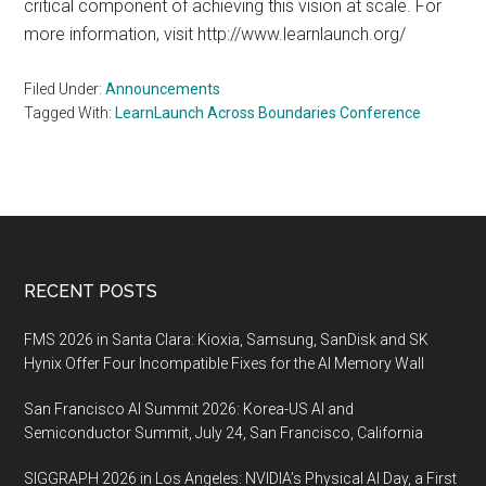
critical component of achieving this vision at scale. For
more information, visit http://www.learnlaunch.org/
Filed Under:
Announcements
Tagged With:
LearnLaunch Across Boundaries Conference
Footer
RECENT POSTS
FMS 2026 in Santa Clara: Kioxia, Samsung, SanDisk and SK
Hynix Offer Four Incompatible Fixes for the AI Memory Wall
San Francisco AI Summit 2026: Korea-US AI and
Semiconductor Summit, July 24, San Francisco, California
SIGGRAPH 2026 in Los Angeles: NVIDIA’s Physical AI Day, a First