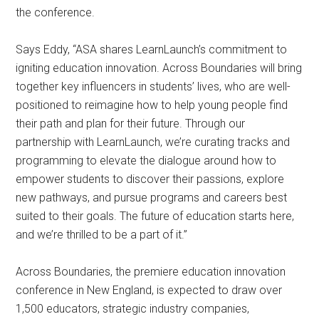
the conference.
Says Eddy, “ASA shares LearnLaunch’s commitment to
igniting education innovation. Across Boundaries will bring
together key influencers in students’ lives, who are well-
positioned to reimagine how to help young people find
their path and plan for their future. Through our
partnership with LearnLaunch, we’re curating tracks and
programming to elevate the dialogue around how to
empower students to discover their passions, explore
new pathways, and pursue programs and careers best
suited to their goals. The future of education starts here,
and we’re thrilled to be a part of it.”
Across Boundaries, the premiere education innovation
conference in New England, is expected to draw over
1,500 educators, strategic industry companies,