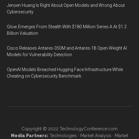
Jensen Huang Is Right About Open Models and Wrong About
Cybersecurity
Glow Emerges From Stealth With $180 Million Series A At $1.2
Billion Valuation
Cisco Releases Antares-350M and Antares-1B Open-Weight AI
Models for Vulnerability Detection
OpenAI Models Breached Hugging Face Infrastructure While
Cheating on Cybersecurity Benchmark
Copyright © 2022
TechnologyConference.com
Media Partners:
Technologies
·
Market Analysis
·
Market