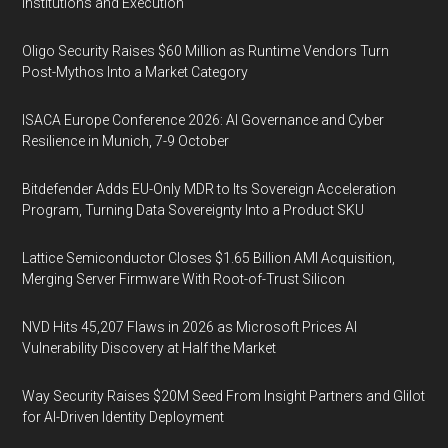
Institutions and Execution
Oligo Security Raises $60 Million as Runtime Vendors Turn
Post-Mythos Into a Market Category
ISACA Europe Conference 2026: AI Governance and Cyber
Resilience in Munich, 7-9 October
Bitdefender Adds EU-Only MDR to Its Sovereign Acceleration
Program, Turning Data Sovereignty Into a Product SKU
Lattice Semiconductor Closes $1.65 Billion AMI Acquisition,
Merging Server Firmware With Root-of-Trust Silicon
NVD Hits 45,207 Flaws in 2026 as Microsoft Prices AI
Vulnerability Discovery at Half the Market
Way Security Raises $20M Seed From Insight Partners and Glilot
for AI-Driven Identity Deployment