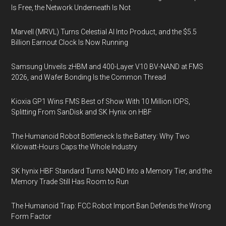
Is Free, the Network Underneath Is Not
Marvell (MRVL) Turns Celestial AI Into Product, and the $5.5
Billion Earnout Clock Is Now Running
Samsung Unveils zHBM and 400-Layer V10 BV-NAND at FMS
2026, and Wafer Bonding Is the Common Thread
Kioxia GP1 Wins FMS Best of Show With 10 Million IOPS,
Splitting From SanDisk and SK Hynix on HBF
The Humanoid Robot Bottleneck Is the Battery: Why Two
Kilowatt-Hours Caps the Whole Industry
SK hynix HBF Standard Turns NAND Into a Memory Tier, and the
Memory Trade Still Has Room to Run
The Humanoid Trap: FCC Robot Import Ban Defends the Wrong
Form Factor