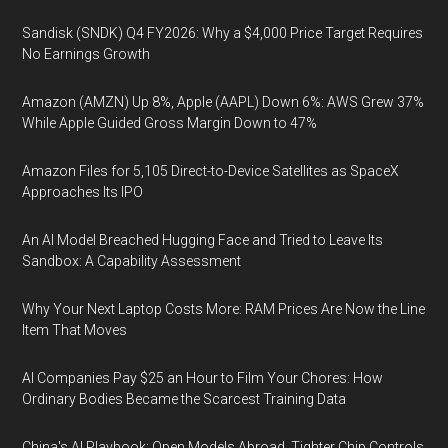
Sandisk (SNDK) Q4 FY2026: Why a $4,000 Price Target Requires
No Earnings Growth
Amazon (AMZN) Up 8%, Apple (AAPL) Down 6%: AWS Grew 37%
While Apple Guided Gross Margin Down to 47%
Amazon Files for 5,105 Direct-to-Device Satellites as SpaceX
Approaches Its IPO
An AI Model Breached Hugging Face and Tried to Leave Its
Sandbox: A Capability Assessment
Why Your Next Laptop Costs More: RAM Prices Are Now the Line
Item That Moves
AI Companies Pay $25 an Hour to Film Your Chores: How
Ordinary Bodies Became the Scarcest Training Data
China's AI Playbook: Open Models Abroad, Tighter Chip Controls