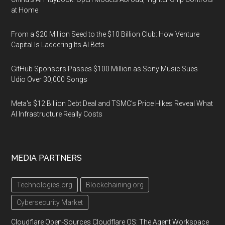
at Home
From a $20 Million Seed to the $10 Billion Club: How Venture
Capital Is Laddering Its AI Bets
GitHub Sponsors Passes $100 Million as Sony Music Sues
Udio Over 30,000 Songs
Meta's $12 Billion Debt Deal and TSMC's Price Hikes Reveal What
AI Infrastructure Really Costs
MEDIA PARTNERS
Technologies.org
Blockchaining.org
Cybersecurity Market
Cloudflare Open-Sources Cloudflare OS: The Agent Workspace