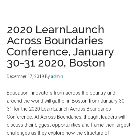
2020 LearnLaunch
Across Boundaries
Conference, January
30-31 2020, Boston
December 17, 2019
By
admin
Education innovators from across the country and
around the world will gather in Boston from January 30-
31 for the 2020 LearnLaunch Across Boundaries
Conference. At Across Boundaries, thought leaders will
discuss their biggest opportunities and frame their largest
challenges as they explore how the structure of