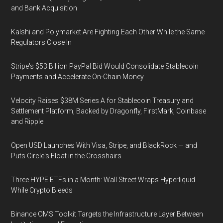
and Bank Acquisition
Kalshi and Polymarket Are Fighting Each Other While the Same
Regulators Close In
Stripe's $53 Billion PayPal Bid Would Consolidate Stablecoin
Payments and Accelerate On-Chain Money
Velocity Raises $38M Series A for Stablecoin Treasury and
Settlement Platform, Backed by Dragonfly, FirstMark, Coinbase
and Ripple
Open USD Launches With Visa, Stripe, and BlackRock — and
Puts Circle's Float in the Crosshairs
Three HYPE ETFs in a Month: Wall Street Wraps Hyperliquid
While Crypto Bleeds
Binance OMS Toolkit Targets the Infrastructure Layer Between