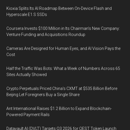
Kioxia Splits Its AI Roadmap Between On-Device Flash and
Hyperscale E1.S SSDs
Coursera Invests $100 Million in Its Chairman’s New Company:
Venture Funding and Acquisitions Roundup
Cameras Are Designed for Human Eyes, and AI Vision Pays the
Cost
Half the Traffic Was Bots: What a Week of Numbers Across 65
Sites Actually Showed
Crypto Perpetuals Priced China's CXMT at $535 Billion Before
Beijing Let Foreigners Buy a Single Share
Ant International Raises $1.2 Billion to Expand Blockchain-
Powered Payment Rails
Datavault AI (DVLT) Targets Q3 2026 for QEST Token Launch