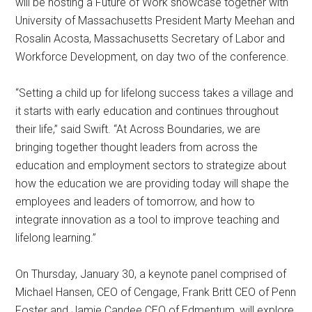
will be hosting a Future of Work showcase together with
University of Massachusetts President Marty Meehan and
Rosalin Acosta, Massachusetts Secretary of Labor and
Workforce Development, on day two of the conference.
“Setting a child up for lifelong success takes a village and
it starts with early education and continues throughout
their life,” said Swift. “At Across Boundaries, we are
bringing together thought leaders from across the
education and employment sectors to strategize about
how the education we are providing today will shape the
employees and leaders of tomorrow, and how to
integrate innovation as a tool to improve teaching and
lifelong learning.”
On Thursday, January 30, a keynote panel comprised of
Michael Hansen, CEO of Cengage, Frank Britt CEO of Penn
Foster and Jamie Candee CEO of Edmentum, will explore