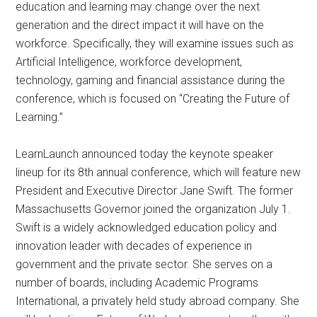
education and learning may change over the next
generation and the direct impact it will have on the
workforce. Specifically, they will examine issues such as
Artificial Intelligence, workforce development,
technology, gaming and financial assistance during the
conference, which is focused on “Creating the Future of
Learning.”
LearnLaunch announced today the keynote speaker
lineup for its 8th annual conference, which will feature new
President and Executive Director Jane Swift. The former
Massachusetts Governor joined the organization July 1.
Swift is a widely acknowledged education policy and
innovation leader with decades of experience in
government and the private sector. She serves on a
number of boards, including Academic Programs
International, a privately held study abroad company. She