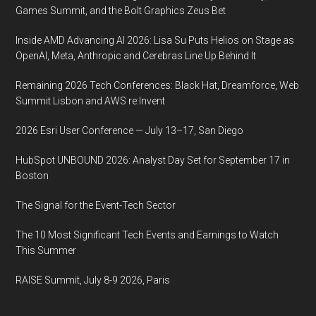
Games Summit, and the Bolt Graphics Zeus Bet
Inside AMD Advancing AI 2026: Lisa Su Puts Helios on Stage as
OpenAI, Meta, Anthropic and Cerebras Line Up Behind It
Remaining 2026 Tech Conferences: Black Hat, Dreamforce, Web
Summit Lisbon and AWS re:Invent
2026 Esri User Conference — July 13–17, San Diego
HubSpot UNBOUND 2026: Analyst Day Set for September 17 in
Boston
The Signal for the Event-Tech Sector
The 10 Most Significant Tech Events and Earnings to Watch
This Summer
RAISE Summit, July 8-9 2026, Paris