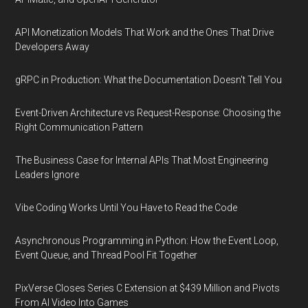
API Monetization Models That Work and the Ones That Drive
Developers Away
gRPC in Production: What the Documentation Doesn't Tell You
Event-Driven Architecture vs Request-Response: Choosing the
Right Communication Pattern
The Business Case for Internal APIs That Most Engineering
Leaders Ignore
Vibe Coding Works Until You Have to Read the Code
Asynchronous Programming in Python: How the Event Loop,
Event Queue, and Thread Pool Fit Together
PixVerse Closes Series C Extension at $439 Million and Pivots
From AI Video Into Games