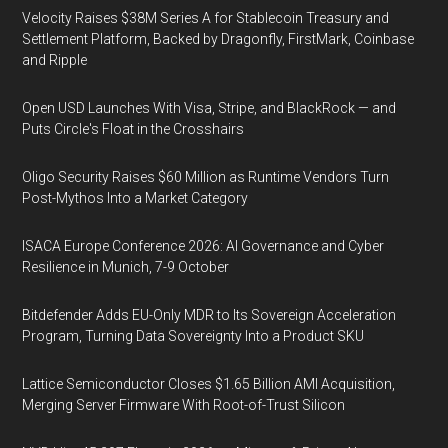
Velocity Raises $38M Series A for Stablecoin Treasury and
Settlement Platform, Backed by Dragonfly, FirstMark, Coinbase
and Ripple
Open USD Launches With Visa, Stripe, and BlackRock — and
Puts Circle's Float in the Crosshairs
Oligo Security Raises $60 Million as Runtime Vendors Turn
Post-Mythos Into a Market Category
ISACA Europe Conference 2026: AI Governance and Cyber
Resilience in Munich, 7-9 October
Bitdefender Adds EU-Only MDR to Its Sovereign Acceleration
Program, Turning Data Sovereignty Into a Product SKU
Lattice Semiconductor Closes $1.65 Billion AMI Acquisition,
Merging Server Firmware With Root-of-Trust Silicon