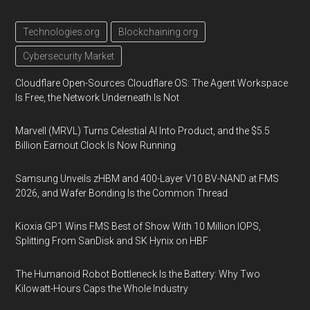
Technologies.org
Blockchaining.org
Cybersecurity Market
Cloudflare Open-Sources Cloudflare OS: The Agent Workspace
Is Free, the Network Underneath Is Not
Marvell (MRVL) Turns Celestial AI Into Product, and the $5.5
Billion Earnout Clock Is Now Running
Samsung Unveils zHBM and 400-Layer V10 BV-NAND at FMS
2026, and Wafer Bonding Is the Common Thread
Kioxia GP1 Wins FMS Best of Show With 10 Million IOPS,
Splitting From SanDisk and SK Hynix on HBF
The Humanoid Robot Bottleneck Is the Battery: Why Two
Kilowatt-Hours Caps the Whole Industry