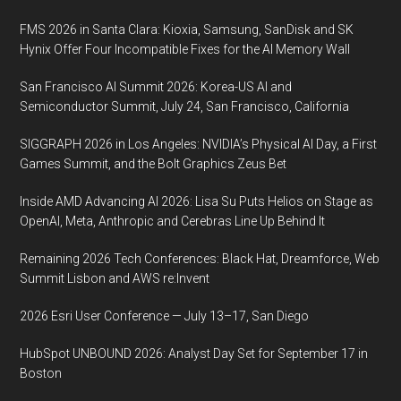
FMS 2026 in Santa Clara: Kioxia, Samsung, SanDisk and SK
Hynix Offer Four Incompatible Fixes for the AI Memory Wall
San Francisco AI Summit 2026: Korea-US AI and
Semiconductor Summit, July 24, San Francisco, California
SIGGRAPH 2026 in Los Angeles: NVIDIA’s Physical AI Day, a First
Games Summit, and the Bolt Graphics Zeus Bet
Inside AMD Advancing AI 2026: Lisa Su Puts Helios on Stage as
OpenAI, Meta, Anthropic and Cerebras Line Up Behind It
Remaining 2026 Tech Conferences: Black Hat, Dreamforce, Web
Summit Lisbon and AWS re:Invent
2026 Esri User Conference — July 13–17, San Diego
HubSpot UNBOUND 2026: Analyst Day Set for September 17 in
Boston