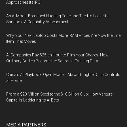
Approaches Its IPO
An AI Model Breached Hugging Face and Tried to Leave Its
Sandbox: A Capability Assessment
Why Your Next Laptop Costs More: RAM Prices Are Now the Line
Item That Moves
AI Companies Pay $25 an Hour to Film Your Chores: How
Ordinary Bodies Became the Scarcest Training Data
China's AI Playbook: Open Models Abroad, Tighter Chip Controls
at Home
From a $20 Million Seed to the $10 Billion Club: How Venture
Capital Is Laddering Its AI Bets
MEDIA PARTNERS