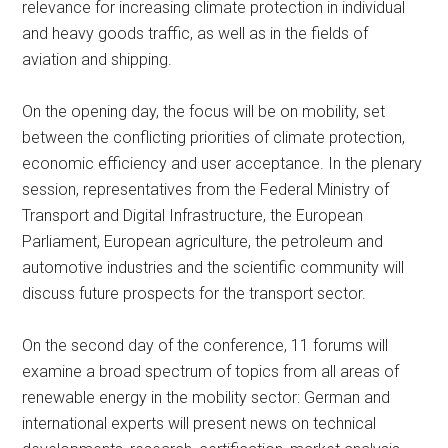
relevance for increasing climate protection in individual
and heavy goods traffic, as well as in the fields of
aviation and shipping.
On the opening day, the focus will be on mobility, set
between the conflicting priorities of climate protection,
economic efficiency and user acceptance. In the plenary
session, representatives from the Federal Ministry of
Transport and Digital Infrastructure, the European
Parliament, European agriculture, the petroleum and
automotive industries and the scientific community will
discuss future prospects for the transport sector.
On the second day of the conference, 11 forums will
examine a broad spectrum of topics from all areas of
renewable energy in the mobility sector: German and
international experts will present news on technical