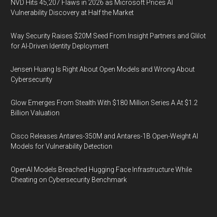
NVD Hits 45,207 Flaws in 2026 as Microsoft Prices AI
Vulnerability Discovery at Half the Market
Way Security Raises $20M Seed From Insight Partners and Glilot
for AI-Driven Identity Deployment
Jensen Huang Is Right About Open Models and Wrong About
Cybersecurity
Glow Emerges From Stealth With $180 Million Series A At $1.2
Billion Valuation
Cisco Releases Antares-350M and Antares-1B Open-Weight AI
Models for Vulnerability Detection
OpenAI Models Breached Hugging Face Infrastructure While
Cheating on Cybersecurity Benchmark