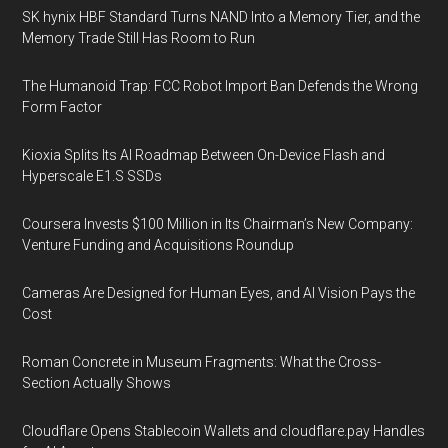
SK hynix HBF Standard Turns NAND Into a Memory Tier, and the
Memory Trade Still Has Room to Run
The Humanoid Trap: FCC Robot Import Ban Defends the Wrong
Form Factor
Kioxia Splits Its AI Roadmap Between On-Device Flash and
Hyperscale E1.S SSDs
Coursera Invests $100 Million in Its Chairman’s New Company:
Venture Funding and Acquisitions Roundup
Cameras Are Designed for Human Eyes, and AI Vision Pays the
Cost
Roman Concrete in Museum Fragments: What the Cross-
Section Actually Shows
Cloudflare Opens Stablecoin Wallets and cloudflare.pay Handles