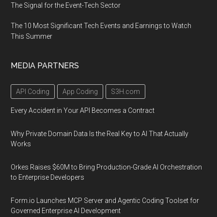
The Signal for the Event-Tech Sector
The 10 Most Significant Tech Events and Earnings to Watch
This Summer
MEDIA PARTNERS
API Coding
App Coding
S3H.com
Every Accident in Your API Becomes a Contract
Why Private Domain Data Is the Real Key to AI That Actually
Works
Orkes Raises $60M to Bring Production-Grade AI Orchestration
to Enterprise Developers
Form.io Launches MCP Server and Agentic Coding Toolset for
Governed Enterprise AI Development