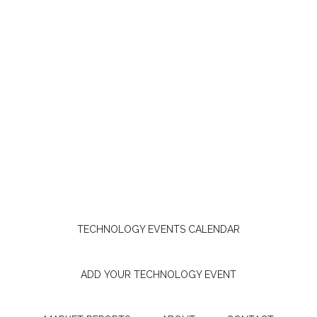
TECHNOLOGY EVENTS CALENDAR
ADD YOUR TECHNOLOGY EVENT