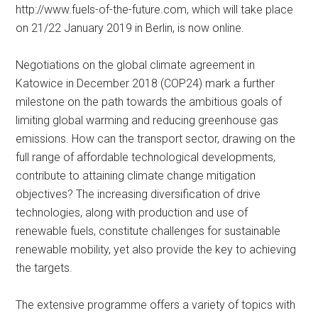
http://www.fuels-of-the-future.com, which will take place
on 21/22 January 2019 in Berlin, is now online.
Negotiations on the global climate agreement in
Katowice in December 2018 (COP24) mark a further
milestone on the path towards the ambitious goals of
limiting global warming and reducing greenhouse gas
emissions. How can the transport sector, drawing on the
full range of affordable technological developments,
contribute to attaining climate change mitigation
objectives? The increasing diversification of drive
technologies, along with production and use of
renewable fuels, constitute challenges for sustainable
renewable mobility, yet also provide the key to achieving
the targets.
The extensive programme offers a variety of topics with