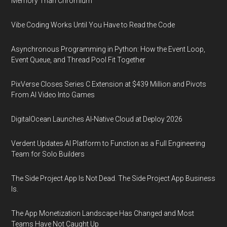
Memory Than Chromium
Vibe Coding Works Until You Have to Read the Code
Asynchronous Programming in Python: How the Event Loop,
Event Queue, and Thread Pool Fit Together
PixVerse Closes Series C Extension at $439 Million and Pivots
From AI Video Into Games
DigitalOcean Launches AI-Native Cloud at Deploy 2026
Verdent Updates AI Platform to Function as a Full Engineering
Team for Solo Builders
The Side Project App Is Not Dead. The Side Project App Business
Is.
The App Monetization Landscape Has Changed and Most
Teams Have Not Caught Up