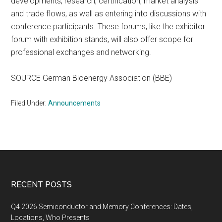
developments, research, certification, market analysis
and trade flows, as well as entering into discussions with
conference participants. These forums, like the exhibitor
forum with exhibition stands, will also offer scope for
professional exchanges and networking.
SOURCE German Bioenergy Association (BBE)
Filed Under:
Announcements
Footer
RECENT POSTS
Q4 2026 Semiconductor and Memory Conferences: Dates,
Locations, Who Presents