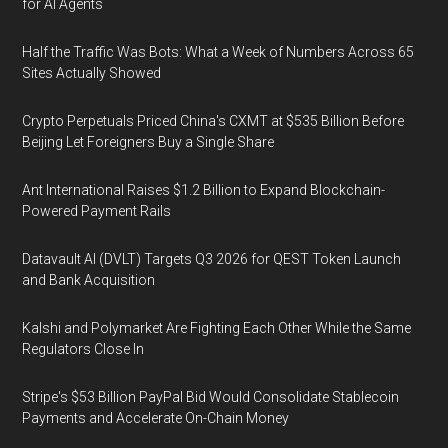
for AI Agents
Half the Traffic Was Bots: What a Week of Numbers Across 65
Sites Actually Showed
Crypto Perpetuals Priced China's CXMT at $535 Billion Before
Beijing Let Foreigners Buy a Single Share
Ant International Raises $1.2 Billion to Expand Blockchain-
Powered Payment Rails
Datavault AI (DVLT) Targets Q3 2026 for QEST Token Launch
and Bank Acquisition
Kalshi and Polymarket Are Fighting Each Other While the Same
Regulators Close In
Stripe's $53 Billion PayPal Bid Would Consolidate Stablecoin
Payments and Accelerate On-Chain Money