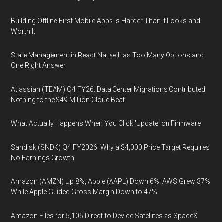
Building Offline-First Mobile Apps Is Harder Than It Looks and
Worth It
State Management in React Native Has Too Many Options and
One Right Answer
Atlassian (TEAM) Q4 FY26: Data Center Migrations Contributed
Nothing to the $49 Million Cloud Beat
What Actually Happens When You Click 'Update' on Firmware
Sandisk (SNDK) Q4 FY2026: Why a $4,000 Price Target Requires
No Earnings Growth
Amazon (AMZN) Up 8%, Apple (AAPL) Down 6%: AWS Grew 37%
While Apple Guided Gross Margin Down to 47%
Amazon Files for 5,105 Direct-to-Device Satellites as SpaceX