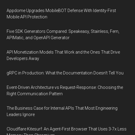
Appdome Upgrades MobileBOT Defense With Identity-First
Mobile API Protection
Five SDK Generators Compared: Speakeasy, Stainless, Fern,
APIMatic, and OpenAPI Generator
API Monetization Models That Work and the Ones That Drive
Developers Away
gRPC in Production: What the Documentation Doesn't Tell You
Event-Driven Architecture vs Request-Response: Choosing the
Right Communication Pattern
The Business Case for Internal APIs That Most Engineering
Leaders Ignore
Cloudflare Kitesurf: An Agent-First Browser That Uses 3-7x Less