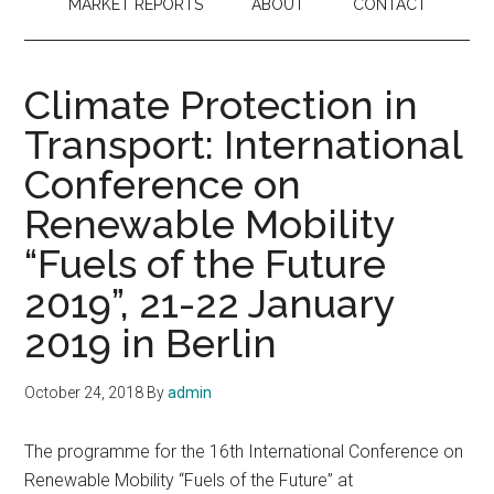
MARKET REPORTS
ABOUT
CONTACT
Climate Protection in
Transport: International
Conference on
Renewable Mobility
“Fuels of the Future
2019”, 21-22 January
2019 in Berlin
October 24, 2018
By
admin
The programme for the 16th International Conference on
Renewable Mobility “Fuels of the Future” at