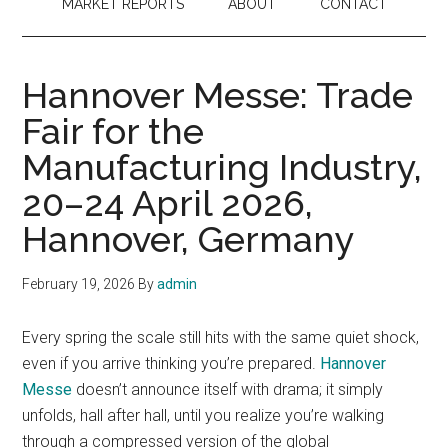
MARKET REPORTS
ABOUT
CONTACT
Hannover Messe: Trade
Fair for the
Manufacturing Industry,
20–24 April 2026,
Hannover, Germany
February 19, 2026
By
admin
Every spring the scale still hits with the same quiet shock,
even if you arrive thinking you’re prepared.
Hannover
Messe
doesn’t announce itself with drama; it simply
unfolds, hall after hall, until you realize you’re walking
through a compressed version of the global