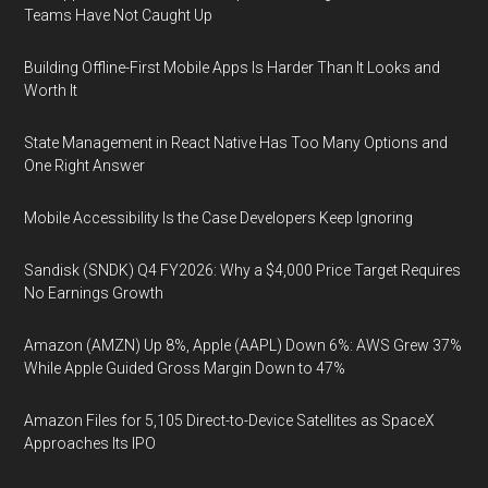
Teams Have Not Caught Up
Building Offline-First Mobile Apps Is Harder Than It Looks and
Worth It
State Management in React Native Has Too Many Options and
One Right Answer
Mobile Accessibility Is the Case Developers Keep Ignoring
Sandisk (SNDK) Q4 FY2026: Why a $4,000 Price Target Requires
No Earnings Growth
Amazon (AMZN) Up 8%, Apple (AAPL) Down 6%: AWS Grew 37%
While Apple Guided Gross Margin Down to 47%
Amazon Files for 5,105 Direct-to-Device Satellites as SpaceX
Approaches Its IPO