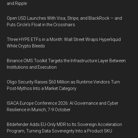
and Ripple
Open USD Launches With Visa, Stripe, and BlackRock — and
Puts Circle's Float in the Crosshairs
Three HYPE ETFs in a Month: Wall Street Wraps Hyperliquid
While Crypto Bleeds
Binance OMS Toolkit Targets the Infrastructure Layer Between
Institutions and Execution
Oligo Security Raises $60 Million as Runtime Vendors Turn
Post-Mythos Into a Market Category
ISACA Europe Conference 2026: AI Governance and Cyber
Resilience in Munich, 7-9 October
Bitdefender Adds EU-Only MDR to Its Sovereign Acceleration
Program, Turning Data Sovereignty Into a Product SKU