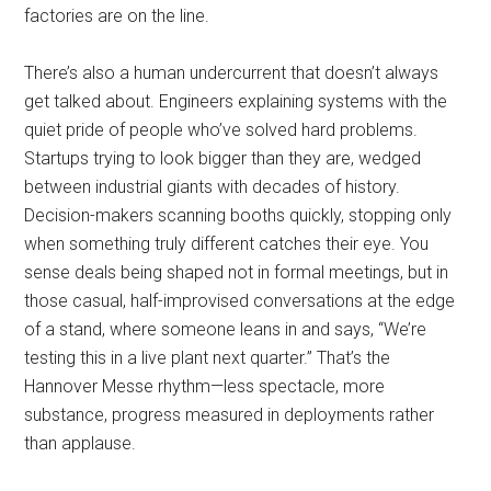
factories are on the line.
There’s also a human undercurrent that doesn’t always
get talked about. Engineers explaining systems with the
quiet pride of people who’ve solved hard problems.
Startups trying to look bigger than they are, wedged
between industrial giants with decades of history.
Decision-makers scanning booths quickly, stopping only
when something truly different catches their eye. You
sense deals being shaped not in formal meetings, but in
those casual, half-improvised conversations at the edge
of a stand, where someone leans in and says, “We’re
testing this in a live plant next quarter.” That’s the
Hannover Messe rhythm—less spectacle, more
substance, progress measured in deployments rather
than applause.