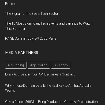
Boston
The Signal for the Event-Tech Sector
The 10 Most Significant Tech Events and Earnings to Watch
This Summer
RAISE Summit, July 8-9 2026, Paris
MEDIA PARTNERS
API Coding
App Coding
S3H.com
Every Accident in Your API Becomes a Contract
Why Private Domain Data Is the Real Key to AI That Actually
Works
Orkes Raises $60M to Bring Production-Grade AI Orchestration