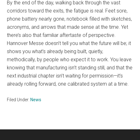
By the end of the day, walking back through the vast
corridors toward the exits, the fatigue is real. Feet sore,
phone battery nearly gone, notebook filled with sketches,
acronyms, and arrows that made sense at the time. Yet
there’s also that familiar aftertaste of perspective.
Hannover Messe doesn’t tell you what the future will be; it
shows you what’s already being built, quietly,
methodically, by people who expect it to work. You leave
knowing that manufacturing isn’t standing still, and that the
next industrial chapter isn’t waiting for permission—it’s
already rolling forward, one calibrated system at a time.
Filed Under:
News