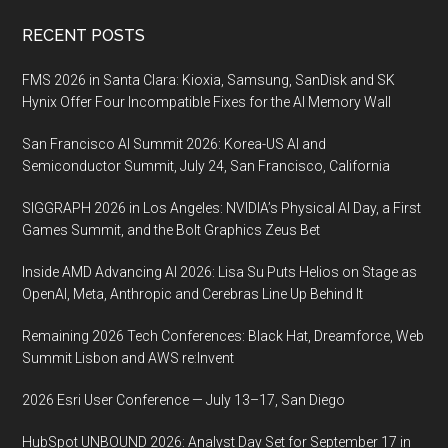
Footer
RECENT POSTS
FMS 2026 in Santa Clara: Kioxia, Samsung, SanDisk and SK
Hynix Offer Four Incompatible Fixes for the AI Memory Wall
San Francisco AI Summit 2026: Korea-US AI and
Semiconductor Summit, July 24, San Francisco, California
SIGGRAPH 2026 in Los Angeles: NVIDIA’s Physical AI Day, a First
Games Summit, and the Bolt Graphics Zeus Bet
Inside AMD Advancing AI 2026: Lisa Su Puts Helios on Stage as
OpenAI, Meta, Anthropic and Cerebras Line Up Behind It
Remaining 2026 Tech Conferences: Black Hat, Dreamforce, Web
Summit Lisbon and AWS re:Invent
2026 Esri User Conference — July 13–17, San Diego
HubSpot UNBOUND 2026: Analyst Day Set for September 17 in