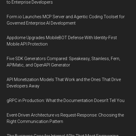
to Enterprise Developers
Form.io Launches MCP Server and Agentic Coding Toolset for
Governed Enterprise AI Development
Appdome Upgrades MobileBOT Defense With Identity-First
Mobile API Protection
Five SDK Generators Compared: Speakeasy, Stainless, Fern,
APIMatic, and OpenAPI Generator
API Monetization Models That Work and the Ones That Drive
Developers Away
gRPC in Production: What the Documentation Doesn't Tell You
Event-Driven Architecture vs Request-Response: Choosing the
Right Communication Pattern
The Business Case for Internal APIs That Most Engineering