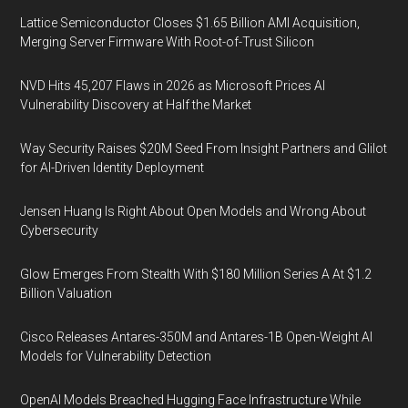
Lattice Semiconductor Closes $1.65 Billion AMI Acquisition,
Merging Server Firmware With Root-of-Trust Silicon
NVD Hits 45,207 Flaws in 2026 as Microsoft Prices AI
Vulnerability Discovery at Half the Market
Way Security Raises $20M Seed From Insight Partners and Glilot
for AI-Driven Identity Deployment
Jensen Huang Is Right About Open Models and Wrong About
Cybersecurity
Glow Emerges From Stealth With $180 Million Series A At $1.2
Billion Valuation
Cisco Releases Antares-350M and Antares-1B Open-Weight AI
Models for Vulnerability Detection
OpenAI Models Breached Hugging Face Infrastructure While