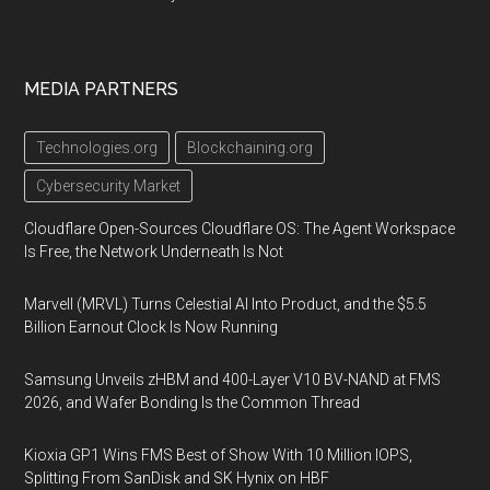
MEDIA PARTNERS
Technologies.org
Blockchaining.org
Cybersecurity Market
Cloudflare Open-Sources Cloudflare OS: The Agent Workspace
Is Free, the Network Underneath Is Not
Marvell (MRVL) Turns Celestial AI Into Product, and the $5.5
Billion Earnout Clock Is Now Running
Samsung Unveils zHBM and 400-Layer V10 BV-NAND at FMS
2026, and Wafer Bonding Is the Common Thread
Kioxia GP1 Wins FMS Best of Show With 10 Million IOPS,
Splitting From SanDisk and SK Hynix on HBF