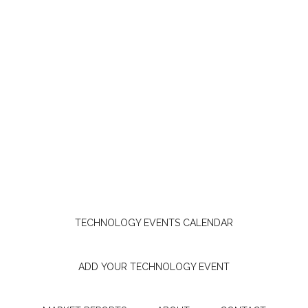
TECHNOLOGY EVENTS CALENDAR
ADD YOUR TECHNOLOGY EVENT