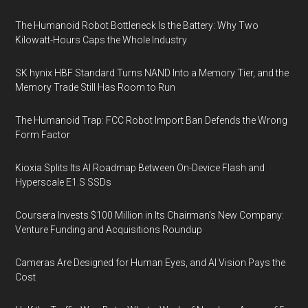
The Humanoid Robot Bottleneck Is the Battery: Why Two
Kilowatt-Hours Caps the Whole Industry
SK hynix HBF Standard Turns NAND Into a Memory Tier, and the
Memory Trade Still Has Room to Run
The Humanoid Trap: FCC Robot Import Ban Defends the Wrong
Form Factor
Kioxia Splits Its AI Roadmap Between On-Device Flash and
Hyperscale E1.S SSDs
Coursera Invests $100 Million in Its Chairman’s New Company:
Venture Funding and Acquisitions Roundup
Cameras Are Designed for Human Eyes, and AI Vision Pays the
Cost