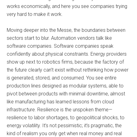
works economically, and here you see companies trying
very hard to make it work.
Moving deeper into the Messe, the boundaries between
sectors start to blur. Automation vendors talk like
software companies. Software companies speak
confidently about physical constraints. Energy providers
show up next to robotics firms, because the factory of
the future clearly can’t exist without rethinking how power
is generated, stored, and consumed. You see entire
production lines designed as modular systems, able to
pivot between products with minimal downtime, almost
like manufacturing has learned lessons from cloud
infrastructure. Resilience is the unspoken theme—
resilience to labor shortages, to geopolitical shocks, to
energy volatility. It’s not pessimistic; it’s pragmatic, the
kind of realism you only get when real money and real