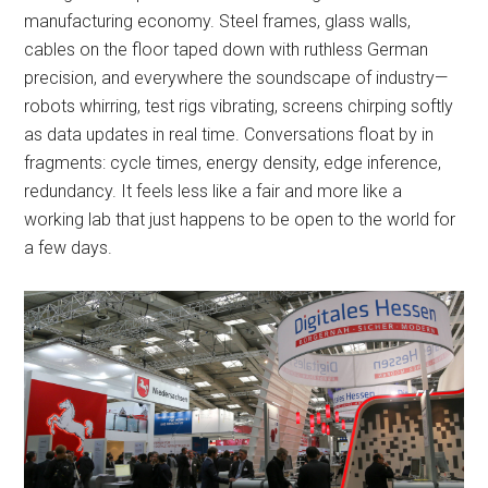
manufacturing economy. Steel frames, glass walls,
cables on the floor taped down with ruthless German
precision, and everywhere the soundscape of industry—
robots whirring, test rigs vibrating, screens chirping softly
as data updates in real time. Conversations float by in
fragments: cycle times, energy density, edge inference,
redundancy. It feels less like a fair and more like a
working lab that just happens to be open to the world for
a few days.