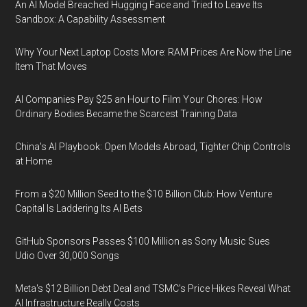
An AI Model Breached Hugging Face and Tried to Leave Its
Sandbox: A Capability Assessment
Why Your Next Laptop Costs More: RAM Prices Are Now the Line
Item That Moves
AI Companies Pay $25 an Hour to Film Your Chores: How
Ordinary Bodies Became the Scarcest Training Data
China's AI Playbook: Open Models Abroad, Tighter Chip Controls
at Home
From a $20 Million Seed to the $10 Billion Club: How Venture
Capital Is Laddering Its AI Bets
GitHub Sponsors Passes $100 Million as Sony Music Sues
Udio Over 30,000 Songs
Meta's $12 Billion Debt Deal and TSMC's Price Hikes Reveal What
AI Infrastructure Really Costs