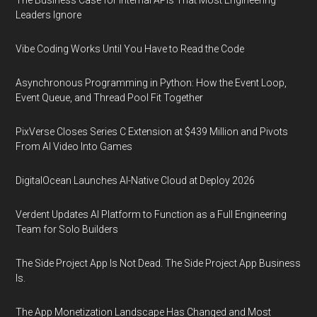
Leaders Ignore
Vibe Coding Works Until You Have to Read the Code
Asynchronous Programming in Python: How the Event Loop,
Event Queue, and Thread Pool Fit Together
PixVerse Closes Series C Extension at $439 Million and Pivots
From AI Video Into Games
DigitalOcean Launches AI-Native Cloud at Deploy 2026
Verdent Updates AI Platform to Function as a Full Engineering
Team for Solo Builders
The Side Project App Is Not Dead. The Side Project App Business
Is.
The App Monetization Landscape Has Changed and Most