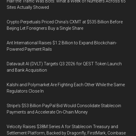
Half the Traffic Was Bots: What a Week of Numbers Across 65
Sites Actually Showed
Crypto Perpetuals Priced China's CXMT at $535 Billion Before
Beijing Let Foreigners Buy a Single Share
Ant International Raises $1.2 Billion to Expand Blockchain-
Powered Payment Rails
Datavault AI (DVLT) Targets Q3 2026 for QEST Token Launch
and Bank Acquisition
Kalshi and Polymarket Are Fighting Each Other While the Same
Regulators Close In
Stripe's $53 Billion PayPal Bid Would Consolidate Stablecoin
Payments and Accelerate On-Chain Money
Velocity Raises $38M Series A for Stablecoin Treasury and
Settlement Platform, Backed by Dragonfly, FirstMark, Coinbase