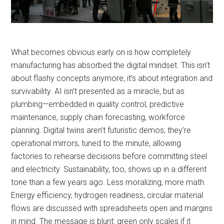
What becomes obvious early on is how completely
manufacturing has absorbed the digital mindset. This isn’t
about flashy concepts anymore; it’s about integration and
survivability. AI isn’t presented as a miracle, but as
plumbing—embedded in quality control, predictive
maintenance, supply chain forecasting, workforce
planning. Digital twins aren’t futuristic demos; they’re
operational mirrors, tuned to the minute, allowing
factories to rehearse decisions before committing steel
and electricity. Sustainability, too, shows up in a different
tone than a few years ago. Less moralizing, more math.
Energy efficiency, hydrogen readiness, circular material
flows are discussed with spreadsheets open and margins
in mind. The message is blunt: green only scales if it