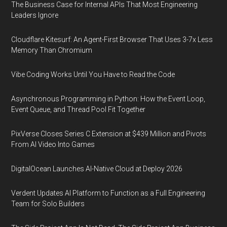
The Business Case for Internal APIs That Most Engineering
Leaders Ignore
Cloudflare Kitesurf: An Agent-First Browser That Uses 3-7x Less
Memory Than Chromium
Vibe Coding Works Until You Have to Read the Code
Asynchronous Programming in Python: How the Event Loop,
Event Queue, and Thread Pool Fit Together
PixVerse Closes Series C Extension at $439 Million and Pivots
From AI Video Into Games
DigitalOcean Launches AI-Native Cloud at Deploy 2026
Verdent Updates AI Platform to Function as a Full Engineering
Team for Solo Builders