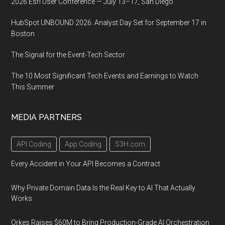
2026 Esri User Conference — July 13–17, San Diego
HubSpot UNBOUND 2026: Analyst Day Set for September 17 in
Boston
The Signal for the Event-Tech Sector
The 10 Most Significant Tech Events and Earnings to Watch
This Summer
MEDIA PARTNERS
API Coding
App Coding
S3H.com
Every Accident in Your API Becomes a Contract
Why Private Domain Data Is the Real Key to AI That Actually
Works
Orkes Raises $60M to Bring Production-Grade AI Orchestration