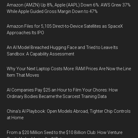
Amazon (AMZN) Up 8%, Apple (AAPL) Down 6%: AWS Grew 37%
While Apple Guided Gross Margin Down to 47%
Amazon Files for 5,105 Direct-to-Device Satellites as SpaceX
Approaches Its IPO
An AI Model Breached Hugging Face and Tried to Leave Its
Sandbox: A Capability Assessment
Why Your Next Laptop Costs More: RAM Prices Are Now the Line
Item That Moves
AI Companies Pay $25 an Hour to Film Your Chores: How
Ordinary Bodies Became the Scarcest Training Data
China's AI Playbook: Open Models Abroad, Tighter Chip Controls
at Home
From a $20 Million Seed to the $10 Billion Club: How Venture