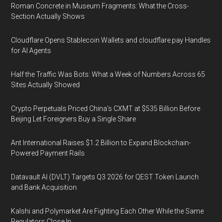
Roman Concrete in Museum Fragments: What the Cross-
Section Actually Shows
Cloudflare Opens Stablecoin Wallets and cloudflare.pay Handles
for AI Agents
Half the Traffic Was Bots: What a Week of Numbers Across 65
Sites Actually Showed
Crypto Perpetuals Priced China's CXMT at $535 Billion Before
Beijing Let Foreigners Buy a Single Share
Ant International Raises $1.2 Billion to Expand Blockchain-
Powered Payment Rails
Datavault AI (DVLT) Targets Q3 2026 for QEST Token Launch
and Bank Acquisition
Kalshi and Polymarket Are Fighting Each Other While the Same
Regulators Close In