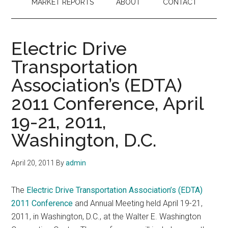
MARKET REPORTS
ABOUT
CONTACT
Electric Drive
Transportation
Association’s (EDTA)
2011 Conference, April
19-21, 2011,
Washington, D.C.
April 20, 2011
By
admin
The
Electric Drive Transportation Association’s (EDTA)
2011 Conference
and Annual Meeting held April 19-21,
2011, in Washington, D.C., at the Walter E. Washington