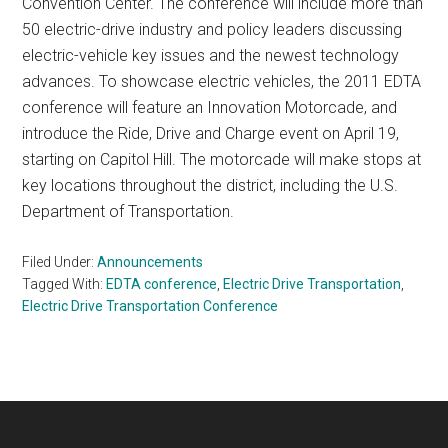
Convention Center. The conference will include more than
50 electric-drive industry and policy leaders discussing
electric-vehicle key issues and the newest technology
advances. To showcase electric vehicles, the 2011 EDTA
conference will feature an Innovation Motorcade, and
introduce the Ride, Drive and Charge event on April 19,
starting on Capitol Hill. The motorcade will make stops at
key locations throughout the district, including the U.S.
Department of Transportation.
Filed Under:
Announcements
Tagged With:
EDTA conference
,
Electric Drive Transportation
,
Electric Drive Transportation Conference