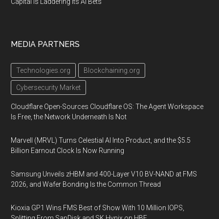
Capital Is Laddering Its AI Bets
MEDIA PARTNERS
Technologies.org
Blockchaining.org
Cybersecurity Market
Cloudflare Open-Sources Cloudflare OS: The Agent Workspace
Is Free, the Network Underneath Is Not
Marvell (MRVL) Turns Celestial AI Into Product, and the $5.5
Billion Earnout Clock Is Now Running
Samsung Unveils zHBM and 400-Layer V10 BV-NAND at FMS
2026, and Wafer Bonding Is the Common Thread
Kioxia GP1 Wins FMS Best of Show With 10 Million IOPS,
Splitting From SanDisk and SK Hynix on HBF