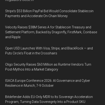
Stripe's $53 Billion PayPal Bid Would Consolidate Stablecoin
Payments and Accelerate On-Chain Money
Velocity Raises $38M Series A for Stablecoin Treasury and
Settlement Platform, Backed by Dragonfly, FirstMark, Coinbase
and Ripple
Open USD Launches With Visa, Stripe, and BlackRock — and
Puts Circle's Float in the Crosshairs
Oligo Security Raises $60 Million as Runtime Vendors Turn
Post-Mythos Into a Market Category
ISACA Europe Conference 2026: AI Governance and Cyber
Resilience in Munich, 7-9 October
Bitdefender Adds EU-Only MDR to Its Sovereign Acceleration
Program, Turning Data Sovereignty Into a Product SKU