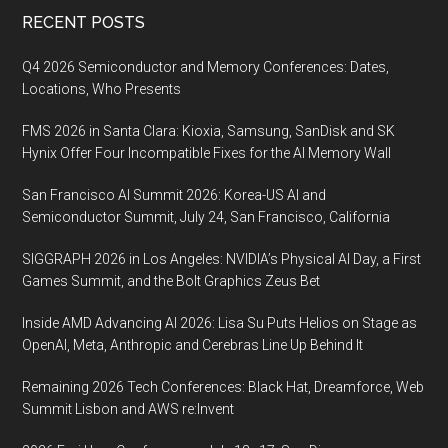
Footer
RECENT POSTS
Q4 2026 Semiconductor and Memory Conferences: Dates,
Locations, Who Presents
FMS 2026 in Santa Clara: Kioxia, Samsung, SanDisk and SK
Hynix Offer Four Incompatible Fixes for the AI Memory Wall
San Francisco AI Summit 2026: Korea-US AI and
Semiconductor Summit, July 24, San Francisco, California
SIGGRAPH 2026 in Los Angeles: NVIDIA’s Physical AI Day, a First
Games Summit, and the Bolt Graphics Zeus Bet
Inside AMD Advancing AI 2026: Lisa Su Puts Helios on Stage as
OpenAI, Meta, Anthropic and Cerebras Line Up Behind It
Remaining 2026 Tech Conferences: Black Hat, Dreamforce, Web
Summit Lisbon and AWS re:Invent