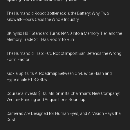
The Humanoid Robot Bottleneck Is the Battery: Why Two
Kilowatt-Hours Caps the Whole Industry
SK hynix HBF Standard Turns NAND Into a Memory Tier, and the
Memory Trade Still Has Room to Run
The Humanoid Trap: FCC Robot Import Ban Defends the Wrong
Form Factor
Kioxia Splits Its AI Roadmap Between On-Device Flash and
Hyperscale E1.S SSDs
Coursera Invests $100 Million in Its Chairman’s New Company:
Venture Funding and Acquisitions Roundup
Cameras Are Designed for Human Eyes, and AI Vision Pays the
Cost