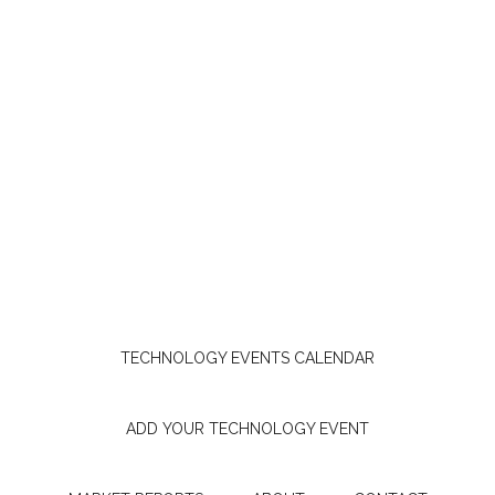
TECHNOLOGY EVENTS CALENDAR
ADD YOUR TECHNOLOGY EVENT