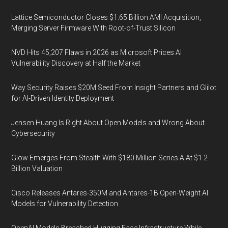
Lattice Semiconductor Closes $1.65 Billion AMI Acquisition,
Merging Server Firmware With Root-of-Trust Silicon
NVD Hits 45,207 Flaws in 2026 as Microsoft Prices AI
Vulnerability Discovery at Half the Market
Way Security Raises $20M Seed From Insight Partners and Glilot
for AI-Driven Identity Deployment
Jensen Huang Is Right About Open Models and Wrong About
Cybersecurity
Glow Emerges From Stealth With $180 Million Series A At $1.2
Billion Valuation
Cisco Releases Antares-350M and Antares-1B Open-Weight AI
Models for Vulnerability Detection