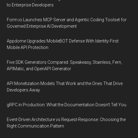
to Enterprise Developers
Form.io Launches MCP Server and Agentic Coding Toolset for
Governed Enterprise AI Development
Appdome Upgrades MobileBOT Defense With Identity-First
Mobile API Protection
Five SDK Generators Compared: Speakeasy, Stainless, Fern,
APIMatic, and OpenAPI Generator
API Monetization Models That Work and the Ones That Drive
Developers Away
gRPC in Production: What the Documentation Doesn't Tell You
Event-Driven Architecture vs Request-Response: Choosing the
Right Communication Pattern