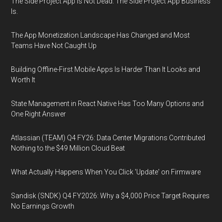
The Side Project App Is Not Dead. The Side Project App Business
Is.
The App Monetization Landscape Has Changed and Most
Teams Have Not Caught Up
Building Offline-First Mobile Apps Is Harder Than It Looks and
Worth It
State Management in React Native Has Too Many Options and
One Right Answer
Atlassian (TEAM) Q4 FY26: Data Center Migrations Contributed
Nothing to the $49 Million Cloud Beat
What Actually Happens When You Click 'Update' on Firmware
Sandisk (SNDK) Q4 FY2026: Why a $4,000 Price Target Requires
No Earnings Growth