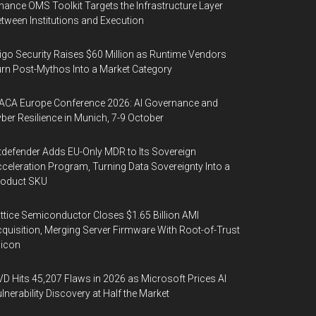
nance OMS Toolkit Targets the Infrastructure Layer
tween Institutions and Execution
igo Security Raises $60 Million as Runtime Vendors
rn Post-Mythos Into a Market Category
ACA Europe Conference 2026: AI Governance and
ber Resilience in Munich, 7-9 October
tdefender Adds EU-Only MDR to Its Sovereign
celeration Program, Turning Data Sovereignty Into a
roduct SKU
ttice Semiconductor Closes $1.65 Billion AMI
quisition, Merging Server Firmware With Root-of-Trust
licon
D Hits 45,207 Flaws in 2026 as Microsoft Prices AI
lnerability Discovery at Half the Market