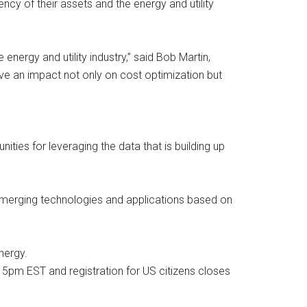
ency of their assets and the energy and utility
nergy and utility industry,” said Bob Martin,
ave an impact not only on cost optimization but
ies for leveraging the data that is building up
s emerging technologies and applications based on
nergy.
at 5pm EST and registration for US citizens closes