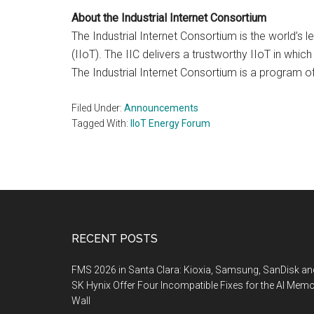
About the Industrial Internet Consortium
The Industrial Internet Consortium is the world’s
(IIoT). The IIC delivers a trustworthy IIoT in wh
The Industrial Internet Consortium is a program
Filed Under:
Announcements
Tagged With:
IIoT Energy Forum
Footer
RECENT POSTS
FMS 2026 in Santa Clara: Kioxia, Samsung, SanDisk an
SK Hynix Offer Four Incompatible Fixes for the AI Mem
Wall