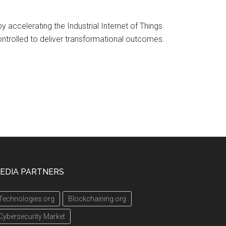
 accelerating the Industrial Internet of Things
ontrolled to deliver transformational outcomes.
EDIA PARTNERS
Technologies.org
Blockchaining.org
Cybersecurity Market