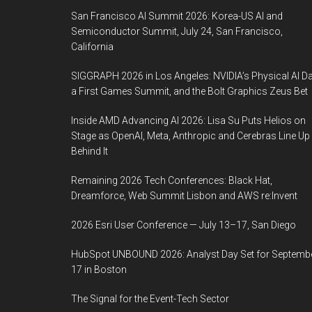
San Francisco AI Summit 2026: Korea-US AI and
Semiconductor Summit, July 24, San Francisco,
California
SIGGRAPH 2026 in Los Angeles: NVIDIA’s Physical AI Da
a First Games Summit, and the Bolt Graphics Zeus Bet
Inside AMD Advancing AI 2026: Lisa Su Puts Helios on
Stage as OpenAI, Meta, Anthropic and Cerebras Line Up
Behind It
Remaining 2026 Tech Conferences: Black Hat,
Dreamforce, Web Summit Lisbon and AWS re:Invent
2026 Esri User Conference — July 13–17, San Diego
HubSpot UNBOUND 2026: Analyst Day Set for Septemb
17 in Boston
The Signal for the Event-Tech Sector