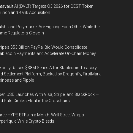
tavault AI (DVLT) Targets Q3 2026 for QEST Token
unch and Bank Acquisition
lshi and Polymarket Are Fighting Each Other While the
me Regulators Close In
ripe's $53 Billion PayPal Bid Would Consolidate
ablecoin Payments and Accelerate On-Chain Money
locity Raises $38M Series A for Stablecoin Treasury
d Settlement Platform, Backed by Dragonfly, FirstMark,
inbase and Ripple
en USD Launches With Visa, Stripe, and BlackRock —
d Puts Circle's Float in the Crosshairs
ree HYPE ETFs in a Month: Wall Street Wraps
perliquid While Crypto Bleeds