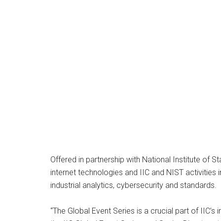
Offered in partnership with National Institute of S
internet technologies and IIC and NIST activities i
industrial analytics, cybersecurity and standards.
“The Global Event Series is a crucial part of IIC’