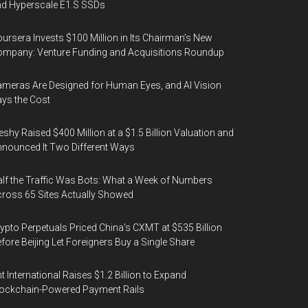
d Hyperscale E1.S SSDs
ursera Invests $100 Million in Its Chairman’s New
mpany: Venture Funding and Acquisitions Roundup
meras Are Designed for Human Eyes, and AI Vision
ys the Cost
shy Raised $400 Million at a $1.5 Billion Valuation and
nounced It Two Different Ways
lf the Traffic Was Bots: What a Week of Numbers
ross 65 Sites Actually Showed
ypto Perpetuals Priced China's CXMT at $535 Billion
fore Beijing Let Foreigners Buy a Single Share
t International Raises $1.2 Billion to Expand
ockchain-Powered Payment Rails