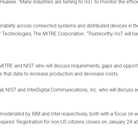
Huawei. “Many industries are turning to IIoT to monitor the effici
ability across connected systems and distributed devices in the e
r Technologies, The MITRE Corporation. “Trustworthy IIoT will h
TRE and NIST who will discuss requirements, gaps and opportunit
e that data to increase production and decrease costs.
ital, NIST and InterDigital Communications, Inc. who will discus
 moderated by IBM and Intel respectively, both with a focus on e
 required. Registration for non-US citizens closes on January 24 