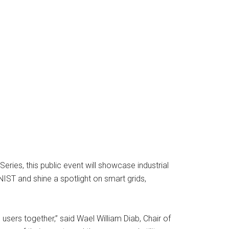
eries, this public event will showcase industrial
 NIST and shine a spotlight on smart grids,
 users together,” said Wael William Diab, Chair of