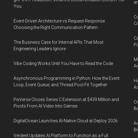
an
You
Co
Event-Driven Architecture vs Request-Response:
Co
Choosing the Right Communication Pattern
Ca
The Business Case for Internal APIs That Most
Pa
Engineering Leaders Ignore
Me
Vibe Coding Works Until You Have to Read the Code
An
Asynchronous Programming in Python: How the Event
Ha
Loop, Event Queue, and Thread Pool Fit Together
Ac
PixVerse Closes Series C Extension at $439 Million and
Cr
Pivots From AI Video Into Games
Be
DigitalOcean Launches AI-Native Cloud at Deploy 2026
An
Bl
Verdent Updates AI Platform to Function as a Full