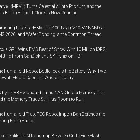
rvell (MRVL) Turns Celestial AI Into Product, and the
.5 Billion Earnout Clock Is Now Running
amsung Unveils zHBM and 400-Layer V10 BV-NAND at
MS 2026, and Wafer Bonding Is the Common Thread
oxia GP1 Wins FMS Best of Show With 10 Million IOPS,
litting From SanDisk and SK Hynix on HBF
e Humanoid Robot Bottleneck Is the Battery: Why Two
lowatt-Hours Caps the Whole Industry
 hynix HBF Standard Turns NAND Into a Memory Tier,
d the Memory Trade Still Has Room to Run
e Humanoid Trap: FCC Robot Import Ban Defends the
rong Form Factor
oxia Splits Its AI Roadmap Between On-Device Flash