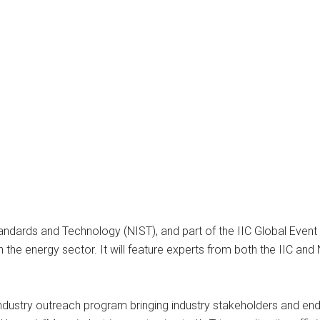
tandards and Technology (NIST), and part of the IIC Global Event S
n the energy sector. It will feature experts from both the IIC and
s industry outreach program bringing industry stakeholders and end