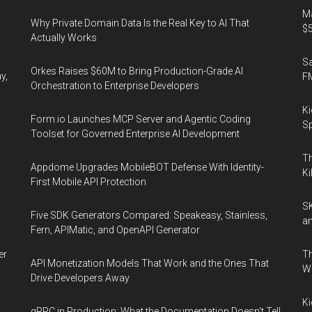
Ma
Why Private Domain Data Is the Real Key to AI That
$5
Actually Works
S
Orkes Raises $60M to Bring Production-Grade AI
y,
F
Orchestration to Enterprise Developers
Ki
Form.io Launches MCP Server and Agentic Coding
Sp
Toolset for Governed Enterprise AI Development
Th
Appdome Upgrades MobileBOT Defense With Identity-
Ki
First Mobile API Protection
SK
Five SDK Generators Compared: Speakeasy, Stainless,
an
Fern, APIMatic, and OpenAPI Generator
er
Th
API Monetization Models That Work and the Ones That
W
Drive Developers Away
Ki
gRPC in Production: What the Documentation Doesn't Tell