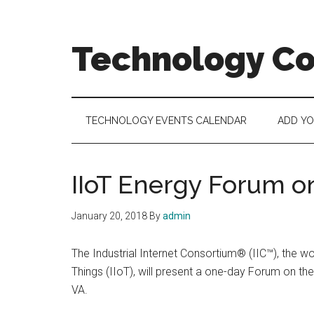
Skip
Skip
Skip
to
to
to
main
secondary
footer
Technology C
content
menu
Technology
Events
Calendar
TECHNOLOGY EVENTS CALENDAR
ADD Y
IIoT Energy Forum on
January 20, 2018
By
admin
The Industrial Internet Consortium® (IIC™), the wo
Things (IIoT), will present a one-day Forum on th
VA.