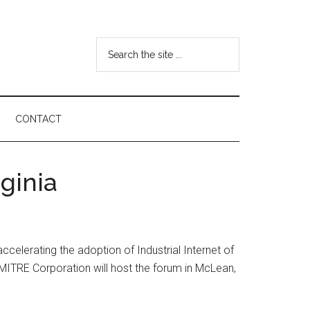
Search
the
site
...
CONTACT
ginia
ccelerating the adoption of Industrial Internet of
 MITRE Corporation will host the forum in McLean,