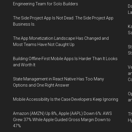
Engineering Team for Solo Builders
Da
La
The Side Project App Is Not Dead. The Side Project App
Business Is.
Ka
Sa
The App Monetization Landscape Has Changed and
Most Teams Have Not Caught Up
St
St
Building Offline-First Mobile Apps Is Harder Than It Looks
and Worth It
Ve
an
State Management in React Native Has Too Many
Co
Options and One Right Answer
Op
Mobile Accessibility Is the Case Developers Keep Ignoring
an
Amazon (AMZN) Up 8%, Apple (AAPL) Down 6%: AWS
Th
Grew 37% While Apple Guided Gross Margin Down to
Hy
47%