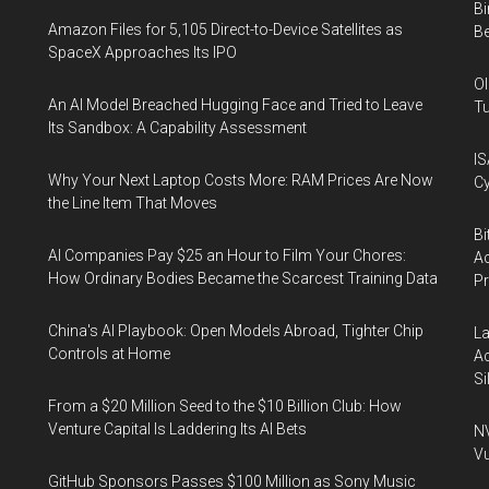
Bi
Amazon Files for 5,105 Direct-to-Device Satellites as
Be
SpaceX Approaches Its IPO
Ol
An AI Model Breached Hugging Face and Tried to Leave
Tu
Its Sandbox: A Capability Assessment
IS
Why Your Next Laptop Costs More: RAM Prices Are Now
Cy
the Line Item That Moves
Bi
AI Companies Pay $25 an Hour to Film Your Chores:
Ac
How Ordinary Bodies Became the Scarcest Training Data
P
China's AI Playbook: Open Models Abroad, Tighter Chip
La
Controls at Home
Ac
Si
From a $20 Million Seed to the $10 Billion Club: How
Venture Capital Is Laddering Its AI Bets
NV
Vu
GitHub Sponsors Passes $100 Million as Sony Music