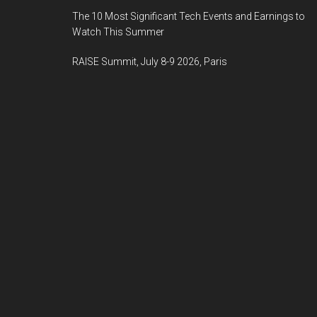
The 10 Most Significant Tech Events and Earnings to
Watch This Summer
RAISE Summit, July 8-9 2026, Paris