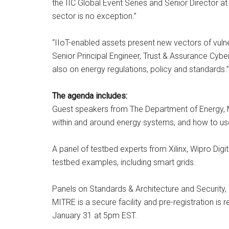
the IIC Global Event Series and Senior Director at 
sector is no exception.”
“IIoT-enabled assets present new vectors of vulner
Senior Principal Engineer, Trust & Assurance Cybe
also on energy regulations, policy and standards.”
The agenda includes:
Guest speakers from The Department of Energy, MI
within and around energy systems, and how to us
A panel of testbed experts from Xilinx, Wipro Dig
testbed examples, including smart grids.
Panels on Standards & Architecture and Security,
MITRE is a secure facility and pre-registration is
January 31 at 5pm EST.