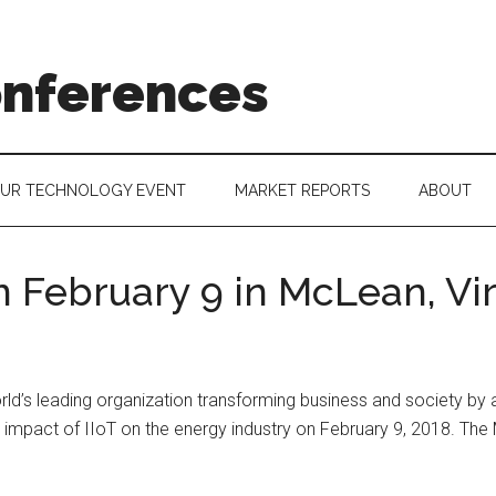
onferences
OUR TECHNOLOGY EVENT
MARKET REPORTS
ABOUT
 February 9 in McLean, Vir
rld’s leading organization transforming business and society by a
e impact of IIoT on the energy industry on February 9, 2018. The