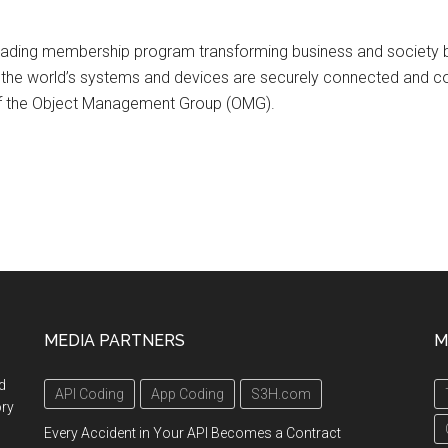
 leading membership program transforming business and society by
ich the world’s systems and devices are securely connected and c
 of the Object Management Group (OMG).
MEDIA PARTNERS
M
d
API Coding
App Coding
S3H.com
ory
Every Accident in Your API Becomes a Contract