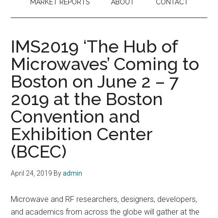
MARKET REPORTS
ABOUT
CONTACT
IMS2019 ‘The Hub of
Microwaves’ Coming to
Boston on June 2 – 7
2019 at the Boston
Convention and
Exhibition Center
(BCEC)
April 24, 2019
By
admin
Microwave and RF researchers, designers, developers,
and academics from across the globe will gather at the