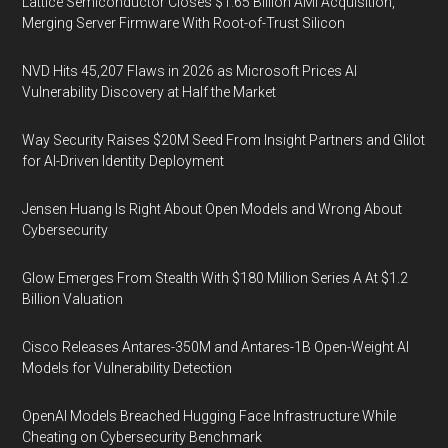
Lattice Semiconductor Closes $1.65 Billion AMI Acquisition,
Merging Server Firmware With Root-of-Trust Silicon
NVD Hits 45,207 Flaws in 2026 as Microsoft Prices AI
Vulnerability Discovery at Half the Market
Way Security Raises $20M Seed From Insight Partners and Glilot
for AI-Driven Identity Deployment
Jensen Huang Is Right About Open Models and Wrong About
Cybersecurity
Glow Emerges From Stealth With $180 Million Series A At $1.2
Billion Valuation
Cisco Releases Antares-350M and Antares-1B Open-Weight AI
Models for Vulnerability Detection
OpenAI Models Breached Hugging Face Infrastructure While
Cheating on Cybersecurity Benchmark