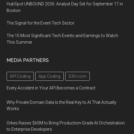
HubSpot UNBOUND 2026: Analyst Day Set for September 17 in
Boston
The Signal for the Event-Tech Sector
The 10 Most Significant Tech Events and Earnings to Watch
This Summer
MEDIA PARTNERS
API Coding
App Coding
S3H.com
Every Accident in Your API Becomes a Contract
Why Private Domain Data Is the Real Key to AI That Actually
Works
Orkes Raises $60M to Bring Production-Grade AI Orchestration
to Enterprise Developers