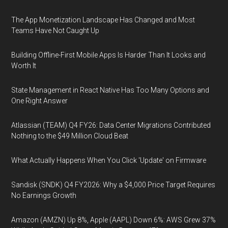
The App Monetization Landscape Has Changed and Most
Teams Have Not Caught Up
Building Offline-First Mobile Apps Is Harder Than It Looks and
Worth It
State Management in React Native Has Too Many Options and
One Right Answer
Atlassian (TEAM) Q4 FY26: Data Center Migrations Contributed
Nothing to the $49 Million Cloud Beat
What Actually Happens When You Click 'Update' on Firmware
Sandisk (SNDK) Q4 FY2026: Why a $4,000 Price Target Requires
No Earnings Growth
Amazon (AMZN) Up 8%, Apple (AAPL) Down 6%: AWS Grew 37%