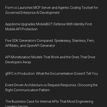
Form.io Launches MCP Server and Agentic Coding Toolset for
Governed Enterprise AI Development
Appdome Upgrades MobileBOT Defense With Identity-First
Mobile API Protection
Five SDK Generators Compared: Speakeasy, Stainless, Fern,
APIMatic, and OpenAPI Generator
API Monetization Models That Work and the Ones That Drive
Developers Away
gRPC in Production: What the Documentation Doesn't Tell You
Event-Driven Architecture vs Request-Response: Choosing the
Right Communication Pattern
The Business Case for Internal APIs That Most Engineering
Leaders Ignore