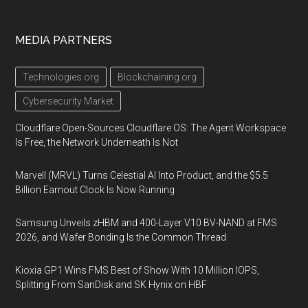
MEDIA PARTNERS
Technologies.org
Blockchaining.org
Cybersecurity Market
Cloudflare Open-Sources Cloudflare OS: The Agent Workspace
Is Free, the Network Underneath Is Not
Marvell (MRVL) Turns Celestial AI Into Product, and the $5.5
Billion Earnout Clock Is Now Running
Samsung Unveils zHBM and 400-Layer V10 BV-NAND at FMS
2026, and Wafer Bonding Is the Common Thread
Kioxia GP1 Wins FMS Best of Show With 10 Million IOPS,
Splitting From SanDisk and SK Hynix on HBF