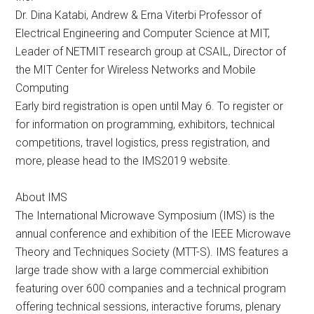
Dr. Dina Katabi, Andrew & Erna Viterbi Professor of
Electrical Engineering and Computer Science at MIT,
Leader of NETMIT research group at CSAIL, Director of
the MIT Center for Wireless Networks and Mobile
Computing
Early bird registration is open until May 6. To register or
for information on programming, exhibitors, technical
competitions, travel logistics, press registration, and
more, please head to the IMS2019 website.
About IMS
The International Microwave Symposium (IMS) is the
annual conference and exhibition of the IEEE Microwave
Theory and Techniques Society (MTT-S). IMS features a
large trade show with a large commercial exhibition
featuring over 600 companies and a technical program
offering technical sessions, interactive forums, plenary