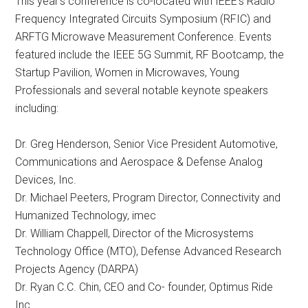
This year’s conference is co-located with IEEE’s Radio
Frequency Integrated Circuits Symposium (RFIC) and
ARFTG Microwave Measurement Conference. Events
featured include the IEEE 5G Summit, RF Bootcamp, the
Startup Pavilion, Women in Microwaves, Young
Professionals and several notable keynote speakers
including:
Dr. Greg Henderson, Senior Vice President Automotive,
Communications and Aerospace & Defense Analog
Devices, Inc.
Dr. Michael Peeters, Program Director, Connectivity and
Humanized Technology, imec
Dr. William Chappell, Director of the Microsystems
Technology Office (MTO), Defense Advanced Research
Projects Agency (DARPA)
Dr. Ryan C.C. Chin, CEO and Co- founder, Optimus Ride
Inc.