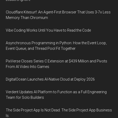
Cloudflare Kitesurf: An Agent-First Browser That Uses 3-7x Less
Memory Than Chromium
Vibe Coding Works Until You Have to Read the Code
Asynchronous Programming in Python: How the Event Loop,
Event Queue, and Thread Pool Fit Together
PixVerse Closes Series C Extension at $439 Million and Pivots
From AI Video Into Games
DigitalOcean Launches AI-Native Cloud at Deploy 2026
Verdent Updates AI Platform to Function as a Full Engineering
Team for Solo Builders
The Side Project App Is Not Dead. The Side Project App Business
Is.