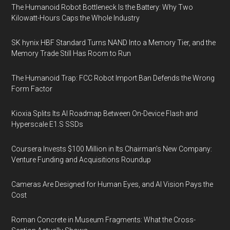
The Humanoid Robot Bottleneck Is the Battery: Why Two
Kilowatt-Hours Caps the Whole Industry
SK hynix HBF Standard Turns NAND Into a Memory Tier, and the
Memory Trade Still Has Room to Run
The Humanoid Trap: FCC Robot Import Ban Defends the Wrong
Form Factor
Kioxia Splits Its AI Roadmap Between On-Device Flash and
Hyperscale E1.S SSDs
Coursera Invests $100 Million in Its Chairman’s New Company:
Venture Funding and Acquisitions Roundup
Cameras Are Designed for Human Eyes, and AI Vision Pays the
Cost
Roman Concrete in Museum Fragments: What the Cross-