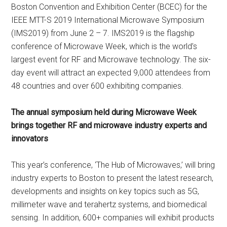
Boston Convention and Exhibition Center (BCEC) for the
IEEE MTT-S 2019 International Microwave Symposium
(IMS2019) from June 2 – 7. IMS2019 is the flagship
conference of Microwave Week, which is the world’s
largest event for RF and Microwave technology. The six-
day event will attract an expected 9,000 attendees from
48 countries and over 600 exhibiting companies.
The annual symposium held during Microwave Week
brings together RF and microwave industry experts and
innovators
This year’s conference, ‘The Hub of Microwaves,’ will bring
industry experts to Boston to present the latest research,
developments and insights on key topics such as 5G,
millimeter wave and terahertz systems, and biomedical
sensing. In addition, 600+ companies will exhibit products