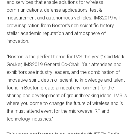
and services that enable solutions for wireless
communications, defense applications, test &
measurement and autonomous vehicles. IMS2019 will
draw inspiration from Boston’s rich scientific history,
stellar academic reputation and atmosphere of
innovation.
“Boston is the perfect home for IMS this year,” said Mark
Gouker, IMS2019 General Co-Chair. “Our attendees and
exhibitors are industry leaders, and the combination of
innovative spirit, depth of scientific knowledge and talent
found in Boston create an ideal environment for the
sharing and development of groundbreaking ideas. IMS is
where you come to change the future of wireless and is
the must-attend event for the microwave, RF and
technology industries.”