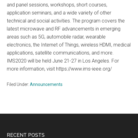
and panel sessions, workshops, short courses,
application seminars, and a wide variety of other
technical and social activities. The program covers the
latest microwave and RF advancements in emerging
areas such as 5G, automobile radar, wearable
electronics, the Internet of Things, wireless HDMI, medical
applications, satellite communications, and more.
IMS2020 will be held June 21-27 in Los Angeles. For
more information, visit https://www.ims-ieee.org/
Filed Under:
Announcements
Footer
RECENT POSTS