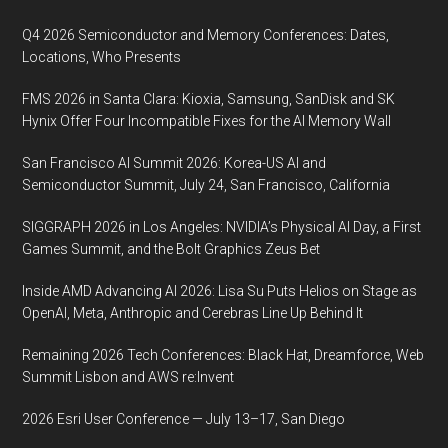
Q4 2026 Semiconductor and Memory Conferences: Dates,
Locations, Who Presents
FMS 2026 in Santa Clara: Kioxia, Samsung, SanDisk and SK
Hynix Offer Four Incompatible Fixes for the AI Memory Wall
San Francisco AI Summit 2026: Korea-US AI and
Semiconductor Summit, July 24, San Francisco, California
SIGGRAPH 2026 in Los Angeles: NVIDIA’s Physical AI Day, a First
Games Summit, and the Bolt Graphics Zeus Bet
Inside AMD Advancing AI 2026: Lisa Su Puts Helios on Stage as
OpenAI, Meta, Anthropic and Cerebras Line Up Behind It
Remaining 2026 Tech Conferences: Black Hat, Dreamforce, Web
Summit Lisbon and AWS re:Invent
2026 Esri User Conference — July 13–17, San Diego