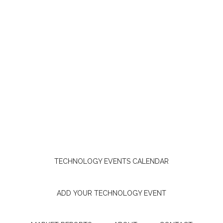
TECHNOLOGY EVENTS CALENDAR
ADD YOUR TECHNOLOGY EVENT