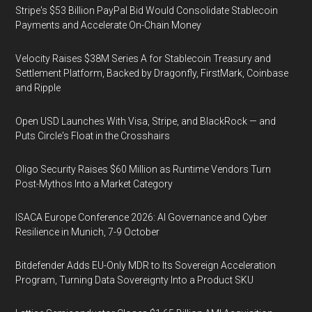
Stripe's $53 Billion PayPal Bid Would Consolidate Stablecoin
Payments and Accelerate On-Chain Money
Velocity Raises $38M Series A for Stablecoin Treasury and
Settlement Platform, Backed by Dragonfly, FirstMark, Coinbase
and Ripple
Open USD Launches With Visa, Stripe, and BlackRock — and
Puts Circle's Float in the Crosshairs
Oligo Security Raises $60 Million as Runtime Vendors Turn
Post-Mythos Into a Market Category
ISACA Europe Conference 2026: AI Governance and Cyber
Resilience in Munich, 7-9 October
Bitdefender Adds EU-Only MDR to Its Sovereign Acceleration
Program, Turning Data Sovereignty Into a Product SKU