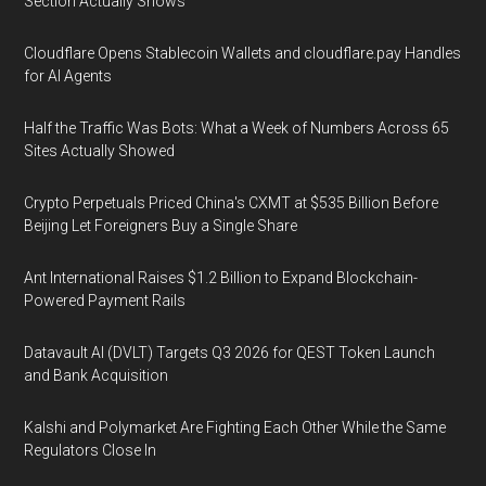
Section Actually Shows
Cloudflare Opens Stablecoin Wallets and cloudflare.pay Handles
for AI Agents
Half the Traffic Was Bots: What a Week of Numbers Across 65
Sites Actually Showed
Crypto Perpetuals Priced China's CXMT at $535 Billion Before
Beijing Let Foreigners Buy a Single Share
Ant International Raises $1.2 Billion to Expand Blockchain-
Powered Payment Rails
Datavault AI (DVLT) Targets Q3 2026 for QEST Token Launch
and Bank Acquisition
Kalshi and Polymarket Are Fighting Each Other While the Same
Regulators Close In