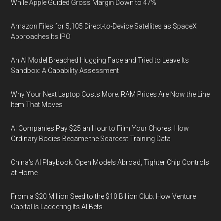
While Apple Guided Gross Margin Down to 47%
Amazon Files for 5,105 Direct-to-Device Satellites as SpaceX
Approaches Its IPO
An AI Model Breached Hugging Face and Tried to Leave Its
Sandbox: A Capability Assessment
Why Your Next Laptop Costs More: RAM Prices Are Now the Line
Item That Moves
AI Companies Pay $25 an Hour to Film Your Chores: How
Ordinary Bodies Became the Scarcest Training Data
China's AI Playbook: Open Models Abroad, Tighter Chip Controls
at Home
From a $20 Million Seed to the $10 Billion Club: How Venture
Capital Is Laddering Its AI Bets