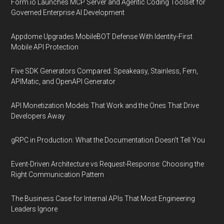
Form.io Launches MCP Server and Agentic Coding Toolset for
Governed Enterprise AI Development
Appdome Upgrades MobileBOT Defense With Identity-First
Mobile API Protection
Five SDK Generators Compared: Speakeasy, Stainless, Fern,
APIMatic, and OpenAPI Generator
API Monetization Models That Work and the Ones That Drive
Developers Away
gRPC in Production: What the Documentation Doesn't Tell You
Event-Driven Architecture vs Request-Response: Choosing the
Right Communication Pattern
The Business Case for Internal APIs That Most Engineering
Leaders Ignore