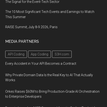
The Signal for the Event-Tech Sector
The 10 Most Significant Tech Events and Earnings to Watch
This Summer
RAISE Summit, July 8-9 2026, Paris
MEDIA PARTNERS
API Coding
App Coding
S3H.com
Every Accident in Your API Becomes a Contract
Why Private Domain Data Is the Real Key to AI That Actually
Works
Orkes Raises $60M to Bring Production-Grade AI Orchestration
to Enterprise Developers