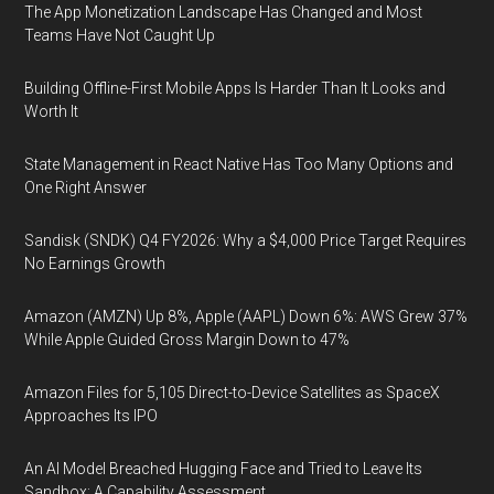
The App Monetization Landscape Has Changed and Most
Teams Have Not Caught Up
Building Offline-First Mobile Apps Is Harder Than It Looks and
Worth It
State Management in React Native Has Too Many Options and
One Right Answer
Sandisk (SNDK) Q4 FY2026: Why a $4,000 Price Target Requires
No Earnings Growth
Amazon (AMZN) Up 8%, Apple (AAPL) Down 6%: AWS Grew 37%
While Apple Guided Gross Margin Down to 47%
Amazon Files for 5,105 Direct-to-Device Satellites as SpaceX
Approaches Its IPO
An AI Model Breached Hugging Face and Tried to Leave Its
Sandbox: A Capability Assessment