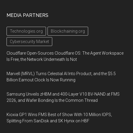
MEDIA PARTNERS
Technologies.org
Blockchaining.org
Cybersecurity Market
Cloudflare Open-Sources Cloudflare OS: The Agent Workspace
Is Free, the Network Underneath Is Not
Marvell (MRVL) Turns Celestial AI Into Product, and the $5.5
Billion Earnout Clock Is Now Running
Samsung Unveils zHBM and 400-Layer V10 BV-NAND at FMS
2026, and Wafer Bonding Is the Common Thread
Kioxia GP1 Wins FMS Best of Show With 10 Million IOPS,
Splitting From SanDisk and SK Hynix on HBF