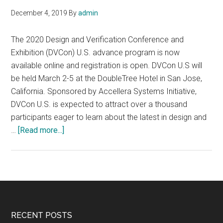
December 4, 2019
By
admin
The 2020 Design and Verification Conference and
Exhibition (DVCon) U.S. advance program is now
available online and registration is open. DVCon U.S will
be held March 2-5 at the DoubleTree Hotel in San Jose,
California. Sponsored by Accellera Systems Initiative,
DVCon U.S. is expected to attract over a thousand
participants eager to learn about the latest in design and
about
…
[Read more...]
The
2020
Design
and
Verification
Conference
Footer
RECENT POSTS
and