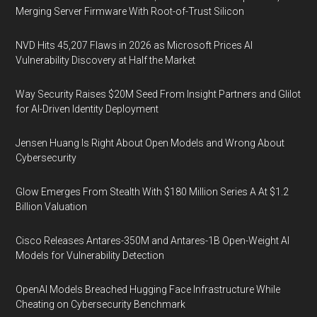
Merging Server Firmware With Root-of-Trust Silicon
NVD Hits 45,207 Flaws in 2026 as Microsoft Prices AI
Vulnerability Discovery at Half the Market
Way Security Raises $20M Seed From Insight Partners and Glilot
for AI-Driven Identity Deployment
Jensen Huang Is Right About Open Models and Wrong About
Cybersecurity
Glow Emerges From Stealth With $180 Million Series A At $1.2
Billion Valuation
Cisco Releases Antares-350M and Antares-1B Open-Weight AI
Models for Vulnerability Detection
OpenAI Models Breached Hugging Face Infrastructure While
Cheating on Cybersecurity Benchmark