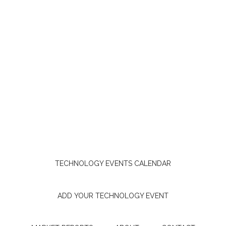
TECHNOLOGY EVENTS CALENDAR
ADD YOUR TECHNOLOGY EVENT