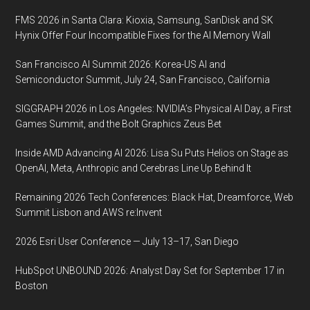
Exhibition
FMS 2026 in Santa Clara: Kioxia, Samsung, SanDisk and SK
(DVCon)
Hynix Offer Four Incompatible Fixes for the AI Memory Wall
U.S.,
San Francisco AI Summit 2026: Korea-US AI and
March
Semiconductor Summit, July 24, San Francisco, California
2-
5,
SIGGRAPH 2026 in Los Angeles: NVIDIA’s Physical AI Day, a First
2020
Games Summit, and the Bolt Graphics Zeus Bet
DoubleTree
Inside AMD Advancing AI 2026: Lisa Su Puts Helios on Stage as
Hotel,
OpenAI, Meta, Anthropic and Cerebras Line Up Behind It
San
Jose,
Remaining 2026 Tech Conferences: Black Hat, Dreamforce, Web
CA
Summit Lisbon and AWS re:Invent
2026 Esri User Conference — July 13–17, San Diego
HubSpot UNBOUND 2026: Analyst Day Set for September 17 in
Boston