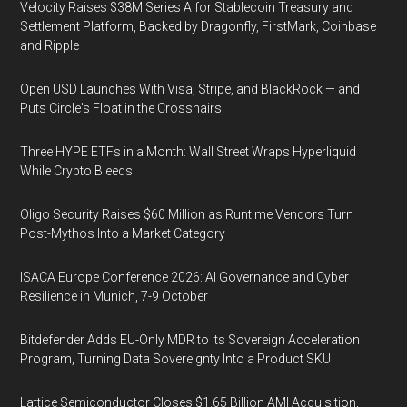
Velocity Raises $38M Series A for Stablecoin Treasury and
Settlement Platform, Backed by Dragonfly, FirstMark, Coinbase
and Ripple
Open USD Launches With Visa, Stripe, and BlackRock — and
Puts Circle's Float in the Crosshairs
Three HYPE ETFs in a Month: Wall Street Wraps Hyperliquid
While Crypto Bleeds
Oligo Security Raises $60 Million as Runtime Vendors Turn
Post-Mythos Into a Market Category
ISACA Europe Conference 2026: AI Governance and Cyber
Resilience in Munich, 7-9 October
Bitdefender Adds EU-Only MDR to Its Sovereign Acceleration
Program, Turning Data Sovereignty Into a Product SKU
Lattice Semiconductor Closes $1.65 Billion AMI Acquisition,