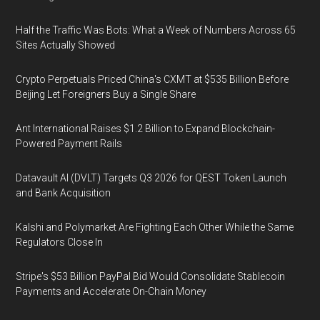
Half the Traffic Was Bots: What a Week of Numbers Across 65
Sites Actually Showed
Crypto Perpetuals Priced China's CXMT at $535 Billion Before
Beijing Let Foreigners Buy a Single Share
Ant International Raises $1.2 Billion to Expand Blockchain-
Powered Payment Rails
Datavault AI (DVLT) Targets Q3 2026 for QEST Token Launch
and Bank Acquisition
Kalshi and Polymarket Are Fighting Each Other While the Same
Regulators Close In
Stripe's $53 Billion PayPal Bid Would Consolidate Stablecoin
Payments and Accelerate On-Chain Money