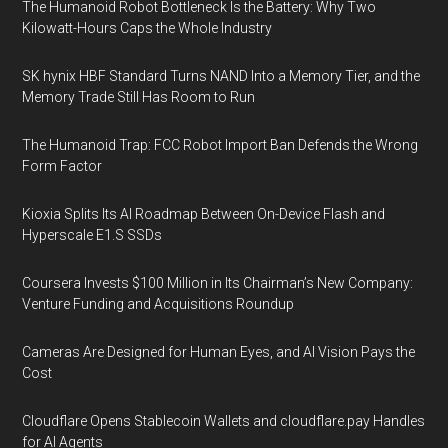
The Humanoid Robot Bottleneck Is the Battery: Why Two
Kilowatt-Hours Caps the Whole Industry
SK hynix HBF Standard Turns NAND Into a Memory Tier, and the
Memory Trade Still Has Room to Run
The Humanoid Trap: FCC Robot Import Ban Defends the Wrong
Form Factor
Kioxia Splits Its AI Roadmap Between On-Device Flash and
Hyperscale E1.S SSDs
Coursera Invests $100 Million in Its Chairman’s New Company:
Venture Funding and Acquisitions Roundup
Cameras Are Designed for Human Eyes, and AI Vision Pays the
Cost
Cloudflare Opens Stablecoin Wallets and cloudflare.pay Handles
for AI Agents