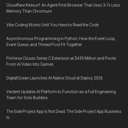
Cloudflare Kitesurf: An Agent-First Browser That Uses 3-7x Less
Memory Than Chromium
Vibe Coding Works Until You Have to Read the Code
Asynchronous Programming in Python: How the Event Loop,
Event Queue, and Thread Pool Fit Together
PixVerse Closes Series C Extension at $439 Million and Pivots
From AI Video Into Games
DigitalOcean Launches AI-Native Cloud at Deploy 2026
Verdent Updates AI Platform to Function as a Full Engineering
Team for Solo Builders
The Side Project App Is Not Dead. The Side Project App Business
Is.