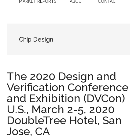
MARKET REPORTS
ABOUT
CONTACT
Chip Design
The 2020 Design and
Verification Conference
and Exhibition (DVCon)
U.S., March 2-5, 2020
DoubleTree Hotel, San
Jose, CA