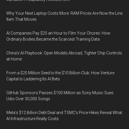
Why Your Next Laptop Costs More: RAM Prices Are Now the Line
Item That Moves
AI Companies Pay $25 an Hour to Film Your Chores: How
Ordinary Bodies Became the Scarcest Training Data
China's AI Playbook: Open Models Abroad, Tighter Chip Controls
at Home
From a $20 Million Seed to the $10 Billion Club: How Venture
Capital Is Laddering Its AI Bets
GitHub Sponsors Passes $100 Million as Sony Music Sues
Udio Over 30,000 Songs
Meta's $12 Billion Debt Deal and TSMC's Price Hikes Reveal What
AI Infrastructure Really Costs