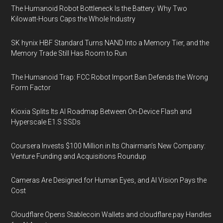
The Humanoid Robot Bottleneck Is the Battery: Why Two
Kilowatt-Hours Caps the Whole Industry
SK hynix HBF Standard Turns NAND Into a Memory Tier, and the
Memory Trade Still Has Room to Run
The Humanoid Trap: FCC Robot Import Ban Defends the Wrong
Form Factor
Kioxia Splits Its AI Roadmap Between On-Device Flash and
Hyperscale E1.S SSDs
Coursera Invests $100 Million in Its Chairman’s New Company:
Venture Funding and Acquisitions Roundup
Cameras Are Designed for Human Eyes, and AI Vision Pays the
Cost
Cloudflare Opens Stablecoin Wallets and cloudflare.pay Handles