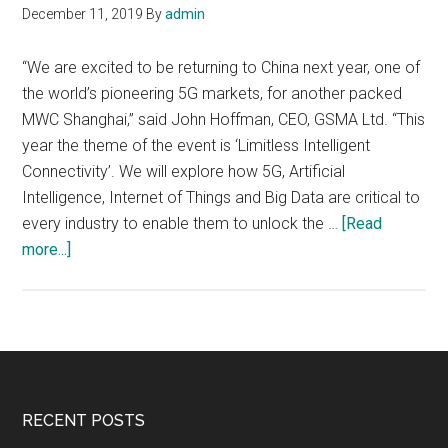
December 11, 2019
By
admin
“We are excited to be returning to China next year, one of
the world’s pioneering 5G markets, for another packed
MWC Shanghai,” said John Hoffman, CEO, GSMA Ltd. “This
year the theme of the event is ‘Limitless Intelligent
Connectivity’. We will explore how 5G, Artificial
Intelligence, Internet of Things and Big Data are critical to
every industry to enable them to unlock the …
[Read
about
more...]
MWC
Shanghai
2020,
30
June
–
Footer
RECENT POSTS
2