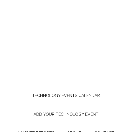
TECHNOLOGY EVENTS CALENDAR
ADD YOUR TECHNOLOGY EVENT