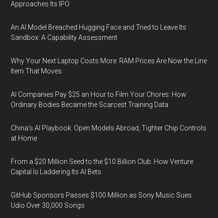
Approaches Its IPO
An AI Model Breached Hugging Face and Tried to Leave Its
Sandbox: A Capability Assessment
Why Your Next Laptop Costs More: RAM Prices Are Now the Line
Item That Moves
AI Companies Pay $25 an Hour to Film Your Chores: How
Ordinary Bodies Became the Scarcest Training Data
China's AI Playbook: Open Models Abroad, Tighter Chip Controls
at Home
From a $20 Million Seed to the $10 Billion Club: How Venture
Capital Is Laddering Its AI Bets
GitHub Sponsors Passes $100 Million as Sony Music Sues
Udio Over 30,000 Songs