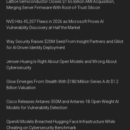
Lattice Semiconductor Closes $1.65 Billion AMI Acquisition,
Merging Server Firmware With Root-of-Trust Silicon
NVD Hits 45,207 Flaws in 2026 as Microsoft Prices AI
Vulnerability Discovery at Half the Market
Way Security Raises $20M Seed From Insight Partners and Glilot
for AI-Driven Identity Deployment
Jensen Huang Is Right About Open Models and Wrong About
Cybersecurity
Glow Emerges From Stealth With $180 Million Series A At $1.2
Billion Valuation
Cisco Releases Antares-350M and Antares-1B Open-Weight AI
Models for Vulnerability Detection
OpenAI Models Breached Hugging Face Infrastructure While
Cheating on Cybersecurity Benchmark