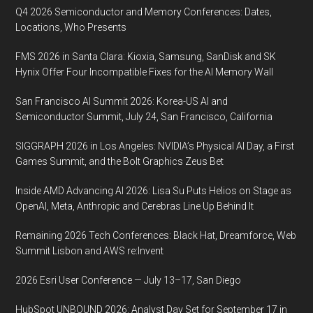
July
Q4 2026 Semiconductor and Memory Conferences: Dates,
2020,
Locations, Who Presents
Shanghai
FMS 2026 in Santa Clara: Kioxia, Samsung, SanDisk and SK
New
Hynix Offer Four Incompatible Fixes for the AI Memory Wall
International
Expo
San Francisco AI Summit 2026: Korea-US AI and
Centre
Semiconductor Summit, July 24, San Francisco, California
(SNIEC)
SIGGRAPH 2026 in Los Angeles: NVIDIA’s Physical AI Day, a First
Games Summit, and the Bolt Graphics Zeus Bet
Inside AMD Advancing AI 2026: Lisa Su Puts Helios on Stage as
OpenAI, Meta, Anthropic and Cerebras Line Up Behind It
Remaining 2026 Tech Conferences: Black Hat, Dreamforce, Web
Summit Lisbon and AWS re:Invent
2026 Esri User Conference — July 13–17, San Diego
HubSpot UNBOUND 2026: Analyst Day Set for September 17 in