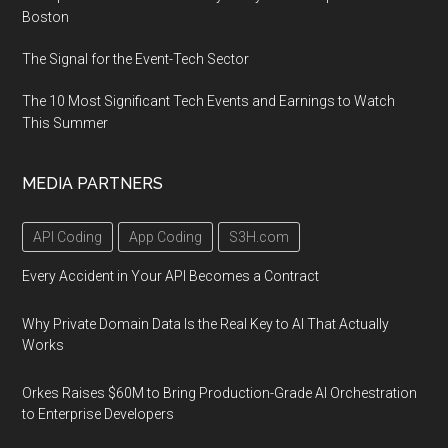
Boston
The Signal for the Event-Tech Sector
The 10 Most Significant Tech Events and Earnings to Watch
This Summer
MEDIA PARTNERS
API Coding
App Coding
S3H.com
Every Accident in Your API Becomes a Contract
Why Private Domain Data Is the Real Key to AI That Actually
Works
Orkes Raises $60M to Bring Production-Grade AI Orchestration
to Enterprise Developers