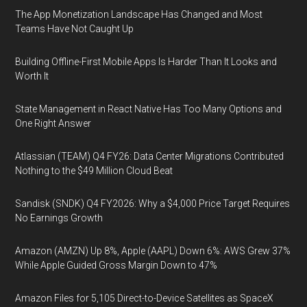
The App Monetization Landscape Has Changed and Most
Teams Have Not Caught Up
Building Offline-First Mobile Apps Is Harder Than It Looks and
Worth It
State Management in React Native Has Too Many Options and
One Right Answer
Atlassian (TEAM) Q4 FY26: Data Center Migrations Contributed
Nothing to the $49 Million Cloud Beat
Sandisk (SNDK) Q4 FY2026: Why a $4,000 Price Target Requires
No Earnings Growth
Amazon (AMZN) Up 8%, Apple (AAPL) Down 6%: AWS Grew 37%
While Apple Guided Gross Margin Down to 47%
Amazon Files for 5,105 Direct-to-Device Satellites as SpaceX