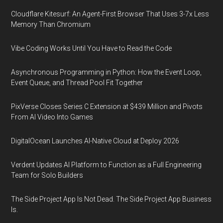
Cloudflare Kitesurf: An Agent-First Browser That Uses 3-7x Less
Memory Than Chromium
Vibe Coding Works Until You Have to Read the Code
Asynchronous Programming in Python: How the Event Loop,
Event Queue, and Thread Pool Fit Together
PixVerse Closes Series C Extension at $439 Million and Pivots
From AI Video Into Games
DigitalOcean Launches AI-Native Cloud at Deploy 2026
Verdent Updates AI Platform to Function as a Full Engineering
Team for Solo Builders
The Side Project App Is Not Dead. The Side Project App Business
Is.