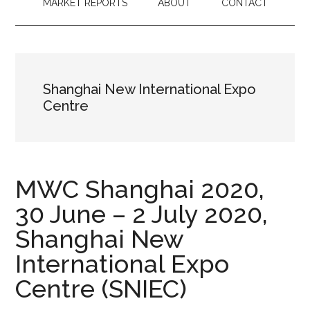
MARKET REPORTS
ABOUT
CONTACT
Shanghai New International Expo
Centre
MWC Shanghai 2020,
30 June – 2 July 2020,
Shanghai New
International Expo
Centre (SNIEC)