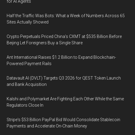
for AI Agents
Half the Traffic Was Bots: What a Week of Numbers Across 65
Sites Actually Showed
Crypto Perpetuals Priced China's CXMT at $535 Billion Before
Beijing Let Foreigners Buy a Single Share
Ant International Raises $1.2 Billion to Expand Blockchain-
Powered Payment Rails
Datavault AI (DVLT) Targets Q3 2026 for QEST Token Launch
and Bank Acquisition
Kalshi and Polymarket Are Fighting Each Other While the Same
Regulators Close In
Stripe's $53 Billion PayPal Bid Would Consolidate Stablecoin
Payments and Accelerate On-Chain Money