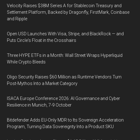
Velocity Raises $38M Series A for Stablecoin Treasury and
Settlement Platform, Backed by Dragonfly, FirstMark, Coinbase
and Ripple
Open USD Launches With Visa, Stripe, and BlackRock — and
Puts Circle's Float in the Crosshairs
Three HYPE ETFs in a Month: Wall Street Wraps Hyperliquid
While Crypto Bleeds
Oligo Security Raises $60 Million as Runtime Vendors Turn
Post-Mythos Into a Market Category
ISACA Europe Conference 2026: AI Governance and Cyber
Resilience in Munich, 7-9 October
Bitdefender Adds EU-Only MDR to Its Sovereign Acceleration
Program, Turning Data Sovereignty Into a Product SKU