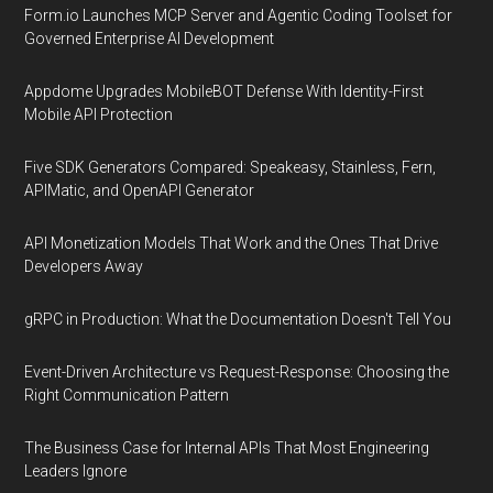
Form.io Launches MCP Server and Agentic Coding Toolset for
Governed Enterprise AI Development
Appdome Upgrades MobileBOT Defense With Identity-First
Mobile API Protection
Five SDK Generators Compared: Speakeasy, Stainless, Fern,
APIMatic, and OpenAPI Generator
API Monetization Models That Work and the Ones That Drive
Developers Away
gRPC in Production: What the Documentation Doesn't Tell You
Event-Driven Architecture vs Request-Response: Choosing the
Right Communication Pattern
The Business Case for Internal APIs That Most Engineering
Leaders Ignore