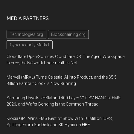
MEDIA PARTNERS
Technologies.org
Blockchaining.org
Cybersecurity Market
Cloudflare Open-Sources Cloudflare OS: The Agent Workspace
Is Free, the Network Underneath Is Not
Marvell (MRVL) Turns Celestial AI Into Product, and the $5.5
Billion Earnout Clock Is Now Running
Samsung Unveils zHBM and 400-Layer V10 BV-NAND at FMS
2026, and Wafer Bonding Is the Common Thread
Kioxia GP1 Wins FMS Best of Show With 10 Million IOPS,
Splitting From SanDisk and SK Hynix on HBF