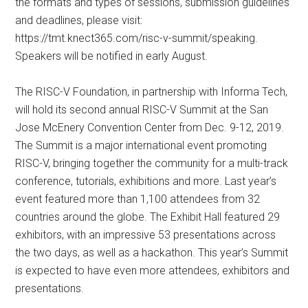
the formats and types of sessions, submission guidelines
and deadlines, please visit:
https://tmt.knect365.com/risc-v-summit/speaking.
Speakers will be notified in early August.
The RISC-V Foundation, in partnership with Informa Tech,
will hold its second annual RISC-V Summit at the San
Jose McEnery Convention Center from Dec. 9-12, 2019.
The Summit is a major international event promoting
RISC-V, bringing together the community for a multi-track
conference, tutorials, exhibitions and more. Last year’s
event featured more than 1,100 attendees from 32
countries around the globe. The Exhibit Hall featured 29
exhibitors, with an impressive 53 presentations across
the two days, as well as a hackathon. This year’s Summit
is expected to have even more attendees, exhibitors and
presentations.