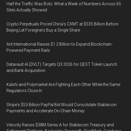
Half the Traffic Was Bots: What a Week of Numbers Across 65
Sites Actually Showed
Crypto Perpetuals Priced China's CXMT at $535 Billion Before
Beijing Let Foreigners Buy a Single Share
Ant International Raises $1.2 Billion to Expand Blockchain-
Powered Payment Rails
Datavault AI (DVLT) Targets Q3 2026 for QEST Token Launch
and Bank Acquisition
Kalshi and Polymarket Are Fighting Each Other While the Same
Regulators Close In
Stripe's $53 Billion PayPal Bid Would Consolidate Stablecoin
Payments and Accelerate On-Chain Money
Velocity Raises $38M Series A for Stablecoin Treasury and