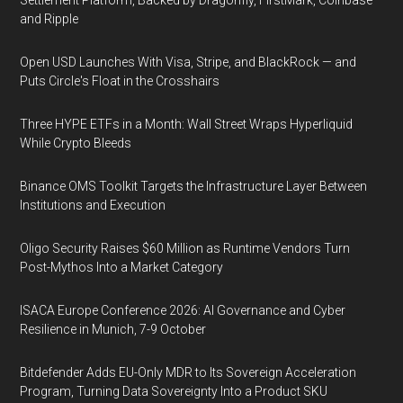
Settlement Platform, Backed by Dragonfly, FirstMark, Coinbase
and Ripple
Open USD Launches With Visa, Stripe, and BlackRock — and
Puts Circle's Float in the Crosshairs
Three HYPE ETFs in a Month: Wall Street Wraps Hyperliquid
While Crypto Bleeds
Binance OMS Toolkit Targets the Infrastructure Layer Between
Institutions and Execution
Oligo Security Raises $60 Million as Runtime Vendors Turn
Post-Mythos Into a Market Category
ISACA Europe Conference 2026: AI Governance and Cyber
Resilience in Munich, 7-9 October
Bitdefender Adds EU-Only MDR to Its Sovereign Acceleration
Program, Turning Data Sovereignty Into a Product SKU