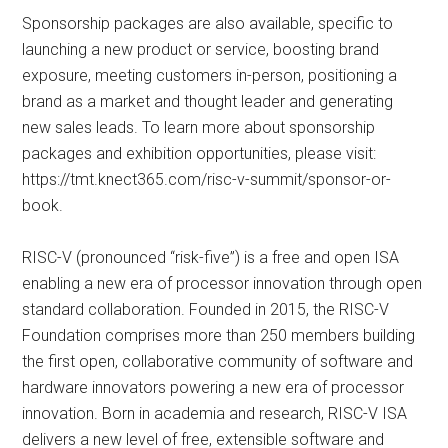
Sponsorship packages are also available, specific to
launching a new product or service, boosting brand
exposure, meeting customers in-person, positioning a
brand as a market and thought leader and generating
new sales leads. To learn more about sponsorship
packages and exhibition opportunities, please visit:
https://tmt.knect365.com/risc-v-summit/sponsor-or-
book.
RISC-V (pronounced “risk-five”) is a free and open ISA
enabling a new era of processor innovation through open
standard collaboration. Founded in 2015, the RISC-V
Foundation comprises more than 250 members building
the first open, collaborative community of software and
hardware innovators powering a new era of processor
innovation. Born in academia and research, RISC-V ISA
delivers a new level of free, extensible software and