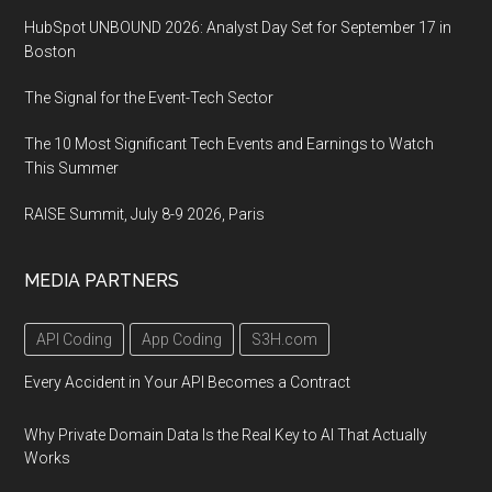
HubSpot UNBOUND 2026: Analyst Day Set for September 17 in
Boston
The Signal for the Event-Tech Sector
The 10 Most Significant Tech Events and Earnings to Watch
This Summer
RAISE Summit, July 8-9 2026, Paris
MEDIA PARTNERS
API Coding
App Coding
S3H.com
Every Accident in Your API Becomes a Contract
Why Private Domain Data Is the Real Key to AI That Actually
Works