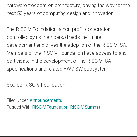
hardware freedom on architecture, paving the way for the
next 50 years of computing design and innovation.
The RISC-V Foundation, a non-profit corporation
controlled by its members, directs the future
development and drives the adoption of the RISC-V ISA.
Members of the RISC-V Foundation have access to and
participate in the development of the RISC-V ISA
specifications and related HW / SW ecosystem.
Source: RISC-V Foundation
Filed Under:
Announcements
Tagged With:
RISC-V Foundation
,
RISC-V Summit