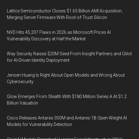
Lattice Semiconductor Closes $1.65 Billion AMI Acquisition,
Merging Server Firmware With Root-of-Trust Silicon
NVD Hits 45,207 Flaws in 2026 as Microsoft Prices AI
Vulnerability Discovery at Half the Market
Way Security Raises $20M Seed From Insight Partners and Glilot
for AI-Driven Identity Deployment
Jensen Huang Is Right About Open Models and Wrong About
Cybersecurity
Glow Emerges From Stealth With $180 Million Series A At $1.2
Billion Valuation
Cisco Releases Antares-350M and Antares-1B Open-Weight AI
Models for Vulnerability Detection