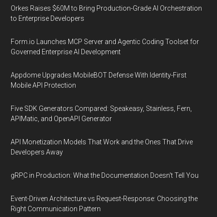
Orkes Raises $60M to Bring Production-Grade AI Orchestration
to Enterprise Developers
Form.io Launches MCP Server and Agentic Coding Toolset for
Governed Enterprise AI Development
Appdome Upgrades MobileBOT Defense With Identity-First
Mobile API Protection
Five SDK Generators Compared: Speakeasy, Stainless, Fern,
APIMatic, and OpenAPI Generator
API Monetization Models That Work and the Ones That Drive
Developers Away
gRPC in Production: What the Documentation Doesn't Tell You
Event-Driven Architecture vs Request-Response: Choosing the
Right Communication Pattern