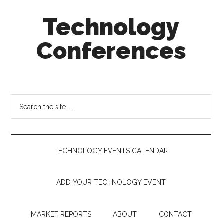
Skip
Skip
Skip
Technology
to
to
to
main
secondary
footer
Conferences
content
menu
Technology
Events
Calendar
Search
the
site
...
TECHNOLOGY EVENTS CALENDAR
ADD YOUR TECHNOLOGY EVENT
MARKET REPORTS
ABOUT
CONTACT