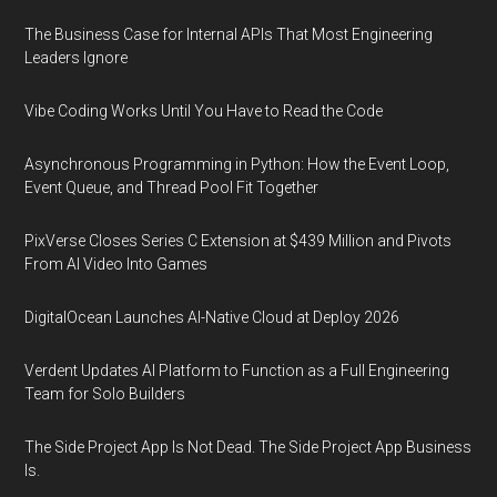
The Business Case for Internal APIs That Most Engineering
Leaders Ignore
Vibe Coding Works Until You Have to Read the Code
Asynchronous Programming in Python: How the Event Loop,
Event Queue, and Thread Pool Fit Together
PixVerse Closes Series C Extension at $439 Million and Pivots
From AI Video Into Games
DigitalOcean Launches AI-Native Cloud at Deploy 2026
Verdent Updates AI Platform to Function as a Full Engineering
Team for Solo Builders
The Side Project App Is Not Dead. The Side Project App Business
Is.