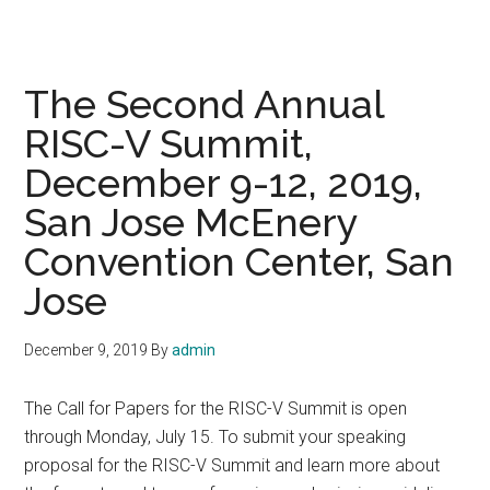
The Second Annual
RISC-V Summit,
December 9-12, 2019,
San Jose McEnery
Convention Center, San
Jose
December 9, 2019
By
admin
The Call for Papers for the RISC-V Summit is open
through Monday, July 15. To submit your speaking
proposal for the RISC-V Summit and learn more about