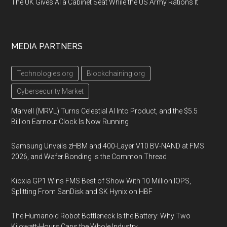
The UK Gives AI a Cabinet Seat While the US Army Rations It
MEDIA PARTNERS
Technologies.org
Blockchaining.org
Cybersecurity Market
Marvell (MRVL) Turns Celestial AI Into Product, and the $5.5
Billion Earnout Clock Is Now Running
Samsung Unveils zHBM and 400-Layer V10 BV-NAND at FMS
2026, and Wafer Bonding Is the Common Thread
Kioxia GP1 Wins FMS Best of Show With 10 Million IOPS,
Splitting From SanDisk and SK Hynix on HBF
The Humanoid Robot Bottleneck Is the Battery: Why Two
Kilowatt-Hours Caps the Whole Industry