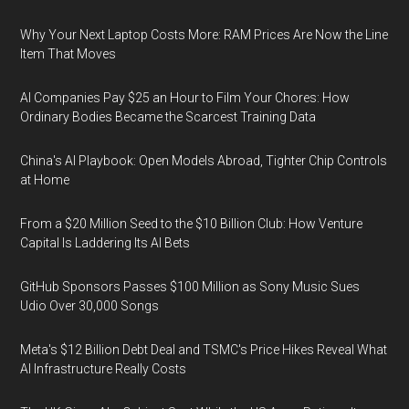
Why Your Next Laptop Costs More: RAM Prices Are Now the Line
Item That Moves
AI Companies Pay $25 an Hour to Film Your Chores: How
Ordinary Bodies Became the Scarcest Training Data
China's AI Playbook: Open Models Abroad, Tighter Chip Controls
at Home
From a $20 Million Seed to the $10 Billion Club: How Venture
Capital Is Laddering Its AI Bets
GitHub Sponsors Passes $100 Million as Sony Music Sues
Udio Over 30,000 Songs
Meta's $12 Billion Debt Deal and TSMC's Price Hikes Reveal What
AI Infrastructure Really Costs