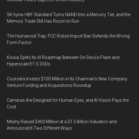
SK hynix HBF Standard Turns NAND Into a Memory Tier, and the
Memory Trade Still Has Room to Run
The Humanoid Trap: FCC Robot Import Ban Defends the Wrong
Form Factor
Kioxia Splits Its AI Roadmap Between On-Device Flash and
Hyperscale E1.S SSDs
Coursera Invests $100 Million in Its Chairman’s New Company:
Venture Funding and Acquisitions Roundup
Cameras Are Designed for Human Eyes, and AI Vision Pays the
Cost
Meshy Raised $400 Million at a $1.5 Billion Valuation and
Announced It Two Different Ways