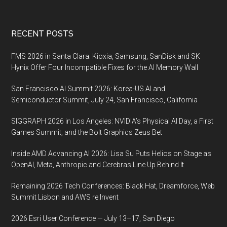
Footer
RECENT POSTS
FMS 2026 in Santa Clara: Kioxia, Samsung, SanDisk and SK
Hynix Offer Four Incompatible Fixes for the AI Memory Wall
San Francisco AI Summit 2026: Korea-US AI and
Semiconductor Summit, July 24, San Francisco, California
SIGGRAPH 2026 in Los Angeles: NVIDIA’s Physical AI Day, a First
Games Summit, and the Bolt Graphics Zeus Bet
Inside AMD Advancing AI 2026: Lisa Su Puts Helios on Stage as
OpenAI, Meta, Anthropic and Cerebras Line Up Behind It
Remaining 2026 Tech Conferences: Black Hat, Dreamforce, Web
Summit Lisbon and AWS re:Invent
2026 Esri User Conference — July 13–17, San Diego