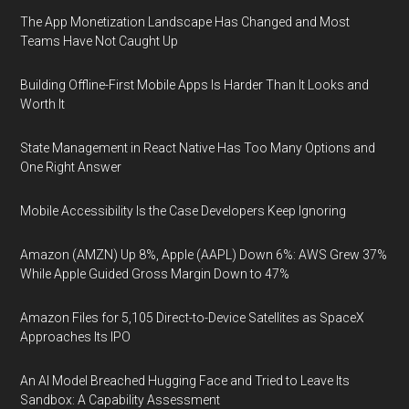
The App Monetization Landscape Has Changed and Most
Teams Have Not Caught Up
Building Offline-First Mobile Apps Is Harder Than It Looks and
Worth It
State Management in React Native Has Too Many Options and
One Right Answer
Mobile Accessibility Is the Case Developers Keep Ignoring
Amazon (AMZN) Up 8%, Apple (AAPL) Down 6%: AWS Grew 37%
While Apple Guided Gross Margin Down to 47%
Amazon Files for 5,105 Direct-to-Device Satellites as SpaceX
Approaches Its IPO
An AI Model Breached Hugging Face and Tried to Leave Its
Sandbox: A Capability Assessment