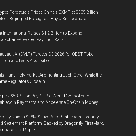
ypto Perpetuals Priced China's CXMT at $535 Billion
fore Beijing Let Foreigners Buy a Single Share
t International Raises $1.2 Billion to Expand
ockchain-Powered Payment Rails
tavault AI (DVLT) Targets Q3 2026 for QEST Token
unch and Bank Acquisition
lshi and Polymarket Are Fighting Each Other While the
me Regulators Close In
ripe's $53 Billion PayPal Bid Would Consolidate
ablecoin Payments and Accelerate On-Chain Money
locity Raises $38M Series A for Stablecoin Treasury
d Settlement Platform, Backed by Dragonfly, FirstMark,
inbase and Ripple