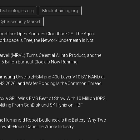
Technologies.org
Blockchaining.org
Cybersecurity Market
oudflare Open-Sources Cloudflare OS: The Agent
rkspace Is Free, the Network Underneath Is Not
rvell (MRVL) Turns Celestial AI Into Product, and the
.5 Billion Earnout Clock Is Now Running
amsung Unveils zHBM and 400-Layer V10 BV-NAND at
MS 2026, and Wafer Bonding Is the Common Thread
oxia GP1 Wins FMS Best of Show With 10 Million IOPS,
litting From SanDisk and SK Hynix on HBF
e Humanoid Robot Bottleneck Is the Battery: Why Two
lowatt-Hours Caps the Whole Industry