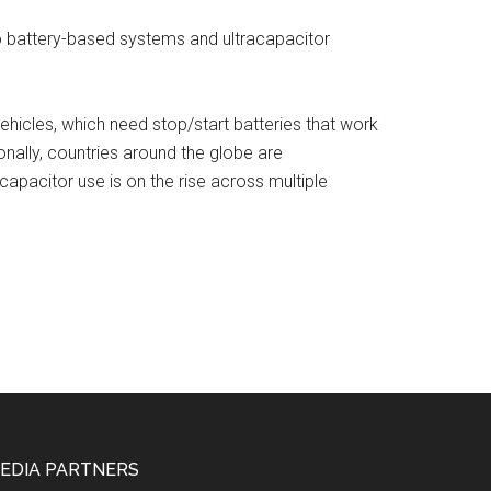
o battery-based systems and ultracapacitor
vehicles, which need stop/start batteries that work
ionally, countries around the globe are
capacitor use is on the rise across multiple
EDIA PARTNERS