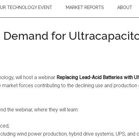
OUR TECHNOLOGY EVENT
MARKET REPORTS
ABOUT
 Demand for Ultracapacito
nology, will host a webinar
Replacing Lead-Acid Batteries with Ul
e market forces contributing to the declining use and production 
 the webinar, where they will learn:
aced;
cluding wind power production, hybrid drive systems, UPS, and c