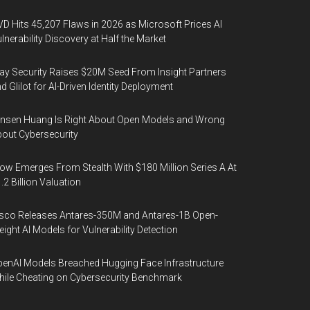
D Hits 45,207 Flaws in 2026 as Microsoft Prices AI
lnerability Discovery at Half the Market
y Security Raises $20M Seed From Insight Partners
d Glilot for AI-Driven Identity Deployment
nsen Huang Is Right About Open Models and Wrong
out Cybersecurity
ow Emerges From Stealth With $180 Million Series A At
.2 Billion Valuation
sco Releases Antares-350M and Antares-1B Open-
ight AI Models for Vulnerability Detection
enAI Models Breached Hugging Face Infrastructure
ile Cheating on Cybersecurity Benchmark