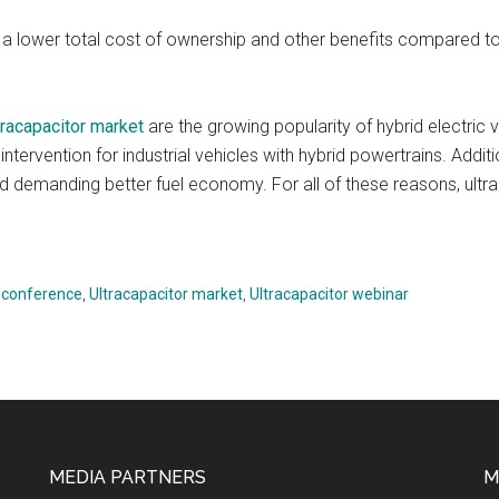
a lower total cost of ownership and other benefits compared t
tracapacitor market
are the growing popularity of hybrid electric 
intervention for industrial vehicles with hybrid powertrains. Addit
d demanding better fuel economy. For all of these reasons, ultra
r conference
,
Ultracapacitor market
,
Ultracapacitor webinar
MEDIA PARTNERS
M