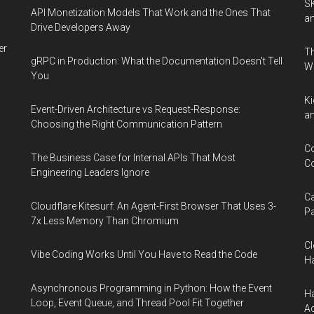
SK
API Monetization Models That Work and the Ones That
an
Drive Developers Away
er
Th
gRPC in Production: What the Documentation Doesn't Tell
W
You
Ki
Event-Driven Architecture vs Request-Response:
an
Choosing the Right Communication Pattern
Co
The Business Case for Internal APIs That Most
Co
Engineering Leaders Ignore
Ca
Cloudflare Kitesurf: An Agent-First Browser That Uses 3-
Pa
7x Less Memory Than Chromium
Cl
Vibe Coding Works Until You Have to Read the Code
Ha
Asynchronous Programming in Python: How the Event
Ha
Loop, Event Queue, and Thread Pool Fit Together
Ac