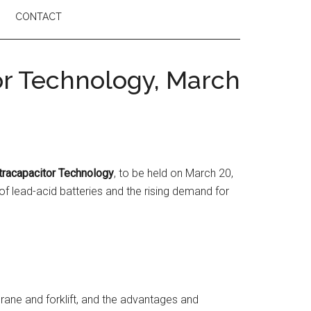
CONTACT
r Technology, March
tracapacitor Technology
, to be held on March 20,
of lead-acid batteries and the rising demand for
rane and forklift, and the advantages and