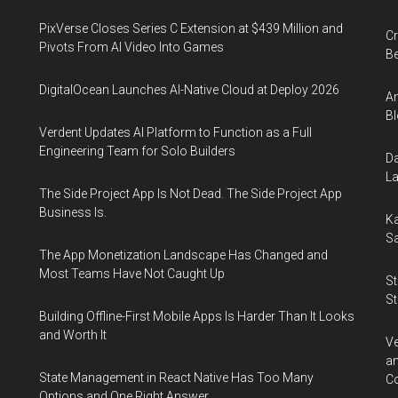
PixVerse Closes Series C Extension at $439 Million and
Cr
Pivots From AI Video Into Games
Be
DigitalOcean Launches AI-Native Cloud at Deploy 2026
An
Bl
Verdent Updates AI Platform to Function as a Full
Engineering Team for Solo Builders
Da
La
The Side Project App Is Not Dead. The Side Project App
Business Is.
Ka
Sa
The App Monetization Landscape Has Changed and
Most Teams Have Not Caught Up
St
St
Building Offline-First Mobile Apps Is Harder Than It Looks
and Worth It
Ve
an
State Management in React Native Has Too Many
Co
Options and One Right Answer