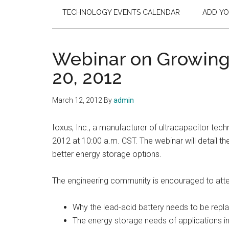
TECHNOLOGY EVENTS CALENDAR
ADD Y
Webinar on Growing
20, 2012
March 12, 2012
By
admin
Ioxus, Inc., a manufacturer of ultracapacitor tech
2012 at 10:00 a.m. CST. The webinar will detail th
better energy storage options.
The engineering community is encouraged to attend
Why the lead-acid battery needs to be repl
The energy storage needs of applications in