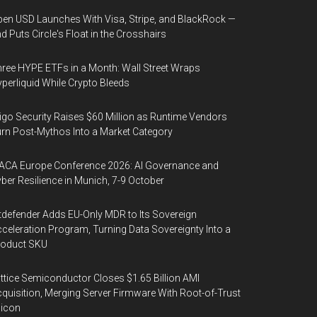
en USD Launches With Visa, Stripe, and BlackRock —
d Puts Circle's Float in the Crosshairs
ree HYPE ETFs in a Month: Wall Street Wraps
perliquid While Crypto Bleeds
igo Security Raises $60 Million as Runtime Vendors
rn Post-Mythos Into a Market Category
ACA Europe Conference 2026: AI Governance and
ber Resilience in Munich, 7-9 October
tdefender Adds EU-Only MDR to Its Sovereign
celeration Program, Turning Data Sovereignty Into a
roduct SKU
ttice Semiconductor Closes $1.65 Billion AMI
quisition, Merging Server Firmware With Root-of-Trust
licon