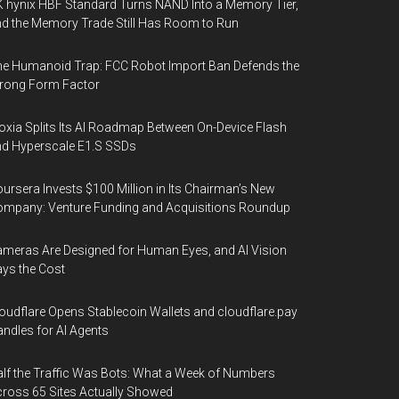
 hynix HBF Standard Turns NAND Into a Memory Tier,
d the Memory Trade Still Has Room to Run
e Humanoid Trap: FCC Robot Import Ban Defends the
rong Form Factor
oxia Splits Its AI Roadmap Between On-Device Flash
d Hyperscale E1.S SSDs
ursera Invests $100 Million in Its Chairman’s New
mpany: Venture Funding and Acquisitions Roundup
meras Are Designed for Human Eyes, and AI Vision
ys the Cost
oudflare Opens Stablecoin Wallets and cloudflare.pay
ndles for AI Agents
lf the Traffic Was Bots: What a Week of Numbers
ross 65 Sites Actually Showed