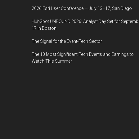
2026 Esri User Conference — July 13–17, San Diego
HubSpot UNBOUND 2026: Analyst Day Set for Septemb
17 in Boston
The Signal for the Event-Tech Sector
The 10 Most Significant Tech Events and Earnings to
Watch This Summer