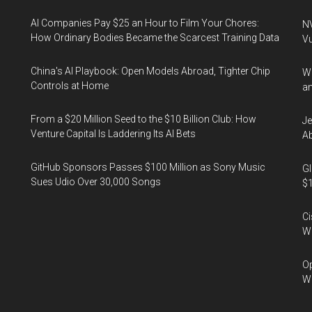
AI Companies Pay $25 an Hour to Film Your Chores:
NV
How Ordinary Bodies Became the Scarcest Training Data
Vu
China's AI Playbook: Open Models Abroad, Tighter Chip
Wa
Controls at Home
an
From a $20 Million Seed to the $10 Billion Club: How
Je
Venture Capital Is Laddering Its AI Bets
Ab
GitHub Sponsors Passes $100 Million as Sony Music
Gl
Sues Udio Over 30,000 Songs
$1
Ci
We
Op
Wh