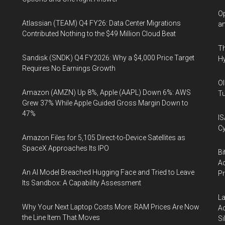
Op
Atlassian (TEAM) Q4 FY26: Data Center Migrations
an
Contributed Nothing to the $49 Million Cloud Beat
Th
Sandisk (SNDK) Q4 FY2026: Why a $4,000 Price Target
Hy
Requires No Earnings Growth
Ol
Amazon (AMZN) Up 8%, Apple (AAPL) Down 6%: AWS
Tu
Grew 37% While Apple Guided Gross Margin Down to
47%
IS
Cy
Amazon Files for 5,105 Direct-to-Device Satellites as
SpaceX Approaches Its IPO
Bi
Ac
An AI Model Breached Hugging Face and Tried to Leave
P
Its Sandbox: A Capability Assessment
La
Why Your Next Laptop Costs More: RAM Prices Are Now
Ac
the Line Item That Moves
Si