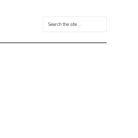
Search
the
site
...