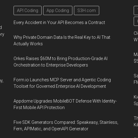
API Coding
App Coding
S3H.com
Every Accident in Your API Becomes a Contract
d
Cl
ory
Why Private Domain Data Is the Real Key to AI That
Wo
Actually Works
Ma
Orkes Raises $60M to Bring Production-Grade AI
$5
Orchestration to Enterprise Developers
S
Form.io Launches MCP Server and Agentic Coding
y,
F
Toolset for Governed Enterprise AI Development
Ki
Appdome Upgrades MobileBOT Defense With Identity-
Sp
First Mobile API Protection
Th
Five SDK Generators Compared: Speakeasy, Stainless,
Ki
Fern, APIMatic, and OpenAPI Generator