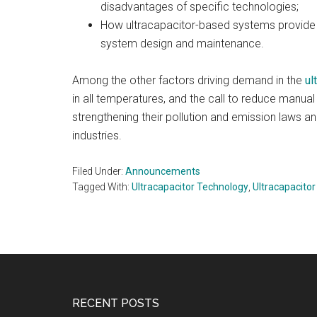
disadvantages of specific technologies;
How ultracapacitor-based systems provide 
system design and maintenance.
Among the other factors driving demand in the
ul
in all temperatures, and the call to reduce manual 
strengthening their pollution and emission laws an
industries.
Filed Under:
Announcements
Tagged With:
Ultracapacitor Technology
,
Ultracapacito
Footer
RECENT POSTS