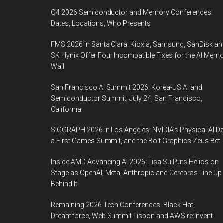
Q4 2026 Semiconductor and Memory Conferences:
Dates, Locations, Who Presents
FMS 2026 in Santa Clara: Kioxia, Samsung, SanDisk an
SK Hynix Offer Four Incompatible Fixes for the AI Mem
Wall
San Francisco AI Summit 2026: Korea-US AI and
Semiconductor Summit, July 24, San Francisco,
California
SIGGRAPH 2026 in Los Angeles: NVIDIA’s Physical AI Da
a First Games Summit, and the Bolt Graphics Zeus Bet
Inside AMD Advancing AI 2026: Lisa Su Puts Helios on
Stage as OpenAI, Meta, Anthropic and Cerebras Line Up
Behind It
Remaining 2026 Tech Conferences: Black Hat,
Dreamforce, Web Summit Lisbon and AWS re:Invent