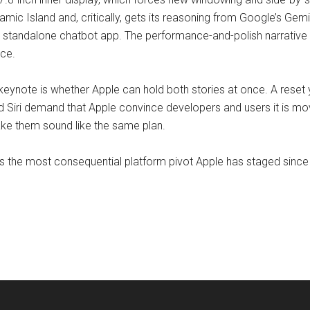
namic Island and, critically, gets its reasoning from Google’s Gem
 standalone chatbot app. The performance-and-polish narrative 
ce.
 keynote is whether Apple can hold both stories at once. A rese
d Siri demand that Apple convince developers and users it is mo
ake them sound like the same plan.
is the most consequential platform pivot Apple has staged since 