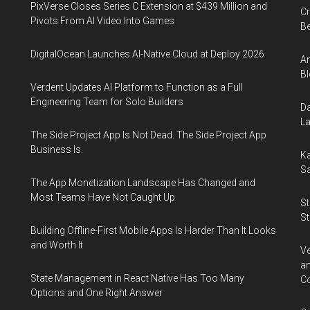
PixVerse Closes Series C Extension at $439 Million and
Cr
Pivots From AI Video Into Games
Be
DigitalOcean Launches AI-Native Cloud at Deploy 2026
An
Bl
Verdent Updates AI Platform to Function as a Full
Engineering Team for Solo Builders
Da
La
The Side Project App Is Not Dead. The Side Project App
Business Is.
Ka
Sa
The App Monetization Landscape Has Changed and
Most Teams Have Not Caught Up
St
St
Building Offline-First Mobile Apps Is Harder Than It Looks
and Worth It
Ve
an
State Management in React Native Has Too Many
Co
Options and One Right Answer