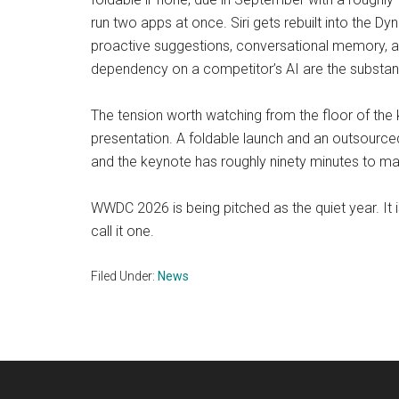
run two apps at once. Siri gets rebuilt into the Dy
proactive suggestions, conversational memory, a
dependency on a competitor’s AI are the substan
The tension worth watching from the floor of the
presentation. A foldable launch and an outsource
and the keynote has roughly ninety minutes to m
WWDC 2026 is being pitched as the quiet year. It 
call it one.
Filed Under:
News