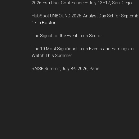
2026 Esri User Conference — July 13–17, San Diego
HubSpot UNBOUND 2026: Analyst Day Set for Septemb
17 in Boston
The Signal for the Event-Tech Sector
The 10 Most Significant Tech Events and Earnings to
Watch This Summer
RAISE Summit, July 8-9 2026, Paris