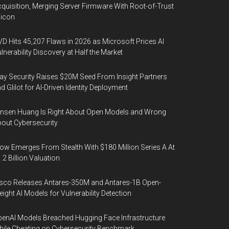
quisition, Merging Server Firmware With Root-of-Trust
licon
D Hits 45,207 Flaws in 2026 as Microsoft Prices AI
lnerability Discovery at Half the Market
y Security Raises $20M Seed From Insight Partners
d Glilot for AI-Driven Identity Deployment
nsen Huang Is Right About Open Models and Wrong
out Cybersecurity
ow Emerges From Stealth With $180 Million Series A At
.2 Billion Valuation
sco Releases Antares-350M and Antares-1B Open-
ight AI Models for Vulnerability Detection
enAI Models Breached Hugging Face Infrastructure
ile Cheating on Cybersecurity Benchmark