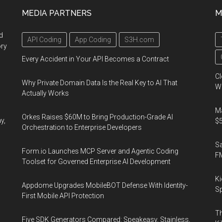
MEDIA PARTNERS
M
d
API Coding
App Coding
S3H.com
ory
Every Accident in Your API Becomes a Contract
Cl
Why Private Domain Data Is the Real Key to AI That
Wo
Actually Works
Ma
Orkes Raises $60M to Bring Production-Grade AI
y,
$5
Orchestration to Enterprise Developers
S
Form.io Launches MCP Server and Agentic Coding
F
Toolset for Governed Enterprise AI Development
Ki
Appdome Upgrades MobileBOT Defense With Identity-
Sp
First Mobile API Protection
Th
Five SDK Generators Compared: Speakeasy, Stainless,