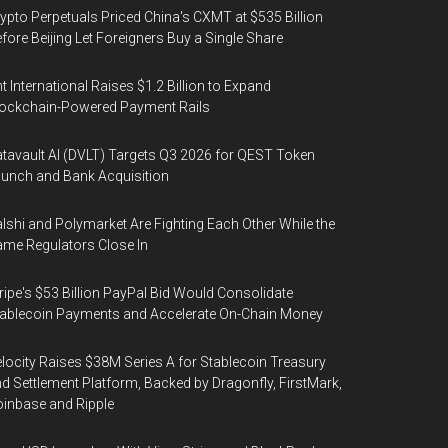
ypto Perpetuals Priced China's CXMT at $535 Billion
fore Beijing Let Foreigners Buy a Single Share
t International Raises $1.2 Billion to Expand
ockchain-Powered Payment Rails
tavault AI (DVLT) Targets Q3 2026 for QEST Token
unch and Bank Acquisition
lshi and Polymarket Are Fighting Each Other While the
me Regulators Close In
ripe's $53 Billion PayPal Bid Would Consolidate
ablecoin Payments and Accelerate On-Chain Money
locity Raises $38M Series A for Stablecoin Treasury
d Settlement Platform, Backed by Dragonfly, FirstMark,
inbase and Ripple