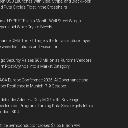
en USD Launches With Visa, Stripe, and BlackRock —
d Puts Circle's Float in the Crosshairs
ree HYPE ETFs in a Month: Wall Street Wraps
perliquid While Crypto Bleeds
nance OMS Toolkit Targets the Infrastructure Layer
tween Institutions and Execution
igo Security Raises $60 Million as Runtime Vendors
rn Post-Mythos Into a Market Category
ACA Europe Conference 2026: AI Governance and
ber Resilience in Munich, 7-9 October
tdefender Adds EU-Only MDR to Its Sovereign
celeration Program, Turning Data Sovereignty Into a
roduct SKU
ttice Semiconductor Closes $1.65 Billion AMI