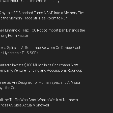
lowatt-Hours Caps the Whole Industry
 hynix HBF Standard Turns NAND Into a Memory Tier,
d the Memory Trade Still Has Room to Run
e Humanoid Trap: FCC Robot Import Ban Defends the
rong Form Factor
oxia Splits Its AI Roadmap Between On-Device Flash
d Hyperscale E1.S SSDs
ursera Invests $100 Million in Its Chairman’s New
mpany: Venture Funding and Acquisitions Roundup
meras Are Designed for Human Eyes, and AI Vision
ys the Cost
lf the Traffic Was Bots: What a Week of Numbers
ross 65 Sites Actually Showed