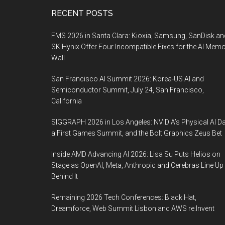
Footer
RECENT POSTS
FMS 2026 in Santa Clara: Kioxia, Samsung, SanDisk an
SK Hynix Offer Four Incompatible Fixes for the AI Mem
Wall
San Francisco AI Summit 2026: Korea-US AI and
Semiconductor Summit, July 24, San Francisco,
California
SIGGRAPH 2026 in Los Angeles: NVIDIA’s Physical AI Da
a First Games Summit, and the Bolt Graphics Zeus Bet
Inside AMD Advancing AI 2026: Lisa Su Puts Helios on
Stage as OpenAI, Meta, Anthropic and Cerebras Line Up
Behind It
Remaining 2026 Tech Conferences: Black Hat,
Dreamforce, Web Summit Lisbon and AWS re:Invent