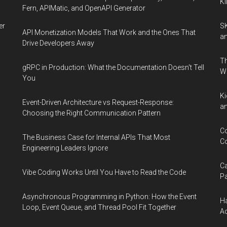
Ki
Fern, APIMatic, and OpenAPI Generator
er
SK
API Monetization Models That Work and the Ones That
an
Drive Developers Away
Th
gRPC in Production: What the Documentation Doesn't Tell
W
You
Ki
Event-Driven Architecture vs Request-Response:
an
Choosing the Right Communication Pattern
Co
The Business Case for Internal APIs That Most
Co
Engineering Leaders Ignore
Ca
Vibe Coding Works Until You Have to Read the Code
Pa
Asynchronous Programming in Python: How the Event
Ha
Loop, Event Queue, and Thread Pool Fit Together
Ac