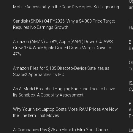
Op
Mobile Accessibility Is the Case Developers Keep Ignoring
an
Sandisk (SNDK) Q4 FY2026: Why a $4,000 Price Target
Th
Requires No Earnings Growth
Hy
Amazon (AMZN) Up 8%, Apple (AAPL) Down 6%: AWS
Bi
Grew 37% While Apple Guided Gross Margin Down to
Be
47%
Ol
Amazon Files for 5,105 Direct-to-Device Satellites as
Tu
SpaceX Approaches Its IPO
IS
An AI Model Breached Hugging Face and Tried to Leave
Cy
Its Sandbox: A Capability Assessment
Bi
Why Your Next Laptop Costs More: RAM Prices Are Now
Ac
the Line Item That Moves
P
AI Companies Pay $25 an Hour to Film Your Chores:
La