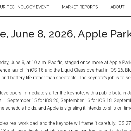
OUR TECHNOLOGY EVENT
MARKET REPORTS
ABOUT
 June 8, 2026, Apple Park
, June 8, at 10 a.m. Pacific, staged once more at Apple Park i
ligence launch in iOS 18 and the Liquid Glass overhaul in iOS 26, 
and battery life rather than spectacle. The keynote’s job is to sell
r developers immediately after the keynote, with a public beta in 
rs — September 15 for iOS 26, September 16 for iOS 18, September
the schedule holds, and Apple is signaling it intends to ship on ti
e’s real workload, and the keynote will frame it carefully. iOS 27
7.8-inch inner display, which forces new windowing and side-by-