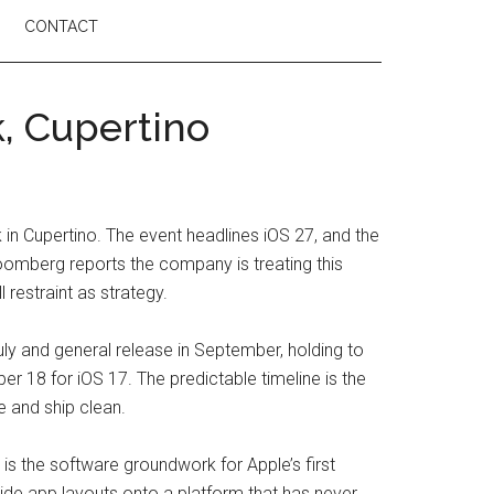
CONTACT
, Cupertino
n Cupertino. The event headlines iOS 27, and the
Bloomberg reports the company is treating this
 restraint as strategy.
July and general release in September, holding to
 18 for iOS 17. The predictable timeline is the
me and ship clean.
 is the software groundwork for Apple’s first
side app layouts onto a platform that has never