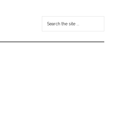
Search
the
site
...