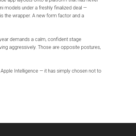
ini models under a freshly finalized deal —
is the wrapper. A new form factor and a
t year demands a calm, confident stage
ving aggressively. Those are opposite postures,
Apple Intelligence — it has simply chosen not to