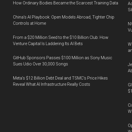
How Ordinary Bodies Became the Scarcest Training Data
Ac
Si
China's AI Playbook: Open Models Abroad, Tighter Chip
Controls at Home
NV
Vu
From a $20 Million Seed to the $10 Billion Club: How
Venture Capital Is Laddering Its AI Bets
Wa
an
GitHub Sponsors Passes $100 Million as Sony Music
Sues Udio Over 30,000 Songs
Je
Ab
Meta's $12 Billion Debt Deal and TSMC's Price Hikes
Reveal What AI Infrastructure Really Costs
Gl
$1
Ci
We
Op
Wh