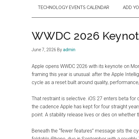
TECHNOLOGY EVENTS CALENDAR
ADD Y
WWDC 2026 Keynote,
June 7, 2026
By
admin
Apple opens WWDC 2026 with its keynote on Monday
framing this year is unusual: after the Apple Intel
cycle as a reset built around quality, performance, 
That restraint is selective. iOS 27 enters beta fo
the cadence Apple has kept for four straight yea
point. A stability release lives or dies on whether 
Beneath the “fewer features” message sits the cycl
foldable iPhone, due in September with a roughly 