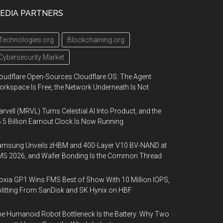
EDIA PARTNERS
Technologies.org
Blockchaining.org
Cybersecurity Market
oudflare Open-Sources Cloudflare OS: The Agent
rkspace Is Free, the Network Underneath Is Not
rvell (MRVL) Turns Celestial AI Into Product, and the
.5 Billion Earnout Clock Is Now Running
amsung Unveils zHBM and 400-Layer V10 BV-NAND at
MS 2026, and Wafer Bonding Is the Common Thread
oxia GP1 Wins FMS Best of Show With 10 Million IOPS,
litting From SanDisk and SK Hynix on HBF
e Humanoid Robot Bottleneck Is the Battery: Why Two