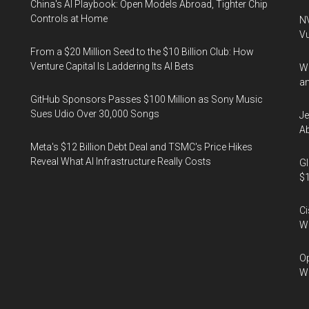
China's AI Playbook: Open Models Abroad, Tighter Chip
Controls at Home
NV
Vu
From a $20 Million Seed to the $10 Billion Club: How
Venture Capital Is Laddering Its AI Bets
Wa
an
GitHub Sponsors Passes $100 Million as Sony Music
Sues Udio Over 30,000 Songs
Je
Ab
Meta's $12 Billion Debt Deal and TSMC's Price Hikes
Reveal What AI Infrastructure Really Costs
Gl
$1
Ci
We
Op
Wh