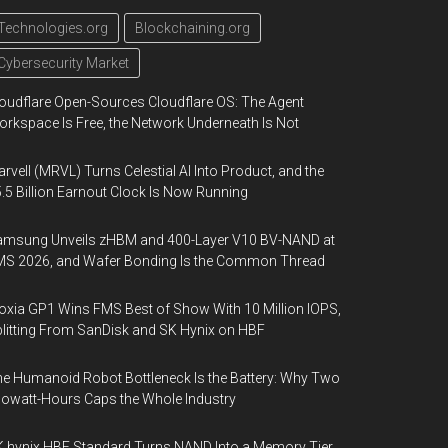
Technologies.org
Blockchaining.org
Cybersecurity Market
oudflare Open-Sources Cloudflare OS: The Agent
rkspace Is Free, the Network Underneath Is Not
rvell (MRVL) Turns Celestial AI Into Product, and the
.5 Billion Earnout Clock Is Now Running
amsung Unveils zHBM and 400-Layer V10 BV-NAND at
MS 2026, and Wafer Bonding Is the Common Thread
oxia GP1 Wins FMS Best of Show With 10 Million IOPS,
litting From SanDisk and SK Hynix on HBF
e Humanoid Robot Bottleneck Is the Battery: Why Two
lowatt-Hours Caps the Whole Industry
 hynix HBF Standard Turns NAND Into a Memory Tier,