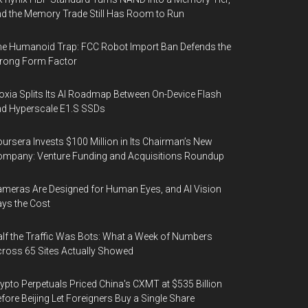
d the Memory Trade Still Has Room to Run
e Humanoid Trap: FCC Robot Import Ban Defends the
rong Form Factor
oxia Splits Its AI Roadmap Between On-Device Flash
d Hyperscale E1.S SSDs
ursera Invests $100 Million in Its Chairman’s New
mpany: Venture Funding and Acquisitions Roundup
meras Are Designed for Human Eyes, and AI Vision
ys the Cost
lf the Traffic Was Bots: What a Week of Numbers
ross 65 Sites Actually Showed
ypto Perpetuals Priced China's CXMT at $535 Billion
fore Beijing Let Foreigners Buy a Single Share