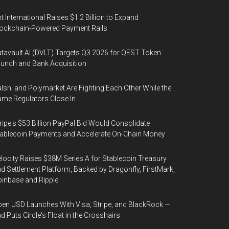
t International Raises $1.2 Billion to Expand
ockchain-Powered Payment Rails
tavault AI (DVLT) Targets Q3 2026 for QEST Token
unch and Bank Acquisition
lshi and Polymarket Are Fighting Each Other While the
me Regulators Close In
ripe's $53 Billion PayPal Bid Would Consolidate
ablecoin Payments and Accelerate On-Chain Money
locity Raises $38M Series A for Stablecoin Treasury
d Settlement Platform, Backed by Dragonfly, FirstMark,
inbase and Ripple
en USD Launches With Visa, Stripe, and BlackRock —
d Puts Circle's Float in the Crosshairs