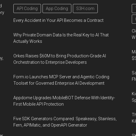
d
API Coding
App Coding
S3H.com
ory
Every Accident in Your API Becomes a Contract
Cl
Why Private Domain Data Is the Real Key to AI That
Wo
Actually Works
Ma
Orkes Raises $60M to Bring Production-Grade AI
y,
$5
Orchestration to Enterprise Developers
S
Form.io Launches MCP Server and Agentic Coding
F
Toolset for Governed Enterprise AI Development
Ki
Appdome Upgrades MobileBOT Defense With Identity-
Sp
First Mobile API Protection
Th
Five SDK Generators Compared: Speakeasy, Stainless,
Ki
Fern, APIMatic, and OpenAPI Generator
er
SK