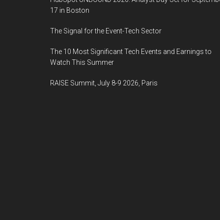
17 in Boston
The Signal for the Event-Tech Sector
The 10 Most Significant Tech Events and Earnings to
Watch This Summer
RAISE Summit, July 8-9 2026, Paris