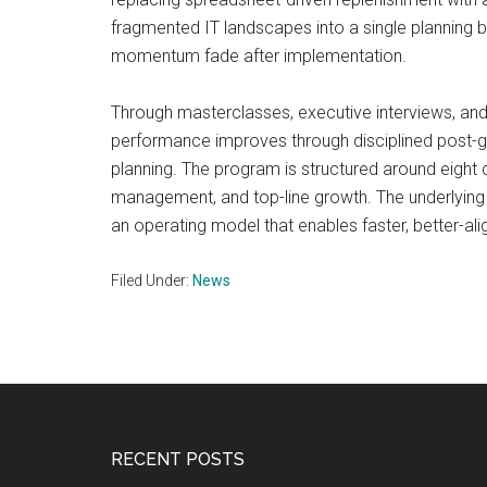
fragmented IT landscapes into a single planning b
momentum fade after implementation.
Through masterclasses, executive interviews, and
performance improves through disciplined post-g
planning. The program is structured around eight c
management, and top-line growth. The underlying
an operating model that enables faster, better-ali
Filed Under:
News
Footer
RECENT POSTS