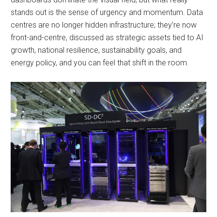
stands out is the sense of urgency and momentum. Data
centres are no longer hidden infrastructure; they’re now
front-and-centre, discussed as strategic assets tied to AI
growth, national resilience, sustainability goals, and
energy policy, and you can feel that shift in the room.