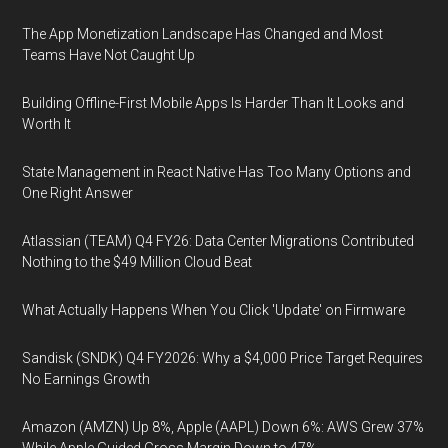
The App Monetization Landscape Has Changed and Most
Teams Have Not Caught Up
Building Offline-First Mobile Apps Is Harder Than It Looks and
Worth It
State Management in React Native Has Too Many Options and
One Right Answer
Atlassian (TEAM) Q4 FY26: Data Center Migrations Contributed
Nothing to the $49 Million Cloud Beat
What Actually Happens When You Click 'Update' on Firmware
Sandisk (SNDK) Q4 FY2026: Why a $4,000 Price Target Requires
No Earnings Growth
Amazon (AMZN) Up 8%, Apple (AAPL) Down 6%: AWS Grew 37%
While Apple Guided Gross Margin Down to 47%