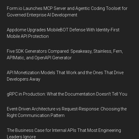
Form.io Launches MCP Server and Agentic Coding Toolset for
Governed Enterprise AI Development
Appdome Upgrades MobileBOT Defense With Identity-First
Mobile API Protection
Five SDK Generators Compared: Speakeasy, Stainless, Fern,
APIMatic, and OpenAPI Generator
API Monetization Models That Work and the Ones That Drive
Developers Away
gRPC in Production: What the Documentation Doesn't Tell You
Event-Driven Architecture vs Request-Response: Choosing the
Right Communication Pattern
The Business Case for Internal APIs That Most Engineering
Leaders Ignore