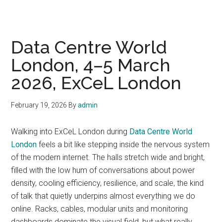
Data Centre World
London, 4–5 March
2026, ExCeL London
February 19, 2026
By
admin
Walking into ExCeL London during
Data Centre World
London
feels a bit like stepping inside the nervous system
of the modern internet. The halls stretch wide and bright,
filled with the low hum of conversations about power
density, cooling efficiency, resilience, and scale, the kind
of talk that quietly underpins almost everything we do
online. Racks, cables, modular units and monitoring
dashboards dominate the visual field, but what really