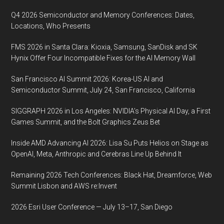
Q4 2026 Semiconductor and Memory Conferences: Dates,
Locations, Who Presents
FMS 2026 in Santa Clara: Kioxia, Samsung, SanDisk and SK
Hynix Offer Four Incompatible Fixes for the AI Memory Wall
San Francisco AI Summit 2026: Korea-US AI and
Semiconductor Summit, July 24, San Francisco, California
SIGGRAPH 2026 in Los Angeles: NVIDIA’s Physical AI Day, a First
Games Summit, and the Bolt Graphics Zeus Bet
Inside AMD Advancing AI 2026: Lisa Su Puts Helios on Stage as
OpenAI, Meta, Anthropic and Cerebras Line Up Behind It
Remaining 2026 Tech Conferences: Black Hat, Dreamforce, Web
Summit Lisbon and AWS re:Invent
2026 Esri User Conference — July 13–17, San Diego