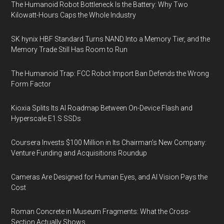
The Humanoid Robot Bottleneck Is the Battery: Why Two
Kilowatt-Hours Caps the Whole Industry
SK hynix HBF Standard Turns NAND Into a Memory Tier, and the
Memory Trade Still Has Room to Run
The Humanoid Trap: FCC Robot Import Ban Defends the Wrong
Form Factor
Kioxia Splits Its AI Roadmap Between On-Device Flash and
Hyperscale E1.S SSDs
Coursera Invests $100 Million in Its Chairman’s New Company:
Venture Funding and Acquisitions Roundup
Cameras Are Designed for Human Eyes, and AI Vision Pays the
Cost
Roman Concrete in Museum Fragments: What the Cross-
Section Actually Shows