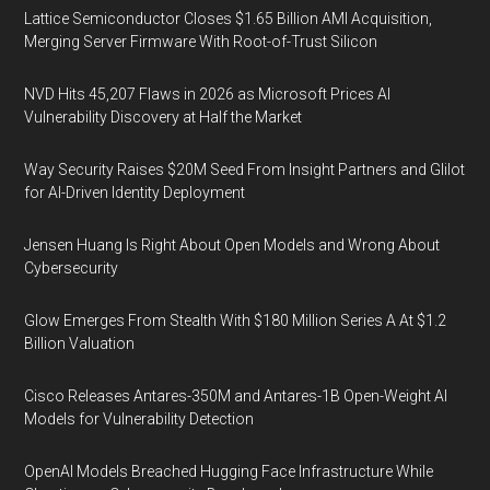
Lattice Semiconductor Closes $1.65 Billion AMI Acquisition,
Merging Server Firmware With Root-of-Trust Silicon
NVD Hits 45,207 Flaws in 2026 as Microsoft Prices AI
Vulnerability Discovery at Half the Market
Way Security Raises $20M Seed From Insight Partners and Glilot
for AI-Driven Identity Deployment
Jensen Huang Is Right About Open Models and Wrong About
Cybersecurity
Glow Emerges From Stealth With $180 Million Series A At $1.2
Billion Valuation
Cisco Releases Antares-350M and Antares-1B Open-Weight AI
Models for Vulnerability Detection
OpenAI Models Breached Hugging Face Infrastructure While