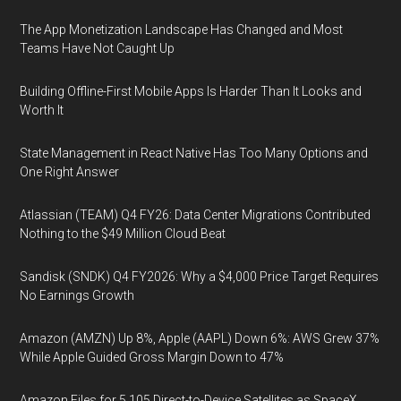
The App Monetization Landscape Has Changed and Most
Teams Have Not Caught Up
Building Offline-First Mobile Apps Is Harder Than It Looks and
Worth It
State Management in React Native Has Too Many Options and
One Right Answer
Atlassian (TEAM) Q4 FY26: Data Center Migrations Contributed
Nothing to the $49 Million Cloud Beat
Sandisk (SNDK) Q4 FY2026: Why a $4,000 Price Target Requires
No Earnings Growth
Amazon (AMZN) Up 8%, Apple (AAPL) Down 6%: AWS Grew 37%
While Apple Guided Gross Margin Down to 47%
Amazon Files for 5,105 Direct-to-Device Satellites as SpaceX