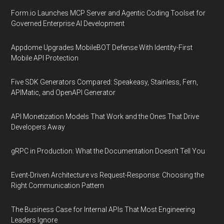
Form.io Launches MCP Server and Agentic Coding Toolset for
Governed Enterprise AI Development
Appdome Upgrades MobileBOT Defense With Identity-First
Mobile API Protection
Five SDK Generators Compared: Speakeasy, Stainless, Fern,
APIMatic, and OpenAPI Generator
API Monetization Models That Work and the Ones That Drive
Developers Away
gRPC in Production: What the Documentation Doesn't Tell You
Event-Driven Architecture vs Request-Response: Choosing the
Right Communication Pattern
The Business Case for Internal APIs That Most Engineering
Leaders Ignore