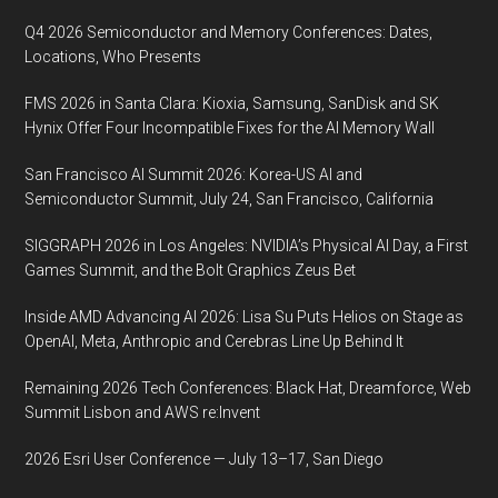
community,
Q4 2026 Semiconductor and Memory Conferences: Dates,
will
Locations, Who Presents
take
FMS 2026 in Santa Clara: Kioxia, Samsung, SanDisk and SK
place
Hynix Offer Four Incompatible Fixes for the AI Memory Wall
virtually
from
San Francisco AI Summit 2026: Korea-US AI and
March
Semiconductor Summit, July 24, San Francisco, California
21-
SIGGRAPH 2026 in Los Angeles: NVIDIA’s Physical AI Day, a First
23,
Games Summit, and the Bolt Graphics Zeus Bet
2023
Inside AMD Advancing AI 2026: Lisa Su Puts Helios on Stage as
OpenAI, Meta, Anthropic and Cerebras Line Up Behind It
Remaining 2026 Tech Conferences: Black Hat, Dreamforce, Web
Summit Lisbon and AWS re:Invent
2026 Esri User Conference — July 13–17, San Diego