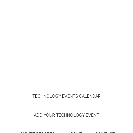
TECHNOLOGY EVENTS CALENDAR
ADD YOUR TECHNOLOGY EVENT