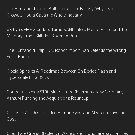
The Humanoid Robot Bottleneck Is the Battery: Why Two
Kilowatt-Hours Caps the Whole Industry
SK hynix HBF Standard Turns NAND Into a Memory Tier, and the
Memory Trade Still Has Room to Run
The Humanoid Trap: FCC Robot Import Ban Defends the Wrong
Form Factor
Kioxia Splits Its AI Roadmap Between On-Device Flash and
Hyperscale E1.S SSDs
Coursera Invests $100 Million in Its Chairman’s New Company:
Venture Funding and Acquisitions Roundup
Cameras Are Designed for Human Eyes, and AI Vision Pays the
Cost
Cloudflare Opens Stablecoin Wallets and cloudflare.pay Handles