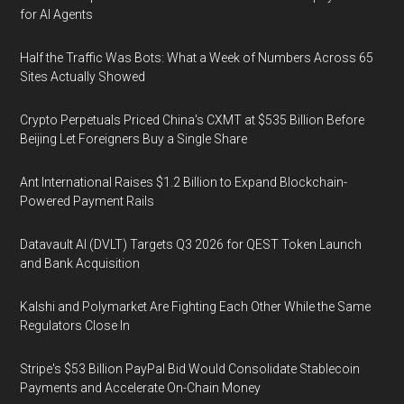
for AI Agents
Half the Traffic Was Bots: What a Week of Numbers Across 65
Sites Actually Showed
Crypto Perpetuals Priced China's CXMT at $535 Billion Before
Beijing Let Foreigners Buy a Single Share
Ant International Raises $1.2 Billion to Expand Blockchain-
Powered Payment Rails
Datavault AI (DVLT) Targets Q3 2026 for QEST Token Launch
and Bank Acquisition
Kalshi and Polymarket Are Fighting Each Other While the Same
Regulators Close In
Stripe's $53 Billion PayPal Bid Would Consolidate Stablecoin
Payments and Accelerate On-Chain Money