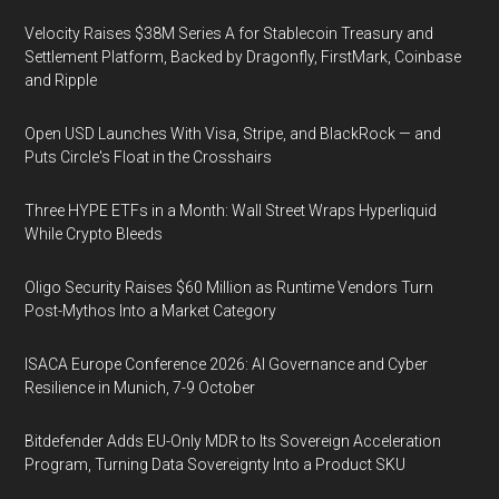
Velocity Raises $38M Series A for Stablecoin Treasury and
Settlement Platform, Backed by Dragonfly, FirstMark, Coinbase
and Ripple
Open USD Launches With Visa, Stripe, and BlackRock — and
Puts Circle's Float in the Crosshairs
Three HYPE ETFs in a Month: Wall Street Wraps Hyperliquid
While Crypto Bleeds
Oligo Security Raises $60 Million as Runtime Vendors Turn
Post-Mythos Into a Market Category
ISACA Europe Conference 2026: AI Governance and Cyber
Resilience in Munich, 7-9 October
Bitdefender Adds EU-Only MDR to Its Sovereign Acceleration
Program, Turning Data Sovereignty Into a Product SKU