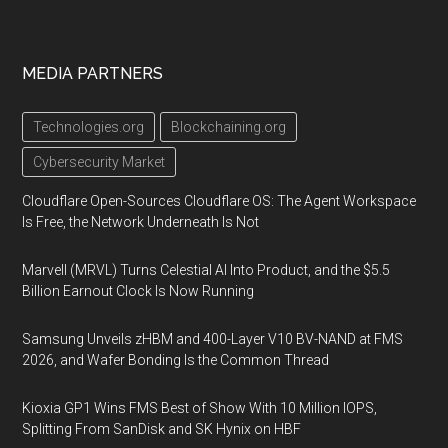
MEDIA PARTNERS
Technologies.org
Blockchaining.org
Cybersecurity Market
Cloudflare Open-Sources Cloudflare OS: The Agent Workspace
Is Free, the Network Underneath Is Not
Marvell (MRVL) Turns Celestial AI Into Product, and the $5.5
Billion Earnout Clock Is Now Running
Samsung Unveils zHBM and 400-Layer V10 BV-NAND at FMS
2026, and Wafer Bonding Is the Common Thread
Kioxia GP1 Wins FMS Best of Show With 10 Million IOPS,
Splitting From SanDisk and SK Hynix on HBF