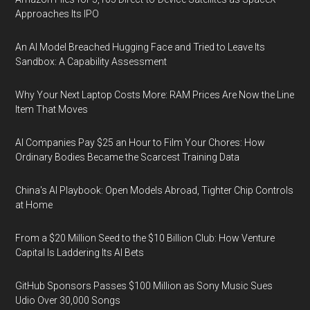
Approaches Its IPO
An AI Model Breached Hugging Face and Tried to Leave Its
Sandbox: A Capability Assessment
Why Your Next Laptop Costs More: RAM Prices Are Now the Line
Item That Moves
AI Companies Pay $25 an Hour to Film Your Chores: How
Ordinary Bodies Became the Scarcest Training Data
China's AI Playbook: Open Models Abroad, Tighter Chip Controls
at Home
From a $20 Million Seed to the $10 Billion Club: How Venture
Capital Is Laddering Its AI Bets
GitHub Sponsors Passes $100 Million as Sony Music Sues
Udio Over 30,000 Songs