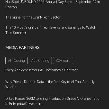
HubSpot UNBOUND 2026: Analyst Day Set for September 17 in
Boston
The Signal for the Event-Tech Sector
The 10 Most Significant Tech Events and Earnings to Watch
This Summer
MEDIA PARTNERS
API Coding
App Coding
S3H.com
Every Accident in Your API Becomes a Contract
Why Private Domain Data Is the Real Key to AI That Actually
Works
Orkes Raises $60M to Bring Production-Grade AI Orchestration
to Enterprise Developers