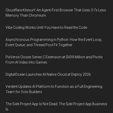
Cloudflare Kitesurf: An Agent-First Browser That Uses 3-7x Less
Memory Than Chromium
Vibe Coding Works Until You Have to Read the Code
Asynchronous Programming in Python: How the Event Loop,
Event Queue, and Thread Pool Fit Together
PixVerse Closes Series C Extension at $439 Million and Pivots
From AI Video Into Games
DigitalOcean Launches AI-Native Cloud at Deploy 2026
Verdent Updates AI Platform to Function as a Full Engineering
Team for Solo Builders
The Side Project App Is Not Dead. The Side Project App Business
Is.