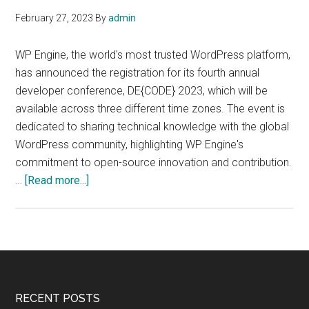
February 27, 2023
By
admin
WP Engine, the world's most trusted WordPress platform,
has announced the registration for its fourth annual
developer conference, DE{CODE} 2023, which will be
available across three different time zones. The event is
dedicated to sharing technical knowledge with the global
WordPress community, highlighting WP Engine's
commitment to open-source innovation and contribution.
about
…
[Read more...]
DE{CODE}
2023,
a
conference
for
WordPress
Footer
RECENT POSTS
developer