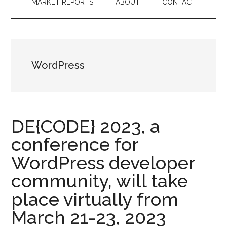
MARKET REPORTS
ABOUT
CONTACT
WordPress
DE{CODE} 2023, a
conference for
WordPress developer
community, will take
place virtually from
March 21-23, 2023